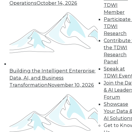
Operations
October 14, 2026
TDWI
protected? Some solutions have their
Member
own set of downsides.
Participate 
By Mike MacPherson
TDWI
Research
Contribute 
the TDWI
« previous
23
24
25
26
Research
Panel
27
28
29
30
31
32
Speak at
Building the Intelligent Enterprise:
TDWI Even
Data, AI, and Business
33
next »
Join the Da
Transformation
November 10, 2026
& AI Leader
Forum
Showcase
Your Data 
AI Solution
TDWI MEMBERSHIP
Get to Kno
Accelerate Your Projects,