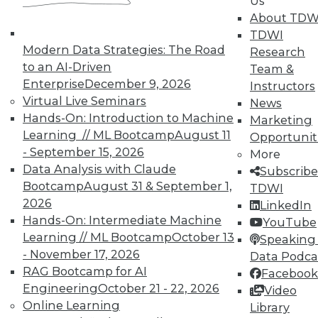
Us
and Your Career
About TDW
TDWI Members have access to exclusive research
TDWI
reports, publications, communities and training.
Modern Data Strategies: The Road
Research
to an AI-Driven
Team &
Individual, Student, and Team memberships
Enterprise
December 9, 2026
Instructors
available.
Virtual Live Seminars
News
Hands-On: Introduction to Machine
Marketing
Membership Information
Learning // ML Bootcamp
August 11
Opportunit
- September 15, 2026
More
Data Analysis with Claude
Subscribe
Bootcamp
August 31 & September 1,
TDWI
2026
LinkedIn
Hands-On: Intermediate Machine
YouTube
Learning // ML Bootcamp
October 13
Speaking 
- November 17, 2026
Data Podca
RAG Bootcamp for AI
Facebook
Engineering
October 21 - 22, 2026
Video
Online Learning
Library