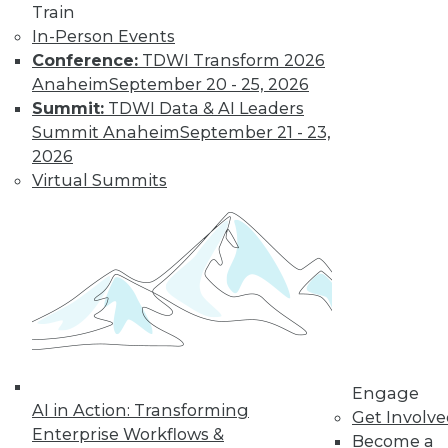
Train
Master Data
In-Person Events
Increase your data's
Conference:
TDWI Transform 2026
value and decrease
Anaheim
September 20 - 25, 2026
risks by improving
Summit:
TDWI Data & AI Leaders
your data privacy, data governance, and
Summit Anaheim
September 21 - 23,
master data management.
2026
By Upside Staff
Virtual Summits
Top Five Data
Privacy Trends in
Ticketing
With physical
tickets to events
disappearing in
Engage
favor of digital
AI in Action: Transforming
Get Involv
options, how is
Enterprise Workflows &
Become a
customer data being acquired and