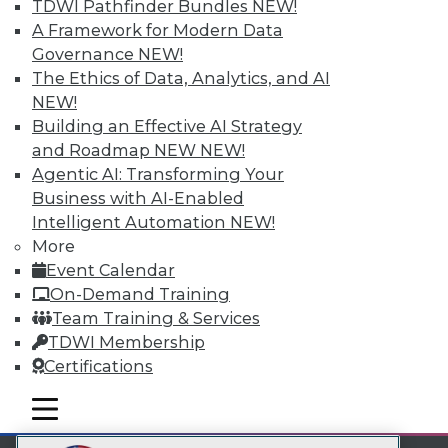
TDWI Pathfinder Bundles
NEW!
LinkedIn
Facebook
YouTube
Instagram
Podcast
A Framework for Modern Data
Governance
NEW!
Subscribe to TDWI
The Ethics of Data, Analytics, and AI
NEW!
TDWI
Building an Effective AI Strategy
and Roadmap NEW
NEW!
About TDWI
Events
Agentic AI: Transforming Your
Press Center
Business with AI-Enabled
Media Center
Intelligent Automation
NEW!
TDWI Europe
More
Engage
Event Calendar
Become a Member
Become an Instructor
On-Demand Training
Vendor News
Team Training & Services
Marketing Opportunities
TDWI Membership
AI 101 Blog
Certifications
Data 101 Blog
Events Insider Blog
mobile toggle line
Glossary
mobile toggle line
mobile toggle line
Research