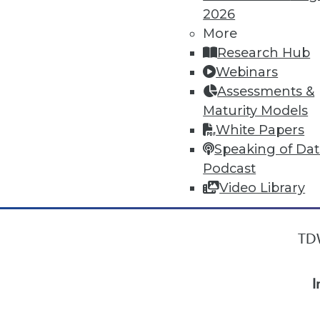
2026
More
« previous
22
23
24
25
Research Hub
Webinars
Assessments &
Maturity Models
White Papers
Speaking of Da
Podcast
Video Library
TDW
I