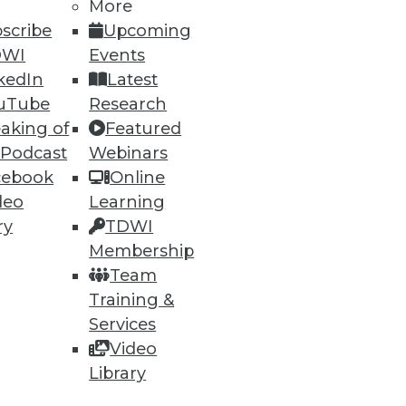
More
scribe
Upcoming
DWI
Events
kedIn
Latest
uTube
Research
aking of
Featured
 Podcast
Webinars
cebook
Online
deo
Learning
ry
TDWI
Membership
Team
Training &
Services
Video
Library