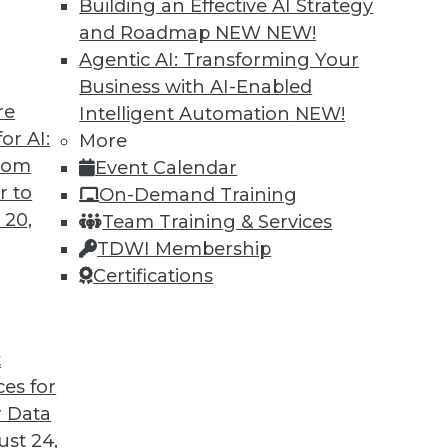
Building an Effective AI Strategy
cybersecurity? What about different
and Roadmap NEW
NEW!
reaches?
Agentic AI: Transforming Your
Business with AI-Enabled
re
Intelligent Automation
NEW!
or AI:
More
from
Event Calendar
r to
On-Demand Training
 20,
Team Training & Services
Standard for Data Intelligence
TDWI Membership
enterprises looking for the right foundation
Certifications
 boosting employee productivity and the bottom
t
ces for
 Data
st 24,