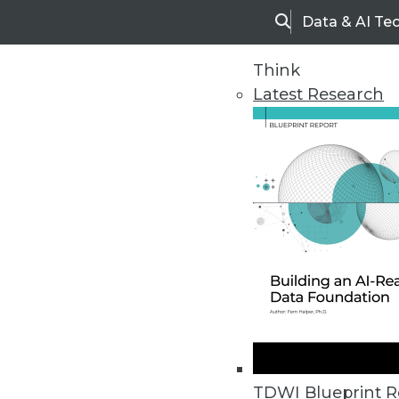
Data & AI Te
Search
Think
Latest Research
Upside Home
Trends in Analytic
TDWI Blueprint R