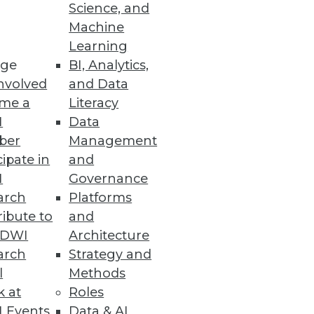
Science, and
Machine
Learning
ge
BI, Analytics,
nvolved
and Data
me a
Literacy
I
Data
ber
Management
cipate in
and
I
Governance
arch
Platforms
ibute to
and
TDWI
Architecture
arch
Strategy and
l
Methods
k at
Roles
 Events
Data & AI