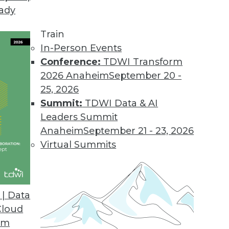
eady
Train
In-Person Events
Conference:
TDWI Transform
2026 Anaheim
September 20 -
25, 2026
Summit:
TDWI Data & AI
elated to Data Management
Leaders Summit
Anaheim
September 21 - 23, 2026
Virtual Summits
and Data Management
ation projects and the ways data management
| Data
Cloud
om