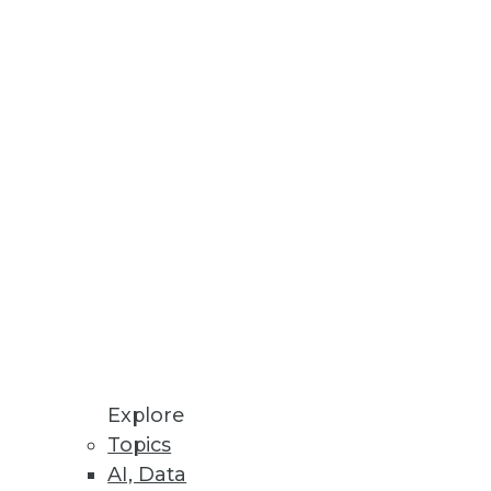
Stay up to date on industry news and
trends.
Sign Up Now
Explore
Topics
AI, Data