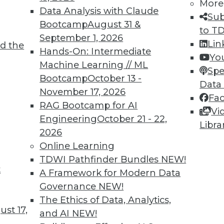
More
d.
Data Analysis with Claude
Sub
Bootcamp
August 31 &
to T
September 1, 2026
Lin
d the
Hands-On: Intermediate
Yo
Machine Learning // ML
Spe
Bootcamp
October 13 -
Data
November 17, 2026
Fa
curity Step to Implement This Year
RAG Bootcamp for AI
Vi
helming, but some decisions are easy.
Engineering
October 21 - 22,
Libra
2026
Online Learning
TDWI Pathfinder Bundles
NEW!
t
A Framework for Modern Data
Governance
NEW!
The Ethics of Data, Analytics,
st 17,
and AI
NEW!
and AI, Training, and Data Privacy