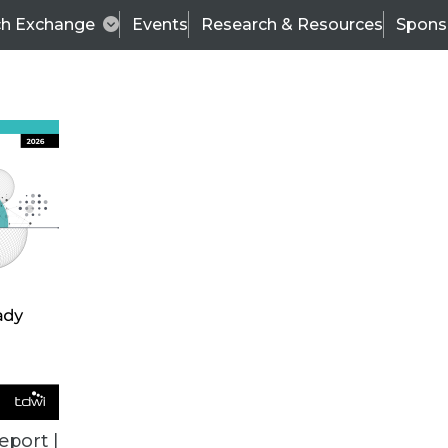
ch Exchange
Events
Research & Resources
Spons
TDWI
Articles
s
Data & AI Leadership
IT & Enterprise Data 
eport |