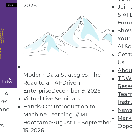
2026
Join 
& AI 
For
Show
Your
AI So
ur Data Governance and Cybersecurity
Get 
e data governance and learning from past
Us
Abou
Modern Data Strategies: The
TDW
Road to an AI-Driven
Rese
Enterprise
December 9, 2026
| AI
Team
Virtual Live Seminars
26:
Instr
Hands-On: Introduction to
 and
New
Machine Learning // ML
Mark
g Modern Data Governance and Privacy
Bootcamp
August 11 - September
rs
Oppo
ces, challenges for data privacy programs,
15, 2026