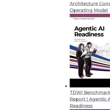
Architecture Con
Operating Model
Data Digest: Governance St
Governing Personal Data
Tips for a modern data gov
governance has evolved, 
regulations.
By Upside Staff
Q&A: Data Mesh/Data Fabri
TDWI Benchmar
Report | Agentic 
Two emerging architectur
Readiness
easier. OvalEdge CEO Shar