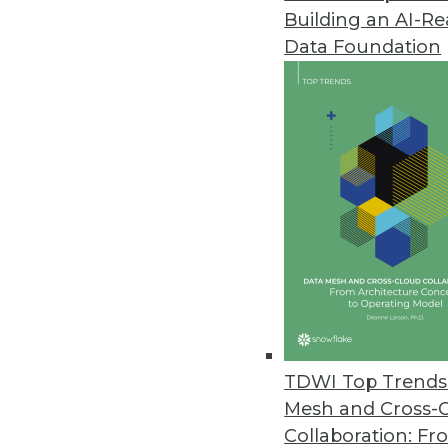
Building an AI-R
Data Foundation
Data Management
More TDWI content r
Data Digest: Automation 
Tips and trends for autom
TDWI Top Trends 
is evolving today.
Mesh and Cross-
By Upside Staff
Collaboration: Fr