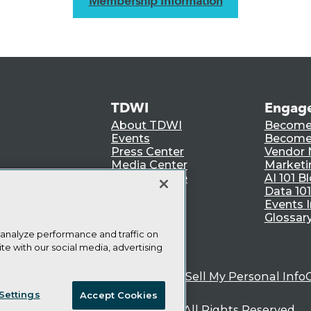
Membership Information
TDWI
Engag
About TDWI
Become
Events
Become 
Press Center
Vendor
Media Center
Marketi
TDWI Europe
AI 101 B
Data 101
Events I
Glossar
 analyze performance and traffic on
te with our social media, advertising
ie Policy
Terms of Use
CA: Do Not Sell My Personal Info
Settings
Accept Cookies
© Copyright 1995-
2026
TDWI. All Rights Reserved.