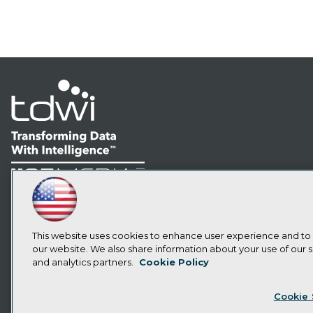
LinkedIn
Facebook
YouTube
Instagram
Podcast
Subscribe to TDWI
This website uses cookies to enhance user experience and to
our website. We also share information about your use of our si
and analytics partners.
Cookie Policy
Privacy Policy
Cook
Cookie 