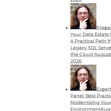
Can AI or training improve 
regulations around data b
By Upside Staff
Prepa
Your Data Estate f
A Practical Path 
Legacy SQL Serve
the Cloud
August
Why Data Catalogs Are the 
2026
How data catalogs can help 
for data intelligence while
line.
By Jason Lim
Exper
Panel: Best Practi
Modernizing Your
Environment
Augu