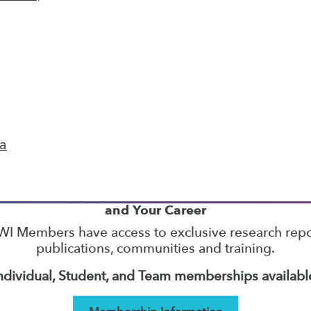
26
27
28
29
30
31
32
next »
ta
TDWI MEMBERSHIP
Accelerate Your Projects,
and Your Career
I Members have access to exclusive research repo
publications, communities and training.
ndividual, Student, and Team memberships availabl