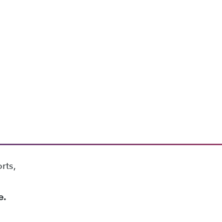
rts,
e.