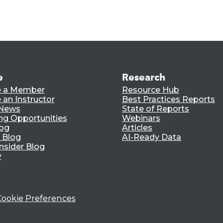
e
Research
 a Member
Resource Hub
an Instructor
Best Practices Reports
 News
State of Reports
ng Opportunities
Webinars
log
Articles
 Blog
AI-Ready Data
nsider Blog
y
Cookie Preferences