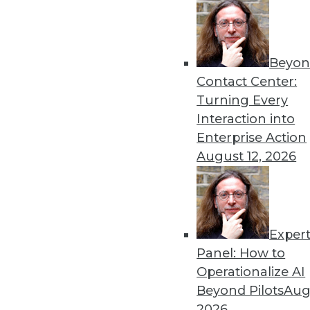
and governance in the clou
By Upside Staff
Beyon
Contact Center:
Turning Every
Interaction into
The Most Important Cyberse
Enterprise Action
August 12, 2026
Cybersecurity can be overw
By Nate Austin
Exper
Panel: How to
Operationalize AI
Beyond Pilots
Augu
Data Digest: Cybersecurity 
2026