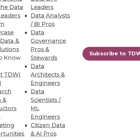
the Data
Leaders
Leaders
Data Analysts
um
/ BI Pros
case
Data
 Data &
Governance
lutions
Pros &
Subscribe to TD
to Know
Stewards
Data
t TDWI
Architects &
I
Engineers
arch
Data
 &
Scientists /
uctors
ML
s
Engineers
eting
Citizen Data
rtunities
& AI Pros