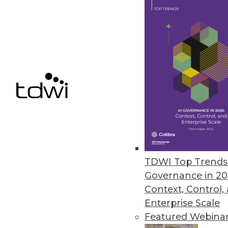
By Upside Staff
Data Digest: Improving Yo
Building flexible, effectiv
cyberattacks.
By Upside Staff
TDWI Top Trends 
Governance in 20
Context, Control,
Enterprise Scale
Data Digest: Implementin
Featured Webina
Data governance best practi