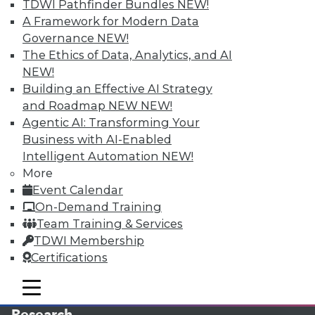
TDWI Pathfinder Bundles
NEW!
A Framework for Modern Data
LinkedIn
Facebook
YouTube
Instagram
Podcast
Governance
NEW!
The Ethics of Data, Analytics, and AI
Subscribe to TDWI
NEW!
Building an Effective AI Strategy
TDWI
and Roadmap NEW
NEW!
About TDWI
Agentic AI: Transforming Your
Events
Business with AI-Enabled
Press Center
Intelligent Automation
NEW!
Media Center
TDWI Europe
More
Engage
Event Calendar
Become a Member
On-Demand Training
Become an Instructor
Team Training & Services
Vendor News
TDWI Membership
Marketing Opportunities
Certifications
AI 101 Blog
Data 101 Blog
Events Insider Blog
mobile toggle line
mobile toggle line
Glossary
mobile toggle line
Research