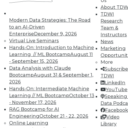
Us
Accelerate Your Projects,
About TDW
and Your Career
TDWI
TDWI Members have access to exclusive research
Modern Data Strategies: The Road
Research
reports, publications, communities and training.
to an AI-Driven
Team &
Enterprise
December 9, 2026
Instructors
Individual, Student, and Team memberships
Virtual Live Seminars
News
available.
Hands-On: Introduction to Machine
Marketing
Learning // ML Bootcamp
August 11
Opportunit
Membership Information
- September 15, 2026
More
Data Analysis with Claude
Subscribe
Bootcamp
August 31 & September 1,
TDWI
2026
LinkedIn
Hands-On: Intermediate Machine
YouTube
Learning // ML Bootcamp
October 13
Speaking 
- November 17, 2026
Data Podca
RAG Bootcamp for AI
Facebook
Engineering
October 21 - 22, 2026
Video
Online Learning
Library