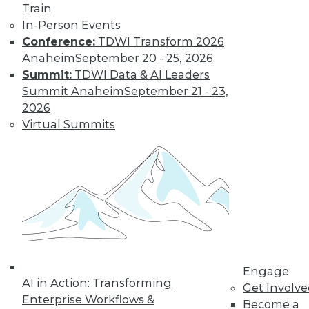
Train
In-Person Events
AI in 2025: Key
Conference:
TDWI Transform 2026
Considerations
for Technology
Anaheim
September 20 - 25, 2026
Leaders
Summit:
TDWI Data & AI Leaders
Summit Anaheim
September 21 - 23,
Is your organization
2026
ready to make the
Virtual Summits
most use of AI in
2025?
By Udo Sglavo
Is Your Data AI-
Ready?
The path to AI-
driven innovation is
Engage
AI in Action: Transforming
paved with data
Get Involv
Enterprise Workflows &
readiness. These
Become a