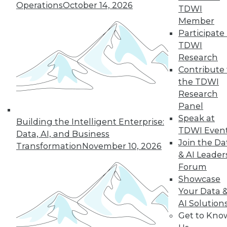
Operations
October 14, 2026
three indicators
TDWI
provide a quick data
Member
readiness assessment.
Participate 
TDWI
By John Peluso
Research
Contribute 
the TDWI
Research
« previous
1
2
3
4
Panel
Speak at
Building the Intelligent Enterprise:
5
6
7
8
9
10
TDWI Even
Data, AI, and Business
Join the Da
Transformation
November 10, 2026
next »
& AI Leader
Forum
Showcase
Your Data 
AI Solution
TDWI MEMBERSHIP
Get to Kno