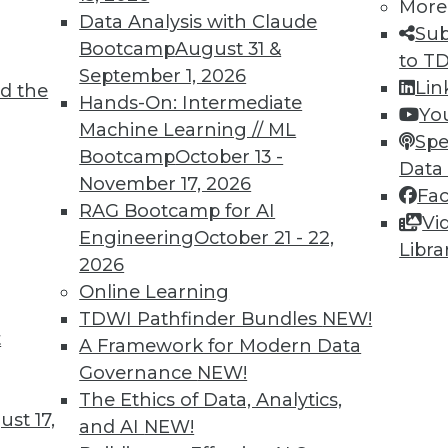
More
agement is an approach that can help you
Data Analysis with Claude
Sub
 education sector -- or any industry that
Bootcamp
August 31 &
to T
ersonal data.
September 1, 2026
Lin
d the
Hands-On: Intermediate
Yo
Machine Learning // ML
Spe
Bootcamp
October 13 -
Data
November 17, 2026
Fa
Risks
RAG Bootcamp for AI
Vi
tactics for addressing biased AI, and the need
Engineering
October 21 - 22,
Libra
I systems.
2026
Online Learning
TDWI Pathfinder Bundles
NEW!
t
A Framework for Modern Data
Governance
NEW!
The Ethics of Data, Analytics,
st 17,
and AI
NEW!
 in Start-Ups