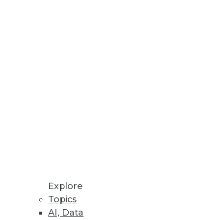
Stay up to date on industry news and
trends.
Sign Up Now
Explore
Topics
AI, Data