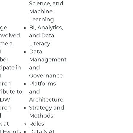
Science, and
Machine
Learning
ge
BI, Analytics,
nvolved
and Data
me a
Literacy
I
Data
ber
Management
cipate in
and
I
Governance
arch
Platforms
ibute to
and
TDWI
Architecture
arch
Strategy and
l
Methods
k at
Roles
 Events
Data & AI