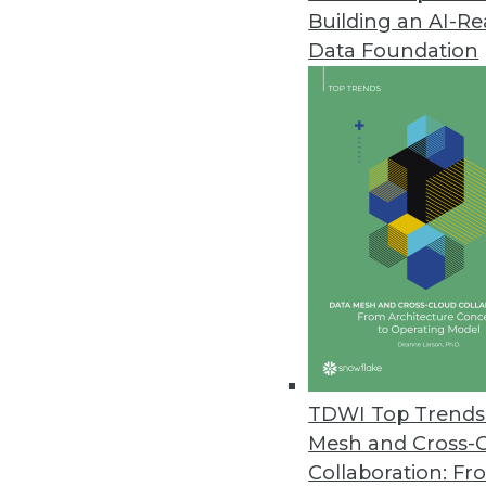
Building an AI-R
Data Foundation
Data Management
More TDWI content r
Building a Modern Data Ma
Dr. Joshua Stevens examine
TDWI Top Trends 
management strategy, the 
Mesh and Cross-
generative AI figures into y
Collaboration: Fr