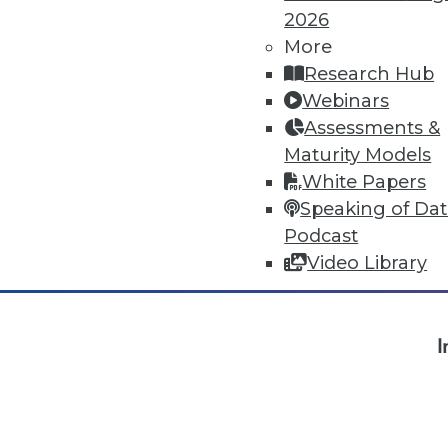
2026
More
« previous
1
2
3
4
Research Hub
Webinars
Assessments &
Maturity Models
White Papers
Speaking of Da
Podcast
Video Library
TDW
I