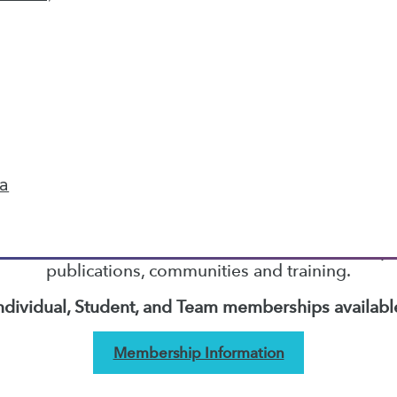
5
6
7
8
9
10
next »
TDWI MEMBERSHIP
ta
Accelerate Your Projects,
and Your Career
I Members have access to exclusive research repo
publications, communities and training.
ndividual, Student, and Team memberships availabl
Membership Information