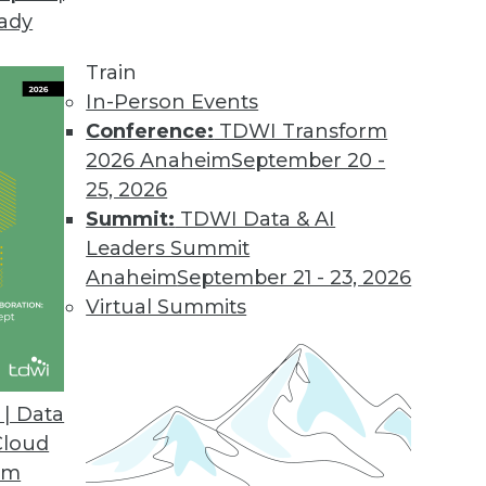
eady
Train
In-Person Events
Conference:
TDWI Transform
2026 Anaheim
September 20 -
25, 2026
Summit:
TDWI Data & AI
elated to Data Management
Leaders Summit
Anaheim
September 21 - 23, 2026
Virtual Summits
nagement Strategy with Dr. Joshua Stephens
s the key tasks in building a modern data
| Data
mistakes enterprises make, and how
Cloud
our strategy.
om