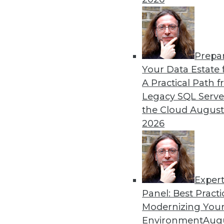
Navigating the challenges o
at seamless scalability. Thi
experience and case studies
step-by-step strategy to elim
Prepa
Your Data Estate f
By Piyanka Jain
A Practical Path 
Legacy SQL Serve
the Cloud
August
Modernizing Data Manage
2026
Karen Lopez, data evangelis
data management practices,
organizations face and the
By Upside Staff
Exper
Panel: Best Practi
Modernizing Your
Environment
Augu