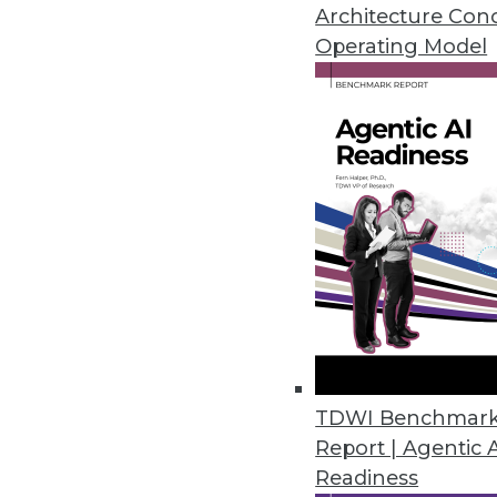
By Upside Staff
Architecture Con
Operating Model
Reducing Time to Insight 
How can improving data ma
sharper insights?
By Upside Staff
Data Decentralized: Empo
TDWI Benchmar
Report | Agentic 
Why forward-thinking organ
Readiness
architecture.