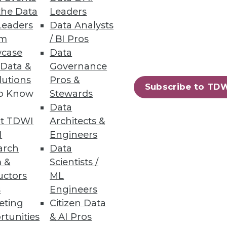
the Data
Leaders
Leaders
Data Analysts
um
/ BI Pros
case
Data
 Data &
Governance
lutions
Pros &
Subscribe to TD
to Know
Stewards
Data
t TDWI
Architects &
I
Engineers
arch
Data
 &
Scientists /
uctors
ML
s
Engineers
eting
Citizen Data
rtunities
& AI Pros