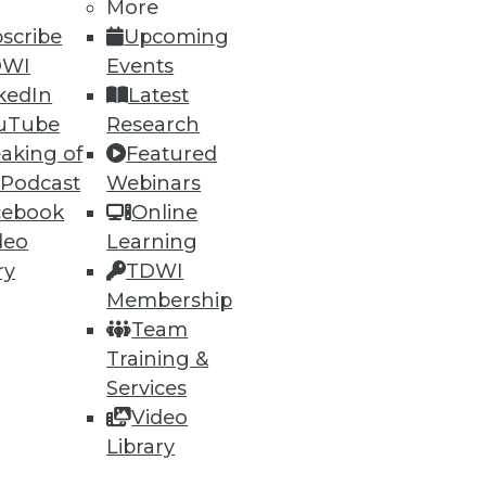
More
scribe
Upcoming
DWI
Events
kedIn
Latest
uTube
Research
aking of
Featured
 Podcast
Webinars
cebook
Online
deo
Learning
ry
TDWI
Membership
Team
Training &
Services
Video
Library