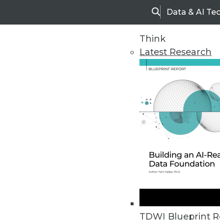
Data & AI Te
Search
Think
Latest Research
Upside Home
Trends in Analytic
TDWI Blueprint R