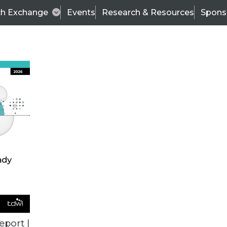
ch Exchange
Events
Research & Resources
Spons
TDWI
Articles
s
Data & AI Leadership
IT & Enterprise Data 
eport |