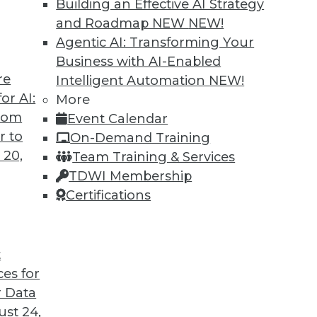
Building an Effective AI Strategy
f data silos is paramount for start-ups aiming
and Roadmap NEW
NEW!
s guide draws inspiration from professional
Agentic AI: Transforming Your
, offering start-up leaders a comprehensive
Business with AI-Enabled
inate silos.
re
Intelligent Automation
NEW!
or AI:
More
from
Event Calendar
r to
On-Demand Training
 20,
Team Training & Services
ment with Karen Lopez
TDWI Membership
t with InfoAdvisors, discusses modernizing
Certifications
 including the biggest challenges
 expanding role of data governance.
t
ces for
 Data
st 24,