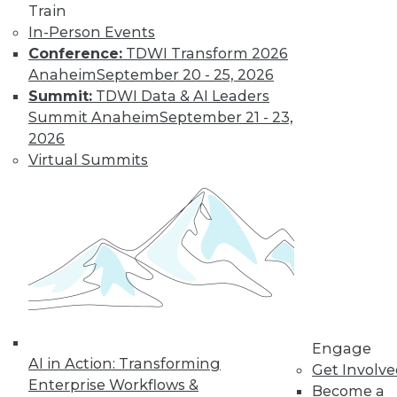
about Data Lakes
Train
In-Person Events
The data lake is still
Conference:
TDWI Transform 2026
misunderstood by
Anaheim
September 20 - 25, 2026
many data
Summit:
TDWI Data & AI Leaders
professionals.
Summit Anaheim
September 21 - 23,
By
Philip Russom
2026
Virtual Summits
« previous
1
2
3
4
5
6
7
8
9
10
next »
Engage
AI in Action: Transforming
Get Involv
Enterprise Workflows &
Become a