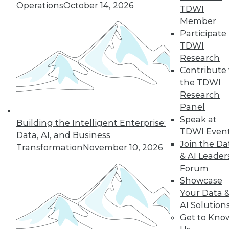
Operations
October 14, 2026
TDWI
TDWI MEMBERSHIP
Member
Participate 
Accelerate Your Projects,
TDWI
and Your Career
Research
TDWI Members have access to exclusive research
Contribute 
reports, publications, communities and training.
the TDWI
Research
Individual, Student, and Team memberships
available.
Panel
Speak at
Building the Intelligent Enterprise:
TDWI Even
Membership Information
Data, AI, and Business
Join the Da
Transformation
November 10, 2026
& AI Leader
Forum
Showcase
Your Data 
AI Solution
Get to Kno