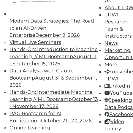
Us
About TDW
TDWI
Modern Data Strategies: The Road
Research
LinkedIn
Facebook
YouTube
Instagram
Podcast
to an AI-Driven
Team &
Enterprise
December 9, 2026
Instructors
Subscribe to TDWI
Virtual Live Seminars
News
Hands-On: Introduction to Machine
Marketing
Learning // ML Bootcamp
August 11
Opportunit
TDWI
- September 15, 2026
More
About TDWI
Data Analysis with Claude
Subscribe
Events
Bootcamp
August 31 & September 1,
TDWI
Press Center
Media Center
2026
LinkedIn
TDWI Europe
Hands-On: Intermediate Machine
YouTube
Engage
Learning // ML Bootcamp
October 13
Speaking 
Become a Member
- November 17, 2026
Data Podca
Become an Instructor
RAG Bootcamp for AI
Facebook
Vendor News
Engineering
October 21 - 22, 2026
Marketing Opportunities
Video
AI 101 Blog
Online Learning
Library
Data 101 Blog