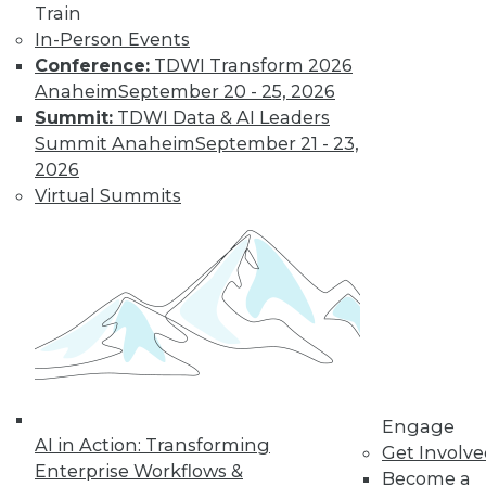
platforms before expanding their
Train
implementations.
In-Person Events
By
Philip Russom
Conference:
TDWI Transform 2026
Anaheim
September 20 - 25, 2026
Summit:
TDWI Data & AI Leaders
Modern Metadata
Summit Anaheim
September 21 - 23,
Management
2026
Virtual Summits
Tool automation
and intelligence are
replacing manual
technical tasks with
immediate business
results.
By
Philip Russom
Engage
AI in Action: Transforming
Get Involv
« previous
1
2
3
4
Enterprise Workflows &
Become a