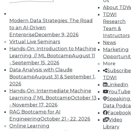
Us
About TDW
TDWI
Modern Data Strategies: The Road
Research
to an AI-Driven
Team &
Enterprise
December 9, 2026
Instructors
Virtual Live Seminars
News
Hands-On: Introduction to Machine
Marketing
Learning // ML Bootcamp
August 11
Opportunit
- September 15, 2026
More
Data Analysis with Claude
Subscribe
Bootcamp
August 31 & September 1,
TDWI
LinkedIn
Facebook
YouTube
Instagram
Podcast
2026
LinkedIn
Hands-On: Intermediate Machine
YouTube
Subscribe to TDWI
Learning // ML Bootcamp
October 13
Speaking 
- November 17, 2026
Data Podca
TDWI
RAG Bootcamp for AI
Facebook
Engineering
October 21 - 22, 2026
Video
About TDWI
Events
Online Learning
Library
Press Center