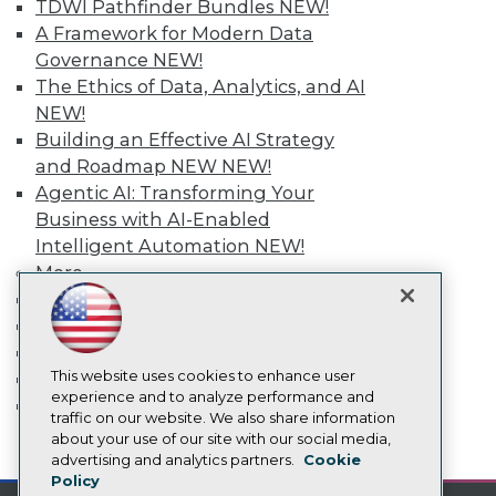
TDWI Pathfinder Bundles
NEW!
Media Center
A Framework for Modern Data
TDWI Europe
Governance
NEW!
Engage
The Ethics of Data, Analytics, and AI
Become a Member
NEW!
Become an Instructor
Vendor News
Building an Effective AI Strategy
Marketing Opportunities
and Roadmap NEW
NEW!
AI 101 Blog
Agentic AI: Transforming Your
Data 101 Blog
Business with AI-Enabled
Events Insider Blog
Glossary
Intelligent Automation
NEW!
Research
More
Resource Hub
Event Calendar
Best Practices Reports
On-Demand Training
State of Reports
Team Training & Services
Webinars
Articles
This website uses cookies to enhance user
TDWI Membership
AI-Ready Data
experience and to analyze performance and
Certifications
traffic on our website. We also share information
about your use of our site with our social media,
mobile toggle line
Privacy Policy
mobile toggle line
advertising and analytics partners.
Cookie
mobile toggle line
Policy
Cookie Policy