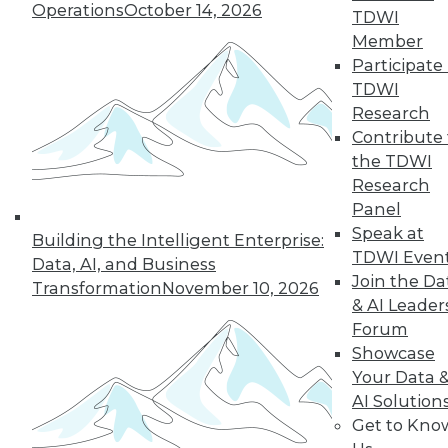
Operations
October 14, 2026
TDWI
5
6
7
8
9
10
Member
Participate 
next »
TDWI
Research
Contribute 
the TDWI
Research
Panel
TDWI MEMBERSHIP
Speak at
Building the Intelligent Enterprise:
Accelerate Your Projects,
TDWI Even
Data, AI, and Business
and Your Career
Join the Da
Transformation
November 10, 2026
TDWI Members have access to exclusive research
& AI Leader
reports, publications, communities and training.
Forum
Showcase
Individual, Student, and Team memberships
Your Data 
available.
AI Solution
Get to Kno
Membership Information