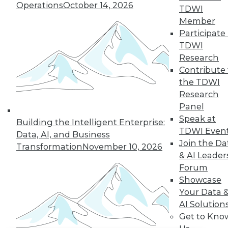
Operations
October 14, 2026
TDWI
Member
LinkedIn
Facebook
YouTube
Instagram
Podcast
Participate 
Subscribe to TDWI
TDWI
Research
Contribute 
TDWI
the TDWI
About TDWI
Research
Events
Panel
Press Center
Speak at
Media Center
Building the Intelligent Enterprise:
TDWI Europe
TDWI Even
Data, AI, and Business
Engage
Join the Da
Transformation
November 10, 2026
Become a Member
& AI Leader
Become an Instructor
Forum
Vendor News
Showcase
Marketing Opportunities
AI 101 Blog
Your Data 
Data 101 Blog
AI Solution
Events Insider Blog
Get to Kno
Glossary