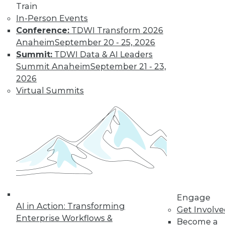
Train
Accelerate Your Projects,
In-Person Events
and Your Career
Conference:
TDWI Transform 2026
TDWI Members have access to exclusive research
Anaheim
September 20 - 25, 2026
reports, publications, communities and training.
Summit:
TDWI Data & AI Leaders
Summit Anaheim
September 21 - 23,
Individual, Student, and Team memberships
2026
available.
Virtual Summits
Membership Information
Engage
AI in Action: Transforming
Get Involv
Enterprise Workflows &
Become a