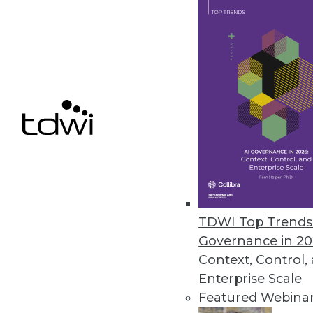
properly. When poorly gov
significant business and te
By
Philip Russom
Benefits of the Hadoop-Ba
In some emerging best prac
Hadoop complements a stru
By
Philip Russom
TDWI Top Trends 
Governance in 20
Context, Control,
Enterprise Scale
Featured Webina
Self-Service Data Access: 