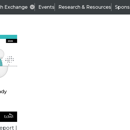
ch Exchange
Events
Research & Resources
Spons
TDWI
Articles
s
Data & AI Leadership
IT & Enterprise Data 
eport |