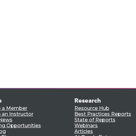
rts,
e.
e
Research
 a Member
Resource Hub
an Instructor
Best Practices Reports
 News
State of Reports
ng Opportunities
Webinars
log
Articles