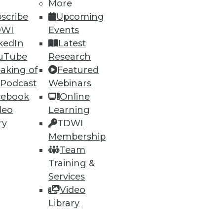
More
scribe
Upcoming
DWI
Events
kedIn
Latest
uTube
Research
aking of
Featured
 Podcast
Webinars
cebook
Online
deo
Learning
ry
TDWI
Membership
Team
Training &
Services
Video
Library