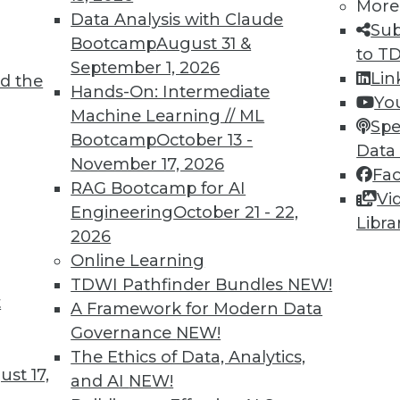
More
ervice data prep, exploration, and discovery
Data Analysis with Claude
Sub
 without new ways of making data more
Bootcamp
August 31 &
to T
September 1, 2026
Lin
d the
Hands-On: Intermediate
Yo
Machine Learning // ML
Spe
Bootcamp
October 13 -
Data
November 17, 2026
Fa
RAG Bootcamp for AI
act with Big Data and Hadoop
Vi
Engineering
October 21 - 22,
Libra
et started with big data and Hadoop, you need
2026
 right training, and a good starting point.
Online Learning
TDWI Pathfinder Bundles
NEW!
t
A Framework for Modern Data
Governance
NEW!
The Ethics of Data, Analytics,
st 17,
and AI
NEW!