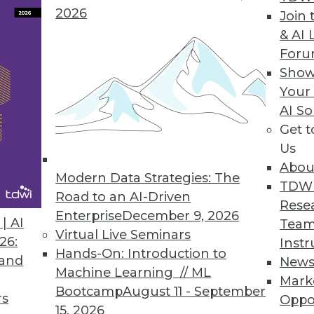
erned or managed, big data presents
2026
Join 
chnology risks.
& AI 
For
Show
Your
AI So
Get 
sed Data Lake
Us
tices, a free-form data lake implemented on
Abou
ctured relational data warehouse.
Modern Data Strategies: The
TDW
Road to an AI-Driven
Rese
Enterprise
December 9, 2026
| AI
Team
Virtual Live Seminars
26:
Instr
Hands-On: Introduction to
 and
New
Machine Learning // ML
Mark
Bootcamp
August 11 - September
rs
The Foundation for Emerging Analytics
Oppo
15, 2026