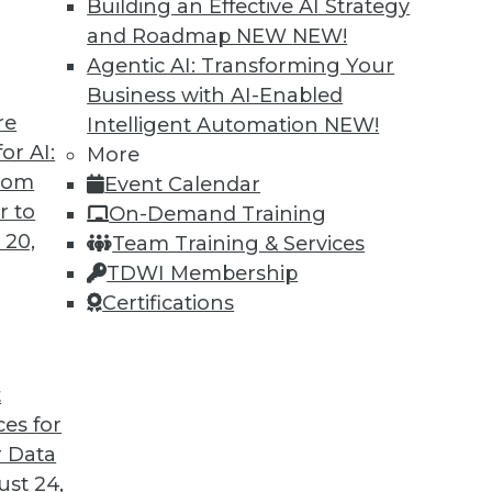
Building an Effective AI Strategy
hat It's For, Where It's Going
and Roadmap NEW
NEW!
lytics and data management are driving users
Agentic AI: Transforming Your
new way of managing certain data.
Business with AI-Enabled
re
Intelligent Automation
NEW!
or AI:
More
from
Event Calendar
r to
On-Demand Training
 20,
Team Training & Services
TDWI Membership
Certifications
7
8
9
10
11
12
next »
t
ces for
 Data
TDWI MEMBERSHIP
st 24,