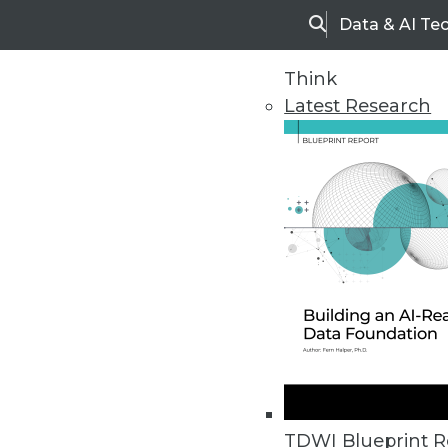
Data & AI Te
Search
Think
Latest Research
Upside Home
Trends in Analytic
TDWI Blueprint R