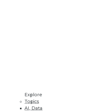
Stay up to date on industry news and
trends.
Sign Up Now
Explore
Topics
AI, Data