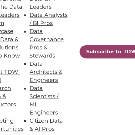
the Data
Leaders
Leaders
Data Analysts
um
/ BI Pros
case
Data
 Data &
Governance
lutions
Pros &
Subscribe to TD
to Know
Stewards
Data
t TDWI
Architects &
I
Engineers
arch
Data
 &
Scientists /
uctors
ML
s
Engineers
eting
Citizen Data
rtunities
& AI Pros