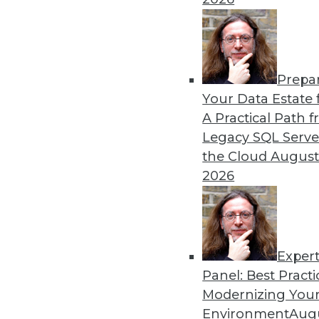
The Data Lake: What It Is, W
Evolving approaches to ana
toward the data lake as a 
By
Philip Russom
Prepa
Your Data Estate f
A Practical Path 
Legacy SQL Serve
the Cloud
August
2026
« previous
2
3
4
5
6
Exper
Panel: Best Practi
Modernizing Your
Environment
Augu