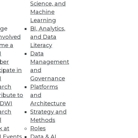
Science, and
Machine
Learning
ge
BI, Analytics,
nvolved
and Data
me a
Literacy
I
Data
ber
Management
cipate in
and
I
Governance
arch
Platforms
ibute to
and
TDWI
Architecture
arch
Strategy and
l
Methods
k at
Roles
 Events
Data & AI