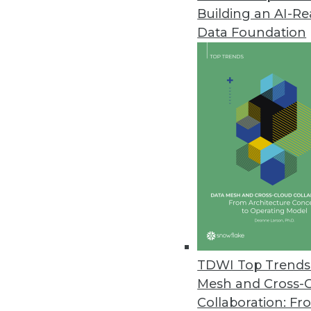
Building an AI-R
Data Foundation
Contributor: Philip 
Philip Russom, Ph.D.
, is director of TDWI
research-oriented publications, services, an
analyst covering BI at Forrester Research, G
business as an independent industry analyst 
magazines. Before that, Russom worked in te
TDWI Top Trends 
Mesh and Cross-
Collaboration: Fr