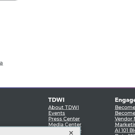
Accelerate Your Projects,
and Your Career
I Members have access to exclusive research repo
publications, communities and training.
ndividual, Student, and Team memberships availabl
Membership Information
ta
TDWI
Engag
About TDWI
Become
Events
Become 
Press Center
Vendor
Media Center
Marketi
TDWI Europe
AI 101 B