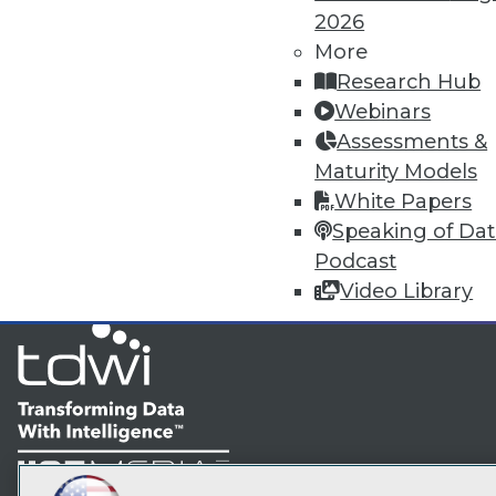
2026
More
TDW
Research Hub
Webinars
I
Assessments &
Maturity Models
White Papers
Speaking of Da
Podcast
Video Library