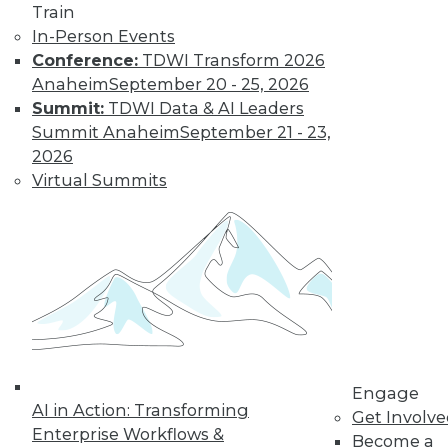
10
11
12
13
14
15
Train
In-Person Events
16
next »
Conference:
TDWI Transform 2026
Anaheim
September 20 - 25, 2026
Summit:
TDWI Data & AI Leaders
Summit Anaheim
September 21 - 23,
2026
Virtual Summits
TDWI MEMBERSHIP
Accelerate Your Projects,
and Your Career
TDWI Members have access to exclusive research
reports, publications, communities and training.
Individual, Student, and Team memberships
available.
Engage
AI in Action: Transforming
Membership Information
Get Involv
Enterprise Workflows &
Become a