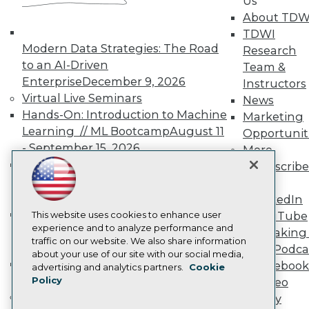
Us
TDWI Europe
About TDW
Engage
TDWI
Become a Member
Modern Data Strategies: The Road
Research
Become an Instructor
to an AI-Driven
Vendor News
Team &
Marketing Opportunities
Enterprise
December 9, 2026
Instructors
AI 101 Blog
Virtual Live Seminars
News
Data 101 Blog
Hands-On: Introduction to Machine
Marketing
Events Insider Blog
Glossary
Learning // ML Bootcamp
August 11
Opportunit
Research
- September 15, 2026
More
Resource Hub
Data Analysis with Claude
Subscribe
Best Practices Reports
Bootcamp
August 31 & September 1,
TDWI
State of Reports
2026
LinkedIn
Webinars
Hands-On: Intermediate Machine
Articles
This website uses cookies to enhance user
YouTube
AI-Ready Data
experience and to analyze performance and
Learning // ML Bootcamp
October 13
Speaking 
traffic on our website. We also share information
- November 17, 2026
Data Podca
about your use of our site with our social media,
RAG Bootcamp for AI
Facebook
Privacy Policy
advertising and analytics partners.
Cookie
Engineering
October 21 - 22, 2026
Policy
Video
Cookie Policy
Online Learning
Library
Terms of Use