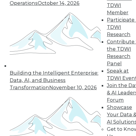
Operations
October 14, 2026
TDWI
Member
Participate 
TDWI
Research
Contribute 
the TDWI
Research
Panel
Speak at
Building the Intelligent Enterprise:
LinkedIn
Facebook
YouTube
Instagram
Podcast
TDWI Even
Data, AI, and Business
Join the Da
Transformation
November 10, 2026
Subscribe to TDWI
& AI Leader
Forum
Showcase
TDWI
Your Data 
About TDWI
Events
AI Solution
Press Center
Get to Kno
Media Center