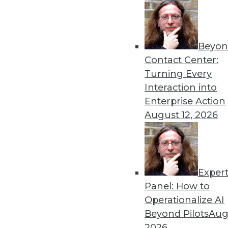
Top 10 Priorities for Data Quality Solutions
Data quality solutions need to grow into mor
Beyon
requirements
Contact Center:
By Philip Russom, Ph.D.
Turning Every
Interaction into
Enterprise Action
August 12, 2026
« previous
6
7
8
9
10
Exper
Panel: How to
Operationalize AI
Beyond Pilots
Augu
2026