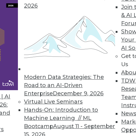
2026
Join 
& AI 
For
Show
 Warehousing
Your
le, to support new data types and business
AI So
Get 
Us
Abou
Modern Data Strategies: The
TDW
 Business Intelligence and Data Warehousing
Road to an AI-Driven
Rese
allenges in BI today, including big data,
Enterprise
December 9, 2026
| AI
Team
a. Download this TDWI Best Practices Report to
Virtual Live Seminars
26:
Instr
ss intelligence, analytics, data integration,
Hands-On: Introduction to
 and
New
Machine Learning // ML
Mark
Bootcamp
August 11 - September
rs
Oppo
15, 2026