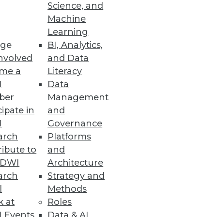
Science, and
Machine
Learning
ge
BI, Analytics,
nvolved
and Data
me a
Literacy
I
Data
ber
Management
cipate in
and
I
Governance
arch
Platforms
ibute to
and
TDWI
Architecture
arch
Strategy and
l
Methods
k at
Roles
 Events
Data & AI