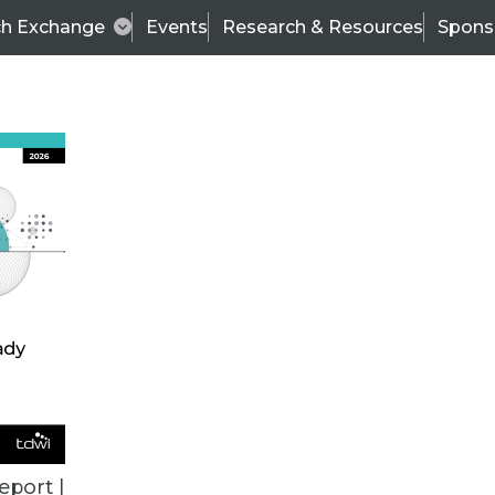
ch Exchange
Events
Research & Resources
Spons
TDWI
Articles
s
Data & AI Leadership
IT & Enterprise Data 
eport |