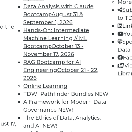
More
Data Analysis with Claude
Sub
Bootcamp
August 31 &
to T
e technologies and address new business
September 1, 2026
Lin
d the
Hands-On: Intermediate
Yo
Machine Learning // ML
Spe
Bootcamp
October 13 -
Data
November 17, 2026
Fa
RAG Bootcamp for AI
Vi
11
12
13
14
15
16
next »
Engineering
October 21 - 22,
Libra
2026
Online Learning
TDWI Pathfinder Bundles
NEW!
t
A Framework for Modern Data
TDWI MEMBERSHIP
Governance
NEW!
The Ethics of Data, Analytics,
Accelerate Your Projects,
st 17,
and AI
NEW!
and Your Career