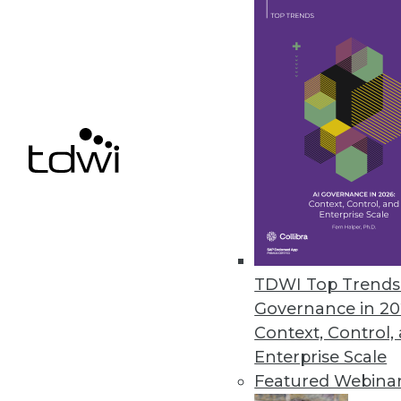
By Philip Russom, Ph.D.
Top 10 Priorities for High-Performance Data
Data management must achieve speed and sca
requirements.
By Philip Russom, Ph.D.
Executive Summary: Integrating Hadoop into
Hadoop promises to assist with the toughest ch
TDWI Top Trends 
advanced analytics, and multi-structured dat
Governance in 20
learn how to integrate Hadoop into your busine
Context, Control,
and data warehousing technology stacks.
Enterprise Scale
By Philip Russom, Ph.D.
Featured Webina