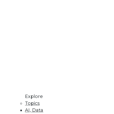
Stay up to date on industry news and
trends.
Sign Up Now
Explore
Topics
AI, Data