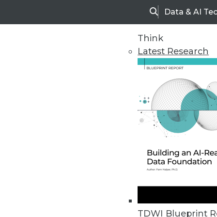
Data & AI Te
Search
Think
Latest Research
Upside Home
Trends in Analytic
TDWI Blueprint R