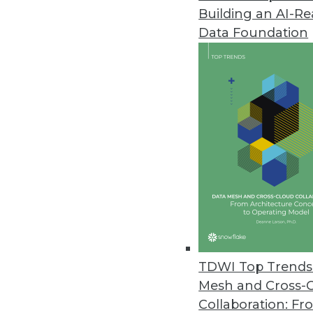
Building an AI-R
Data Foundation
Contributor: Philip 
Philip Russom, Ph.D.
, is director of TDWI
research-oriented publications, services, an
analyst covering BI at Forrester Research, G
business as an independent industry analyst 
magazines. Before that, Russom worked in te
TDWI Top Trends 
Mesh and Cross-
Collaboration: Fr