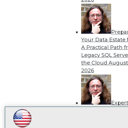
TDW
I
Prepa
Your Data Estate f
A Practical Path 
Legacy SQL Serve
the Cloud
August
2026
Exper
Panel: Best Practi
Modernizing Your
LinkedIn
Facebook
YouTube
Instagram
Podcast
Environment
Augu