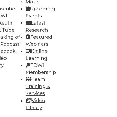
More
scribe
Upcoming
DWI
Events
kedIn
Latest
uTube
Research
aking of
Featured
 Podcast
Webinars
cebook
Online
deo
Learning
ry
TDWI
Membership
Team
Training &
Services
Video
Library