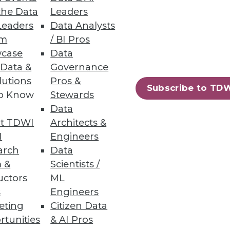
the Data
Leaders
Leaders
Data Analysts
um
/ BI Pros
case
Data
 Data &
Governance
lutions
Pros &
Subscribe to TD
to Know
Stewards
Data
t TDWI
Architects &
I
Engineers
arch
Data
 &
Scientists /
uctors
ML
s
Engineers
eting
Citizen Data
rtunities
& AI Pros