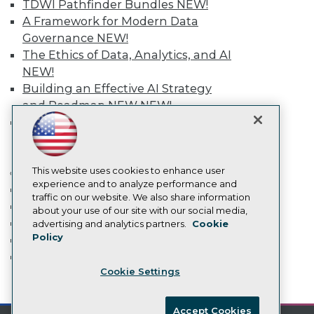
TDWI Pathfinder Bundles
NEW!
Become an Instructor
Vendor News
A Framework for Modern Data
Marketing Opportunities
Governance
NEW!
AI 101 Blog
The Ethics of Data, Analytics, and AI
Data 101 Blog
NEW!
Events Insider Blog
Glossary
Building an Effective AI Strategy
Research
and Roadmap NEW
NEW!
Resource Hub
Agentic AI: Transforming Your
Best Practices Reports
Business with AI-Enabled
State of Reports
Intelligent Automation
NEW!
Webinars
Articles
This website uses cookies to enhance user
More
AI-Ready Data
experience and to analyze performance and
Event Calendar
traffic on our website. We also share information
On-Demand Training
about your use of our site with our social media,
Privacy Policy
Team Training & Services
advertising and analytics partners.
Cookie
Policy
TDWI Membership
Cookie Policy
Certifications
Terms of Use
Cookie Settings
CA: Do Not Sell My Personal Info
mobile toggle line
mobile toggle line
Cookie Preferences
mobile toggle line
Accept Cookies