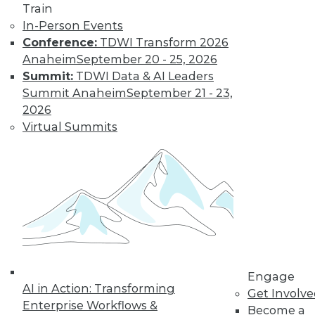
Train
In-Person Events
Four Drivers of
Conference:
TDWI Transform 2026
Data Warehouse
Anaheim
September 20 - 25, 2026
Modernization
Summit:
TDWI Data & AI Leaders
Summit Anaheim
September 21 - 23,
Most modernization
2026
projects boil down
Virtual Summits
to a short list of
issues.
By Philip Russom, Ph.D.
« previous
3
4
5
6
7
8
9
10
11
12
13
Engage
AI in Action: Transforming
Get Involv
next »
Enterprise Workflows &
Become a