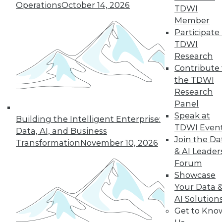
Operations
October 14, 2026
TDWI
Member
Participate 
TDWI
Research
TDWI MEMBERSHIP
Contribute 
Accelerate Your Projects,
the TDWI
and Your Career
Research
TDWI Members have access to exclusive research
Panel
reports, publications, communities and training.
Speak at
Building the Intelligent Enterprise:
TDWI Even
Data, AI, and Business
Individual, Student, and Team memberships
Join the Da
Transformation
November 10, 2026
available.
& AI Leader
Forum
Membership Information
Showcase
Your Data 
AI Solution
Get to Kno