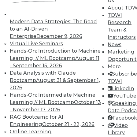
Us
About TDW
TDWI
Modern Data Strategies: The Road
Research
to an AI-Driven
Team &
Enterprise
December 9, 2026
Instructors
Virtual Live Seminars
News
Hands-On: Introduction to Machine
Marketing
LinkedIn
Facebook
YouTube
Instagram
Podcast
Learning // ML Bootcamp
August 11
Opportunit
- September 15, 2026
More
Subscribe to TDWI
Data Analysis with Claude
Subscribe
Bootcamp
August 31 & September 1,
TDWI
TDWI
2026
LinkedIn
Hands-On: Intermediate Machine
YouTube
About TDWI
Events
Learning // ML Bootcamp
October 13
Speaking 
Press Center
- November 17, 2026
Data Podca
Media Center
RAG Bootcamp for AI
Facebook
TDWI Europe
Engineering
October 21 - 22, 2026
Engage
Video
Online Learning
Library
Become a Member