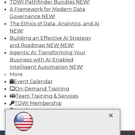
TDWI Pathfinder Bundles
NEW!
A Framework for Modern Data
TDWI
Governance
NEW!
About TDWI
The Ethics of Data, Analytics, and AI
Events
NEW!
Press Center
Building an Effective AI Strategy
Media Center
and Roadmap NEW
NEW!
TDWI Europe
Engage
Agentic AI: Transforming Your
Business with AI-Enabled
Become a Member
Become an Instructor
Intelligent Automation
NEW!
Vendor News
More
Marketing Opportunities
Event Calendar
AI 101 Blog
On-Demand Training
Data 101 Blog
Events Insider Blog
Team Training & Services
Glossary
TDWI Membership
Research
Certifications
Resource Hub
Best Practices Reports
mobile toggle line
mobile toggle line
State of Reports
mobile toggle line
Webinars