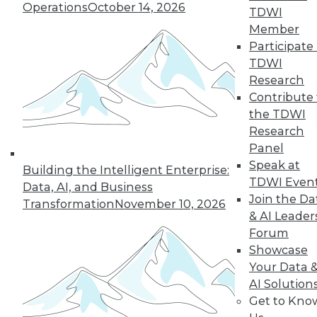
By
Philip Russom
Operations
October 14, 2026
TDWI
Member
Participate 
TDWI
« previous
1
2
3
4
Research
Contribute 
5
6
7
8
9
10
the TDWI
Research
next »
Panel
Speak at
Building the Intelligent Enterprise:
TDWI Even
Data, AI, and Business
Join the Da
Transformation
November 10, 2026
& AI Leader
TDWI MEMBERSHIP
Forum
Showcase
Accelerate Your Projects,
Your Data 
and Your Career
AI Solution
TDWI Members have access to exclusive research
Get to Kno
reports, publications, communities and training.