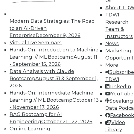
Us
About TDW
Individual, Student, and Team memberships
TDWI
available.
Modern Data Strategies: The Road
Research
to an AI-Driven
Team &
Membership Information
Enterprise
December 9, 2026
Instructors
Virtual Live Seminars
News
Hands-On: Introduction to Machine
Marketing
Learning // ML Bootcamp
August 11
Opportunit
- September 15, 2026
More
Data Analysis with Claude
Subscribe
Bootcamp
August 31 & September 1,
TDWI
2026
LinkedIn
Hands-On: Intermediate Machine
YouTube
Learning // ML Bootcamp
October 13
Speaking 
- November 17, 2026
Data Podca
RAG Bootcamp for AI
Facebook
LinkedIn
Facebook
YouTube
Instagram
Podcast
Engineering
October 21 - 22, 2026
Video
Online Learning
Library
Subscribe to TDWI