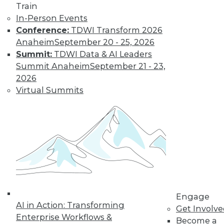
Train
difficult to manage and afford -- but
In-Person Events
they can enable greater data diversity,
Conference:
TDWI Transform 2026
analytics, and business innovation.
Anaheim
September 20 - 25, 2026
By
Philip Russom
Summit:
TDWI Data & AI Leaders
Summit Anaheim
September 21 - 23,
2026
iPaaS: A Response
Virtual Summits
to New Business
and Technology
Requirements
Users migrating
data and
applications to the
cloud need richer
cloud-based integration toolsets such as
Engage
those in integration-platform-as-a-
AI in Action: Transforming
Get Involv
service (iPaaS).
Enterprise Workflows &
Become a