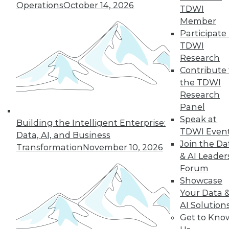
Operations
October 14, 2026
TDWI
Member
Participate 
TDWI
Research
Contribute 
the TDWI
Research
Panel
Speak at
Building the Intelligent Enterprise:
LinkedIn
Facebook
YouTube
Instagram
Podcast
TDWI Even
Data, AI, and Business
Join the Da
Transformation
November 10, 2026
Subscribe to TDWI
& AI Leader
Forum
Showcase
TDWI
Your Data 
About TDWI
Events
AI Solution
Press Center
Get to Kno
Media Center