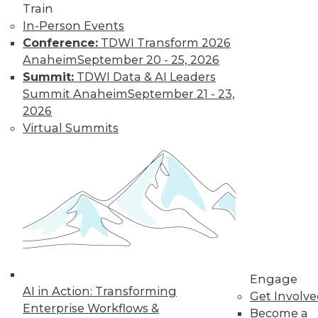
10
11
12
13
14
15
Train
In-Person Events
16
next »
Conference:
TDWI Transform 2026
Anaheim
September 20 - 25, 2026
Summit:
TDWI Data & AI Leaders
Summit Anaheim
September 21 - 23,
2026
Virtual Summits
TDWI MEMBERSHIP
Accelerate Your Projects,
and Your Career
TDWI Members have access to exclusive research
reports, publications, communities and training.
Individual, Student, and Team memberships
available.
Engage
AI in Action: Transforming
Membership Information
Get Involv
Enterprise Workflows &
Become a