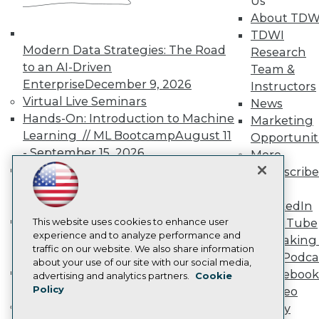
Us
TDWI Europe
About TDW
Engage
TDWI
Become a Member
Modern Data Strategies: The Road
Research
Become an Instructor
to an AI-Driven
Vendor News
Team &
Marketing Opportunities
Enterprise
December 9, 2026
Instructors
AI 101 Blog
Virtual Live Seminars
News
Data 101 Blog
Hands-On: Introduction to Machine
Marketing
Events Insider Blog
Glossary
Learning // ML Bootcamp
August 11
Opportunit
Research
- September 15, 2026
More
Resource Hub
Data Analysis with Claude
Subscribe
Best Practices Reports
Bootcamp
August 31 & September 1,
TDWI
State of Reports
2026
LinkedIn
Webinars
Hands-On: Intermediate Machine
Articles
This website uses cookies to enhance user
YouTube
AI-Ready Data
experience and to analyze performance and
Learning // ML Bootcamp
October 13
Speaking 
traffic on our website. We also share information
- November 17, 2026
Data Podca
about your use of our site with our social media,
RAG Bootcamp for AI
Facebook
Privacy Policy
advertising and analytics partners.
Cookie
Engineering
October 21 - 22, 2026
Policy
Video
Cookie Policy
Online Learning
Library
Terms of Use