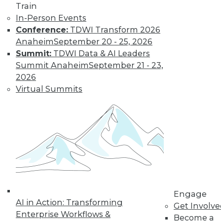
TDWI MEMBERSHIP
Train
In-Person Events
Accelerate Your Projects,
Conference:
TDWI Transform 2026
and Your Career
Anaheim
September 20 - 25, 2026
TDWI Members have access to exclusive research
Summit:
TDWI Data & AI Leaders
reports, publications, communities and training.
Summit Anaheim
September 21 - 23,
2026
Individual, Student, and Team memberships
Virtual Summits
available.
Membership Information
Engage
AI in Action: Transforming
Get Involv
Enterprise Workflows &
Become a