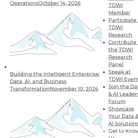
Operations
October 14, 2026
TDWI
Member
Participate 
LinkedIn
Facebook
YouTube
Instagram
Podcast
TDWI
Subscribe to TDWI
Research
Contribute 
the TDWI
TDWI
Research
About TDWI
Panel
Events
Speak at
Building the Intelligent Enterprise:
Press Center
TDWI Even
Media Center
Data, AI, and Business
TDWI Europe
Join the Da
Transformation
November 10, 2026
Engage
& AI Leader
Become a Member
Forum
Become an Instructor
Showcase
Vendor News
Your Data 
Marketing Opportunities
AI Solution
AI 101 Blog
Data 101 Blog
Get to Kno
Events Insider Blog