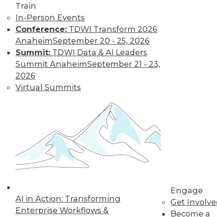
10
11
12
13
14
15
Train
In-Person Events
16
next »
Conference:
TDWI Transform 2026
Anaheim
September 20 - 25, 2026
Summit:
TDWI Data & AI Leaders
Summit Anaheim
September 21 - 23,
2026
Virtual Summits
TDWI MEMBERSHIP
Accelerate Your Projects,
and Your Career
TDWI Members have access to exclusive research
reports, publications, communities and training.
Individual, Student, and Team memberships
available.
Engage
AI in Action: Transforming
Membership Information
Get Involv
Enterprise Workflows &
Become a