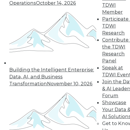
Operations
October 14, 2026
TDWI
Member
Participate 
TDWI
Research
Contribute 
the TDWI
Research
Panel
Speak at
Building the Intelligent Enterprise:
LinkedIn
Facebook
YouTube
Instagram
Podcast
TDWI Even
Data, AI, and Business
Join the Da
Transformation
November 10, 2026
Subscribe to TDWI
& AI Leader
Forum
Showcase
TDWI
Your Data 
About TDWI
Events
AI Solution
Press Center
Get to Kno
Media Center