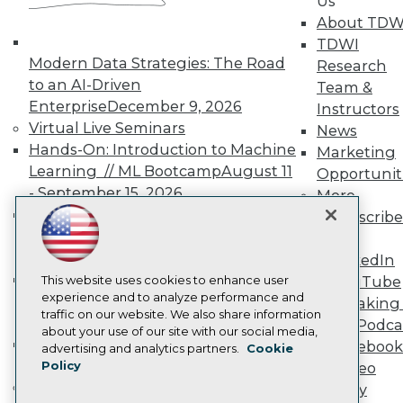
Us
TDWI Europe
About TDW
Engage
TDWI
Become a Member
Modern Data Strategies: The Road
Research
Become an Instructor
to an AI-Driven
Vendor News
Team &
Marketing Opportunities
Enterprise
December 9, 2026
Instructors
AI 101 Blog
Virtual Live Seminars
News
Data 101 Blog
Hands-On: Introduction to Machine
Marketing
Events Insider Blog
Glossary
Learning // ML Bootcamp
August 11
Opportunit
Research
- September 15, 2026
More
Resource Hub
Data Analysis with Claude
Subscribe
Best Practices Reports
Bootcamp
August 31 & September 1,
TDWI
State of Reports
2026
LinkedIn
Webinars
Hands-On: Intermediate Machine
Articles
This website uses cookies to enhance user
YouTube
AI-Ready Data
experience and to analyze performance and
Learning // ML Bootcamp
October 13
Speaking 
traffic on our website. We also share information
- November 17, 2026
Data Podca
about your use of our site with our social media,
RAG Bootcamp for AI
Facebook
Privacy Policy
advertising and analytics partners.
Cookie
Engineering
October 21 - 22, 2026
Policy
Video
Cookie Policy
Online Learning
Library
Terms of Use