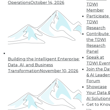
By
Philip Russom
Operations
October 14, 2026
TDWI
Member
Participate 
TDWI
« previous
2
3
4
5
6
Research
Contribute 
7
8
9
10
11
12
the TDWI
Research
next »
Panel
Speak at
Building the Intelligent Enterprise:
TDWI Even
Data, AI, and Business
Join the Da
Transformation
November 10, 2026
& AI Leader
Forum
TDWI MEMBERSHIP
Showcase
Accelerate Your Projects,
Your Data 
and Your Career
AI Solution
TDWI Members have access to exclusive research
Get to Kno
reports, publications, communities and training.