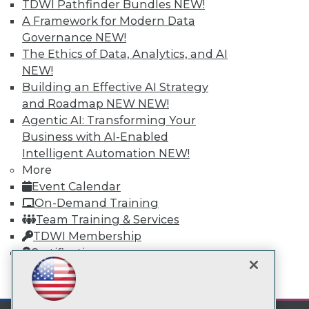
TDWI Pathfinder Bundles
NEW!
A Framework for Modern Data
TDWI
Governance
NEW!
The Ethics of Data, Analytics, and AI
About TDWI
Events
NEW!
Press Center
Building an Effective AI Strategy
Media Center
and Roadmap NEW
NEW!
TDWI Europe
Engage
Agentic AI: Transforming Your
Business with AI-Enabled
Become a Member
Become an Instructor
Intelligent Automation
NEW!
Vendor News
More
Marketing Opportunities
Event Calendar
AI 101 Blog
On-Demand Training
Data 101 Blog
Events Insider Blog
Team Training & Services
Glossary
TDWI Membership
Research
Certifications
Resource Hub
Best Practices Reports
mobile toggle line
mobile toggle line
State of Reports
mobile toggle line
Webinars