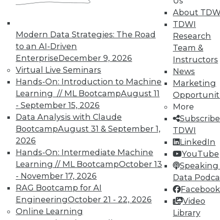
Us
About TDW
Individual, Student, and Team memberships
TDWI
available.
Modern Data Strategies: The Road
Research
to an AI-Driven
Team &
Membership Information
Enterprise
December 9, 2026
Instructors
Virtual Live Seminars
News
Hands-On: Introduction to Machine
Marketing
Learning // ML Bootcamp
August 11
Opportunit
- September 15, 2026
More
Data Analysis with Claude
Subscribe
Bootcamp
August 31 & September 1,
TDWI
2026
LinkedIn
Hands-On: Intermediate Machine
YouTube
Learning // ML Bootcamp
October 13
Speaking 
- November 17, 2026
Data Podca
RAG Bootcamp for AI
Facebook
LinkedIn
Facebook
YouTube
Instagram
Podcast
Engineering
October 21 - 22, 2026
Video
Online Learning
Library
Subscribe to TDWI