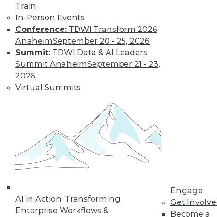
TDWI MEMBERSHIP
Train
Accelerate Your Projects,
In-Person Events
and Your Career
Conference:
TDWI Transform 2026
Anaheim
September 20 - 25, 2026
TDWI Members have access to exclusive research
Summit:
TDWI Data & AI Leaders
reports, publications, communities and training.
Summit Anaheim
September 21 - 23,
Individual, Student, and Team memberships
2026
available.
Virtual Summits
Membership Information
Engage
AI in Action: Transforming
Get Involv
Enterprise Workflows &
Become a