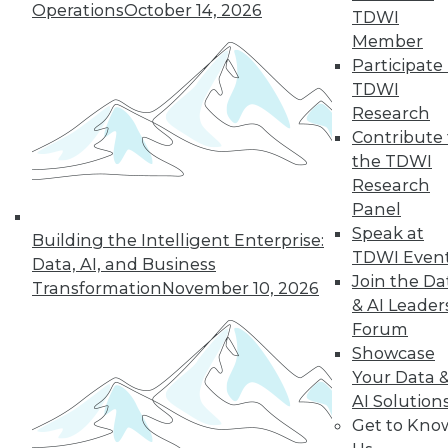
Operations
October 14, 2026
TDWI
Member
LinkedIn
Facebook
YouTube
Instagram
Podcast
Participate 
TDWI
Subscribe to TDWI
Research
Contribute 
the TDWI
TDWI
Research
About TDWI
Panel
Events
Speak at
Press Center
Building the Intelligent Enterprise:
Media Center
TDWI Even
Data, AI, and Business
TDWI Europe
Join the Da
Transformation
November 10, 2026
Engage
& AI Leader
Become a Member
Forum
Become an Instructor
Showcase
Vendor News
Marketing Opportunities
Your Data 
AI 101 Blog
AI Solution
Data 101 Blog
Get to Kno
Events Insider Blog