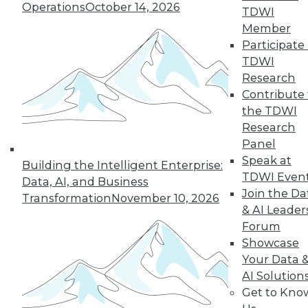
Operations
October 14, 2026
TDWI
Member
Participate 
LinkedIn
Facebook
YouTube
Instagram
Podcast
TDWI
Subscribe to TDWI
Research
Contribute 
the TDWI
TDWI
Research
About TDWI
Panel
Events
Speak at
Building the Intelligent Enterprise:
Press Center
TDWI Even
Media Center
Data, AI, and Business
TDWI Europe
Join the Da
Transformation
November 10, 2026
Engage
& AI Leader
Become a Member
Forum
Become an Instructor
Showcase
Vendor News
Your Data 
Marketing Opportunities
AI Solution
AI 101 Blog
Data 101 Blog
Get to Kno
Events Insider Blog