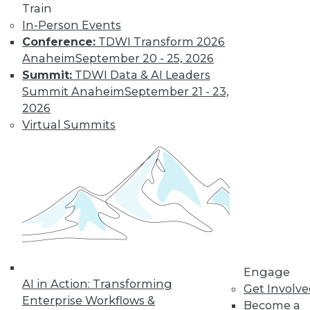
TDWI MEMBERSHIP
Train
In-Person Events
Accelerate Your Projects,
Conference:
TDWI Transform 2026
and Your Career
Anaheim
September 20 - 25, 2026
TDWI Members have access to exclusive research
Summit:
TDWI Data & AI Leaders
reports, publications, communities and training.
Summit Anaheim
September 21 - 23,
2026
Individual, Student, and Team memberships
Virtual Summits
available.
Membership Information
Engage
AI in Action: Transforming
Get Involv
Enterprise Workflows &
Become a