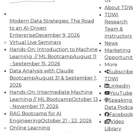
Us
About TDW
Individual, Student, and Team memberships
TDWI
available.
Modern Data Strategies: The Road
Research
to an AI-Driven
Team &
Membership Information
Enterprise
December 9, 2026
Instructors
Virtual Live Seminars
News
Hands-On: Introduction to Machine
Marketing
Learning // ML Bootcamp
August 11
Opportunit
- September 15, 2026
More
Data Analysis with Claude
Subscribe
Bootcamp
August 31 & September 1,
TDWI
2026
LinkedIn
Hands-On: Intermediate Machine
YouTube
Learning // ML Bootcamp
October 13
Speaking 
- November 17, 2026
Data Podca
RAG Bootcamp for AI
Facebook
LinkedIn
Facebook
YouTube
Instagram
Podcast
Engineering
October 21 - 22, 2026
Video
Online Learning
Library
Subscribe to TDWI