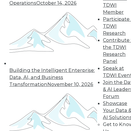
By
Philip Russom
Operations
October 14, 2026
TDWI
Member
Participate 
TDWI
« previous
2
3
4
5
6
Research
Contribute 
7
8
9
10
11
12
the TDWI
Research
next »
Panel
Speak at
Building the Intelligent Enterprise:
TDWI Even
Data, AI, and Business
Join the Da
Transformation
November 10, 2026
& AI Leader
Forum
TDWI MEMBERSHIP
Showcase
Accelerate Your Projects,
Your Data 
and Your Career
AI Solution
TDWI Members have access to exclusive research
Get to Kno
reports, publications, communities and training.