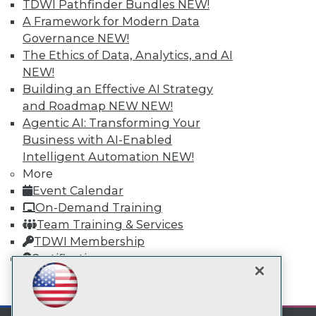
TDWI Pathfinder Bundles
NEW!
A Framework for Modern Data
TDWI
Governance
NEW!
The Ethics of Data, Analytics, and AI
About TDWI
Events
NEW!
Press Center
Building an Effective AI Strategy
Media Center
and Roadmap NEW
NEW!
TDWI Europe
Engage
Agentic AI: Transforming Your
Business with AI-Enabled
Become a Member
Become an Instructor
Intelligent Automation
NEW!
Vendor News
More
Marketing Opportunities
Event Calendar
AI 101 Blog
On-Demand Training
Data 101 Blog
Events Insider Blog
Team Training & Services
Glossary
TDWI Membership
Research
Certifications
Resource Hub
Best Practices Reports
mobile toggle line
mobile toggle line
State of Reports
mobile toggle line
Webinars