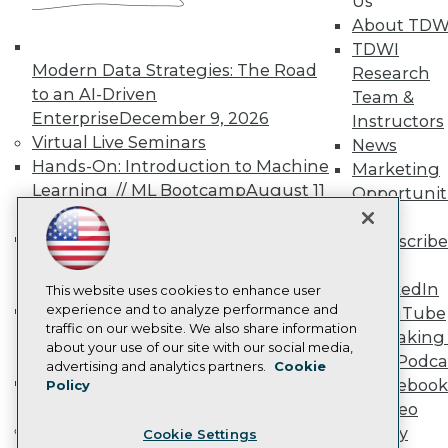
Us
Engage
About TDW
Become a Member
TDWI
Become an Instructor
Modern Data Strategies: The Road
Research
Vendor News
Marketing Opportunities
to an AI-Driven
Team &
AI 101 Blog
Enterprise
December 9, 2026
Instructors
Data 101 Blog
Virtual Live Seminars
News
Events Insider Blog
Hands-On: Introduction to Machine
Glossary
Marketing
Research
Learning // ML Bootcamp
August 11
Opportunit
- September 15, 2026
Resource Hub
More
Best Practices Reports
Data Analysis with Claude
Subscribe
State of Reports
Bootcamp
August 31 & September 1,
TDWI
Webinars
2026
LinkedIn
Articles
This website uses cookies to enhance user
Hands-On: Intermediate Machine
AI-Ready Data
experience and to analyze performance and
YouTube
traffic on our website. We also share information
Learning // ML Bootcamp
October 13
Speaking 
about your use of our site with our social media,
- November 17, 2026
Data Podca
Privacy Policy
advertising and analytics partners.
Cookie
RAG Bootcamp for AI
Facebook
Policy
Cookie Policy
Engineering
October 21 - 22, 2026
Video
Terms of Use
Online Learning
Library
Cookie Settings
CA: Do Not Sell My Personal Info