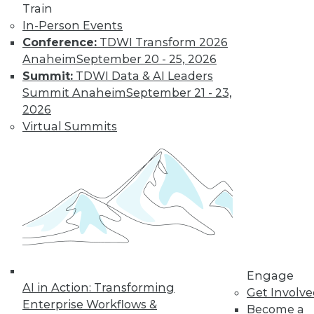
Train
16
next »
In-Person Events
Conference:
TDWI Transform 2026
Anaheim
September 20 - 25, 2026
Summit:
TDWI Data & AI Leaders
Summit Anaheim
September 21 - 23,
2026
TDWI MEMBERSHIP
Virtual Summits
Accelerate Your Projects,
and Your Career
TDWI Members have access to exclusive research
reports, publications, communities and training.
Individual, Student, and Team memberships
available.
Membership Information
Engage
AI in Action: Transforming
Get Involv
Enterprise Workflows &
Become a