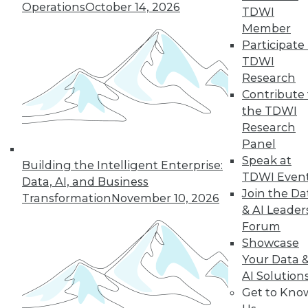
Operations
October 14, 2026
TDWI
Member
Participate 
TDWI
Research
Contribute 
the TDWI
Research
Panel
LinkedIn
Facebook
YouTube
Instagram
Podcast
Speak at
Building the Intelligent Enterprise:
TDWI Even
Data, AI, and Business
Subscribe to TDWI
Join the Da
Transformation
November 10, 2026
& AI Leader
Forum
TDWI
Showcase
About TDWI
Your Data 
Events
Press Center
AI Solution
Media Center
Get to Kno
TDWI Europe