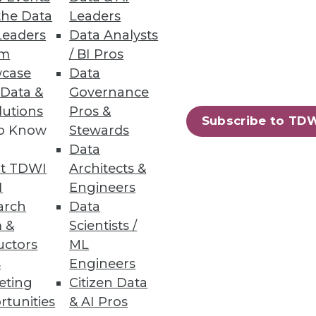
the Data
Leaders
Leaders
Data Analysts
um
/ BI Pros
case
Data
 Data &
Governance
lutions
Pros &
Subscribe to TD
to Know
Stewards
Data
t TDWI
Architects &
I
Engineers
arch
Data
 &
Scientists /
uctors
ML
s
Engineers
eting
Citizen Data
rtunities
& AI Pros