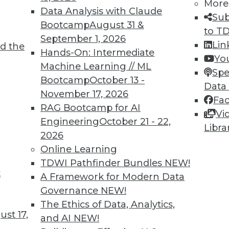
More
Data Analysis with Claude
Sub
Bootcamp
August 31 &
to T
September 1, 2026
de range of big data and enterprise data.
Lin
d the
Hands-On: Intermediate
Yo
Machine Learning // ML
Spe
Bootcamp
October 13 -
Data
November 17, 2026
Fa
10
11
12
13
14
15
next »
RAG Bootcamp for AI
Vi
Engineering
October 21 - 22,
Libra
2026
Online Learning
TDWI Pathfinder Bundles
NEW!
t
A Framework for Modern Data
TDWI MEMBERSHIP
Governance
NEW!
Accelerate Your Projects,
The Ethics of Data, Analytics,
and Your Career
st 17,
and AI
NEW!
I Members have access to exclusive research repo