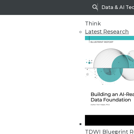
Data & AI Te
Search
Think
Latest Research
Upside Home
Trends in Analytic
TDWI Blueprint R