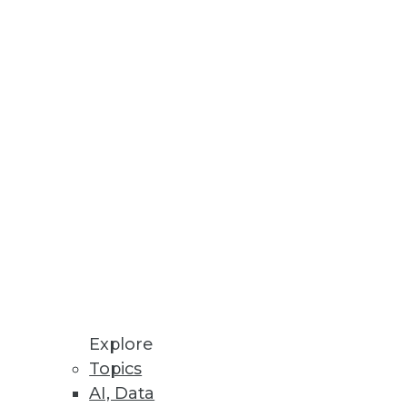
Stay up to date on industry news and
trends.
Sign Up Now
Explore
Topics
AI, Data