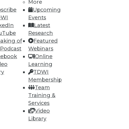
More
scribe
Upcoming
DWI
Events
kedIn
Latest
uTube
Research
aking of
Featured
 Podcast
Webinars
cebook
Online
deo
Learning
ry
TDWI
Membership
Team
Training &
Services
Video
Library
rts,