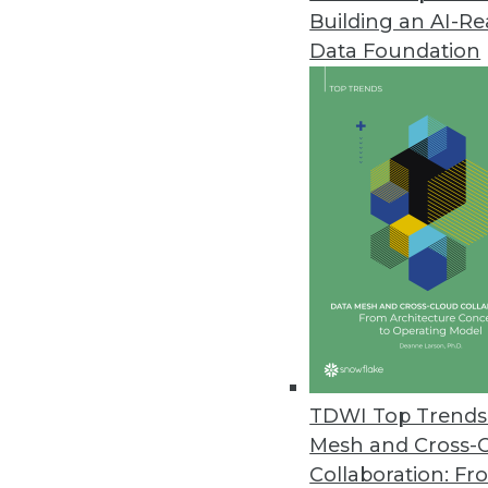
Building an AI-R
Data Foundation
Contributor: Philip 
Philip Russom, Ph.D.
, is director of TDWI
research-oriented publications, services, an
analyst covering BI at Forrester Research, G
business as an independent industry analyst 
magazines. Before that, Russom worked in te
TDWI Top Trends 
Mesh and Cross-
Collaboration: Fr