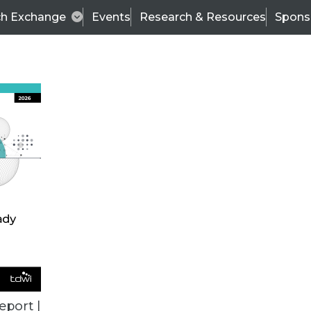
ch Exchange
Events
Research & Resources
Spons
TDWI
Articles
s
Data & AI Leadership
IT & Enterprise Data 
eport |