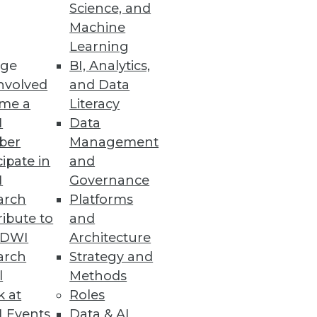
Science, and
Machine
Learning
ge
BI, Analytics,
nvolved
and Data
me a
Literacy
I
Data
ber
Management
cipate in
and
I
Governance
arch
Platforms
ibute to
and
TDWI
Architecture
arch
Strategy and
l
Methods
k at
Roles
 Events
Data & AI