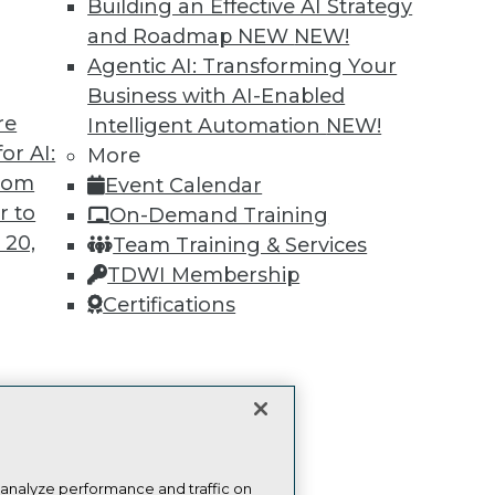
Building an Effective AI Strategy
publications, communities and training.
and Roadmap NEW
NEW!
ndividual, Student, and Team memberships availabl
Agentic AI: Transforming Your
Business with AI-Enabled
Membership Information
re
Intelligent Automation
NEW!
or AI:
More
from
Event Calendar
r to
On-Demand Training
 20,
Team Training & Services
TDWI Membership
TDWI
Engag
Certifications
About TDWI
Become
Events
Become 
Press Center
Vendor
Media Center
Marketi
t
TDWI Europe
AI 101 B
Data 101
ces for
Events I
 Data
Glossar
st 24,
 analyze performance and traffic on