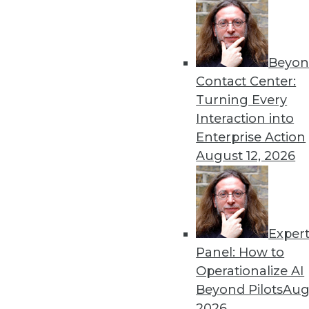
Data Exploration in the Age of Big Data
Learn new facts about your business from a wi
Beyon
By Philip Russom, Ph.D.
Contact Center:
Turning Every
Interaction into
Enterprise Action
« previous
5
6
7
8
9
August 12, 2026
Exper
Panel: How to
Operationalize AI
Beyond Pilots
Augu
TDW
2026