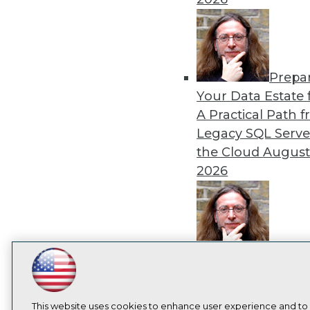
I
Prepa
Your Data Estate f
A Practical Path 
Legacy SQL Serve
the Cloud
August
2026
Exper
Panel: Best Practi
LinkedIn
Facebook
YouTube
Instagram
Podcast
Modernizing Your
Subscribe to TDWI
Environment
Augu
This website uses cookies to enhance user experience and to