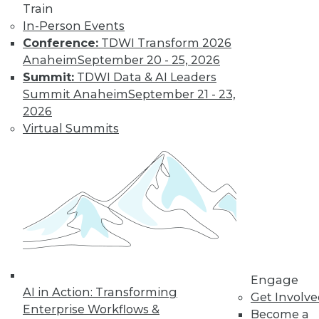
TDWI MEMBERSHIP
Train
Accelerate Your Projects,
In-Person Events
and Your Career
Conference:
TDWI Transform 2026
Anaheim
September 20 - 25, 2026
TDWI Members have access to exclusive research
Summit:
TDWI Data & AI Leaders
reports, publications, communities and training.
Summit Anaheim
September 21 - 23,
Individual, Student, and Team memberships
2026
available.
Virtual Summits
Membership Information
Engage
AI in Action: Transforming
Get Involv
Enterprise Workflows &
Become a