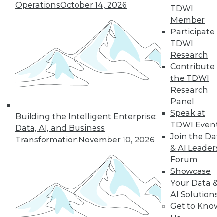
Operations
October 14, 2026
TDWI
Member
LinkedIn
Facebook
YouTube
Instagram
Podcast
Participate 
TDWI
Subscribe to TDWI
Research
Contribute 
the TDWI
TDWI
Research
About TDWI
Panel
Events
Speak at
Press Center
Building the Intelligent Enterprise:
Media Center
TDWI Even
Data, AI, and Business
TDWI Europe
Join the Da
Transformation
November 10, 2026
Engage
& AI Leader
Become a Member
Forum
Become an Instructor
Showcase
Vendor News
Marketing Opportunities
Your Data 
AI 101 Blog
AI Solution
Data 101 Blog
Get to Kno
Events Insider Blog