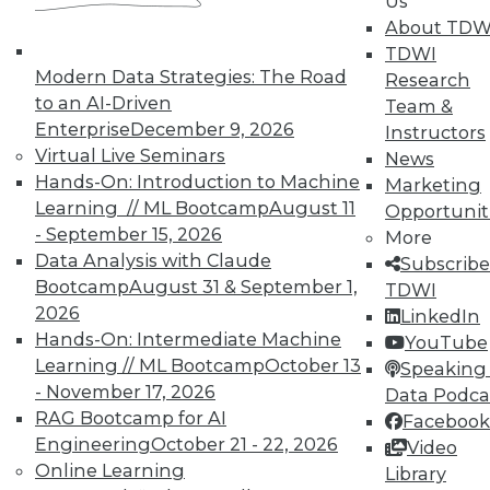
Us
About TDW
Membership Information
TDWI
Modern Data Strategies: The Road
Research
to an AI-Driven
Team &
Enterprise
December 9, 2026
Instructors
Virtual Live Seminars
News
Hands-On: Introduction to Machine
Marketing
Learning // ML Bootcamp
August 11
Opportunit
- September 15, 2026
More
Data Analysis with Claude
Subscribe
Bootcamp
August 31 & September 1,
TDWI
2026
LinkedIn
Hands-On: Intermediate Machine
YouTube
LinkedIn
Facebook
YouTube
Instagram
Podcast
Learning // ML Bootcamp
October 13
Speaking 
- November 17, 2026
Data Podca
Subscribe to TDWI
RAG Bootcamp for AI
Facebook
Engineering
October 21 - 22, 2026
Video
TDWI
Online Learning
Library