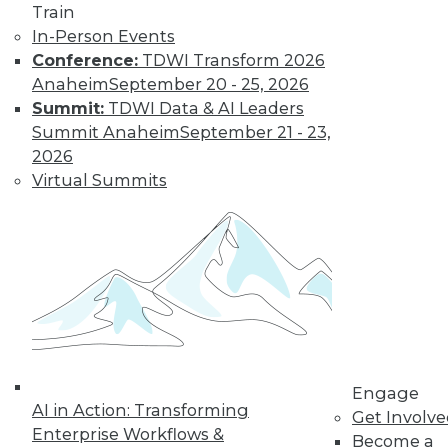
depends on many factors -- including
Train
forming the question properly.
In-Person Events
By
Philip Russom
Conference:
TDWI Transform 2026
Anaheim
September 20 - 25, 2026
Summit:
TDWI Data & AI Leaders
The Evolution of
Summit Anaheim
September 21 - 23,
Data Lake
2026
Architectures
Virtual Summits
For data lakes, as
with any valuable
enterprise data set,
architecture is a
requirement. But it
is also a moving target, due to ongoing
evolution.
By
Philip Russom
Engage
AI in Action: Transforming
Get Involv
Enterprise Workflows &
Become a