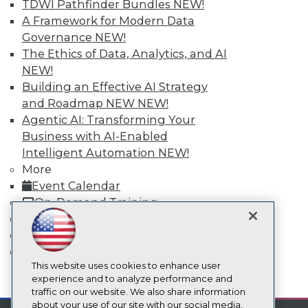
TDWI Pathfinder Bundles
NEW!
About TDWI
Events
A Framework for Modern Data
Press Center
Governance
NEW!
Media Center
The Ethics of Data, Analytics, and AI
TDWI Europe
NEW!
Engage
Building an Effective AI Strategy
Become a Member
and Roadmap NEW
NEW!
Become an Instructor
Vendor News
Agentic AI: Transforming Your
Marketing Opportunities
Business with AI-Enabled
AI 101 Blog
Intelligent Automation
NEW!
Data 101 Blog
Events Insider Blog
More
Glossary
Event Calendar
Research
On-Demand Training
Resource Hub
Team Training & Services
Best Practices Reports
TDWI Membership
State of Reports
Certifications
Webinars
Articles
This website uses cookies to enhance user
AI-Ready Data
mobile toggle line
experience and to analyze performance and
mobile toggle line
mobile toggle line
traffic on our website. We also share information
about your use of our site with our social media,