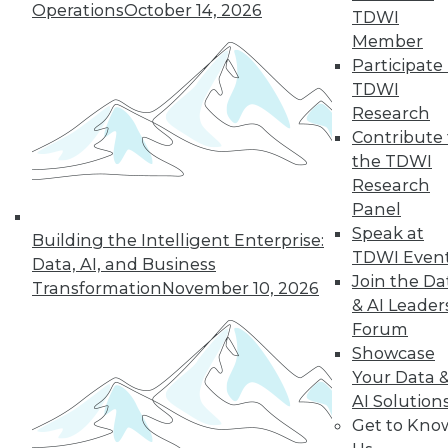
Operations
October 14, 2026
TDWI
« previous
1
2
3
4
Member
Participate 
5
6
7
8
9
10
TDWI
Research
next »
Contribute 
the TDWI
Research
Panel
Speak at
Building the Intelligent Enterprise:
TDWI Even
TDWI MEMBERSHIP
Data, AI, and Business
Join the Da
Transformation
November 10, 2026
Accelerate Your Projects,
& AI Leader
and Your Career
Forum
TDWI Members have access to exclusive research
Showcase
reports, publications, communities and training.
Your Data 
AI Solution
Individual, Student, and Team memberships
Get to Kno
available.