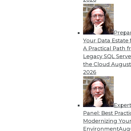
Data Lake Management Inn
When designed and managed 
more trusted big data analy
By
Philip Russom
Prepa
Your Data Estate f
A Practical Path 
Legacy SQL Serve
the Cloud
August
2026
« previous
1
2
3
4
5
Exper
Panel: Best Practi
Modernizing Your
Environment
Augu