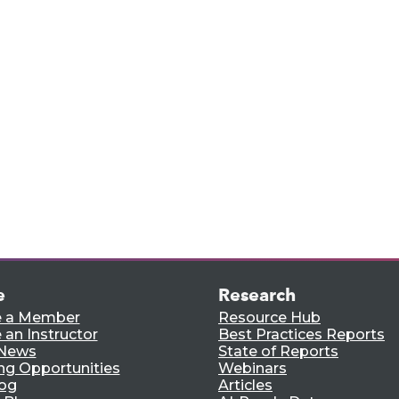
rts,
e.
e
Research
 a Member
Resource Hub
an Instructor
Best Practices Reports
 News
State of Reports
ng Opportunities
Webinars
log
Articles