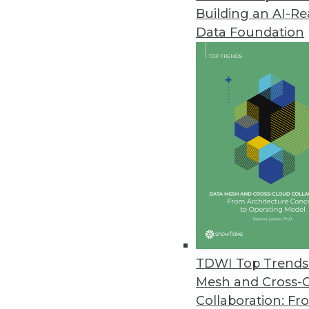
Building an AI-R
Data Foundation
Contributor: Philip 
Philip Russom, Ph.D.
, is director of TDWI
research-oriented publications, services, an
analyst covering BI at Forrester Research, G
business as an independent industry analyst 
magazines. Before that, Russom worked in te
TDWI Top Trends 
Mesh and Cross-
Collaboration: Fr