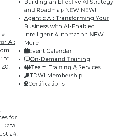
Building an Effective AI Strategy
ovations
and Roadmap NEW
NEW!
properly, a data lake can enable faster,
Agentic AI: Transforming Your
tics.
Business with AI-Enabled
re
Intelligent Automation
NEW!
or AI:
More
from
Event Calendar
r to
On-Demand Training
 20,
Team Training & Services
TDWI Membership
Certifications
6
7
8
9
10
11
next »
t
ces for
 Data
TDWI MEMBERSHIP
st 24,