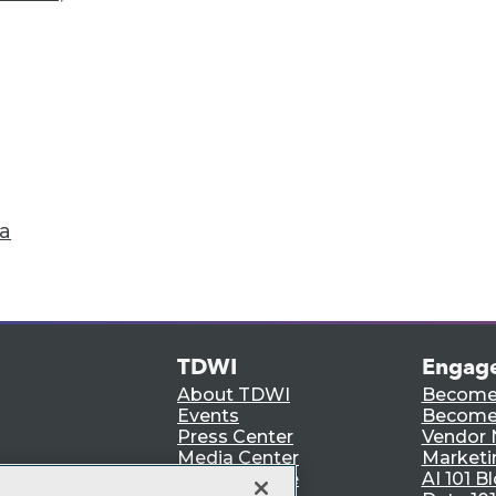
Accelerate Your Projects,
and Your Career
I Members have access to exclusive research repo
publications, communities and training.
ndividual, Student, and Team memberships availabl
Membership Information
ta
TDWI
Engag
About TDWI
Become
Events
Become 
Press Center
Vendor
Media Center
Marketi
TDWI Europe
AI 101 B