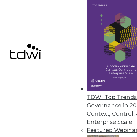
Technology modernization r
or is driven by business mo
By
Philip Russom
4 Data Management Best Pr
Data originating on cloud 
just as other valuable data 
By
Philip Russom
TDWI Top Trends 
Governance in 20
Context, Control,
Enterprise Scale
Featured Webina
The Growing Need for SQL