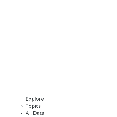
Stay up to date on industry news and
trends.
Sign Up Now
Explore
Topics
AI, Data