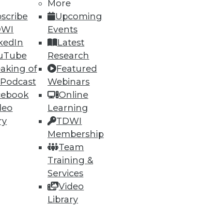
More
scribe
Upcoming
DWI
Events
kedIn
Latest
uTube
Research
aking of
Featured
 Podcast
Webinars
cebook
Online
deo
Learning
ry
TDWI
Membership
Team
Training &
Services
Video
Library