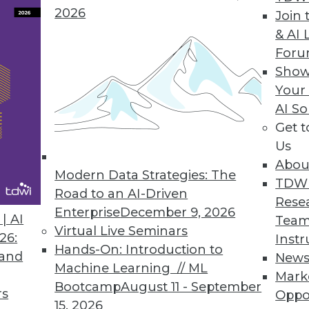
arely occurs in a vacuum. It usually supports
2026
Join 
dernization.
& AI 
For
Show
Your
AI So
Get 
actices for Cloud Computing
Us
or migrating to cloud demands best practices
Abou
assets do.
Modern Data Strategies: The
TDW
Road to an AI-Driven
Rese
Enterprise
December 9, 2026
| AI
Team
Virtual Live Seminars
26:
Instr
Hands-On: Introduction to
 and
New
Machine Learning // ML
Mark
Bootcamp
August 11 - September
rs
 for Hadoop
Oppo
15, 2026