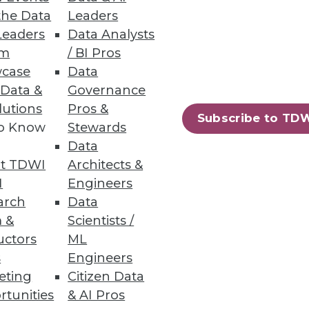
the Data
Leaders
Leaders
Data Analysts
um
/ BI Pros
case
Data
 Data &
Governance
lutions
Pros &
Subscribe to TD
to Know
Stewards
Data
t TDWI
Architects &
I
Engineers
arch
Data
 &
Scientists /
uctors
ML
s
Engineers
eting
Citizen Data
rtunities
& AI Pros