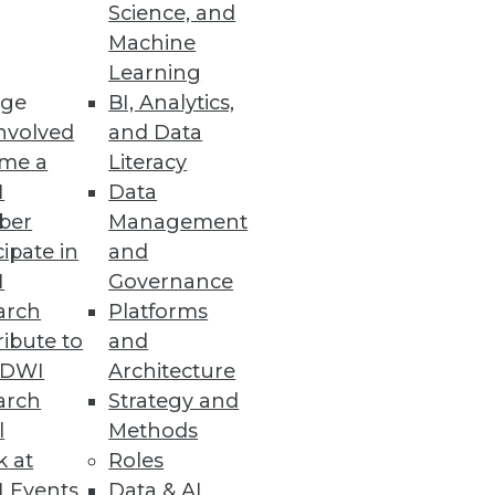
Science, and
Machine
Learning
ge
BI, Analytics,
nvolved
and Data
me a
Literacy
I
Data
ber
Management
cipate in
and
I
Governance
arch
Platforms
ibute to
and
TDWI
Architecture
arch
Strategy and
l
Methods
k at
Roles
 Events
Data & AI