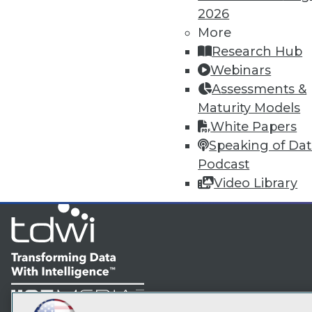
2026
More
TDW
Research Hub
Webinars
I
Assessments &
Maturity Models
White Papers
Speaking of Da
Podcast
Video Library