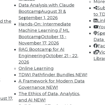
More
nt professionals are adopting Hadoop, and
Data Analysis with Claude
Sub
skills and tools with Hadoop data.
Bootcamp
August 31 &
to T
September 1, 2026
Lin
d the
Hands-On: Intermediate
Yo
Machine Learning // ML
Spe
Bootcamp
October 13 -
Data
November 17, 2026
Fa
RAG Bootcamp for AI
ake to Empower New Best Practices for
Vi
Engineering
October 21 - 22,
Libra
2026
from big data and other new data sources,
Online Learning
ata lake atop Hadoop to capture, process, and
TDWI Pathfinder Bundles
NEW!
e for business analytics.
t
A Framework for Modern Data
Governance
NEW!
The Ethics of Data, Analytics,
st 17,
and AI
NEW!