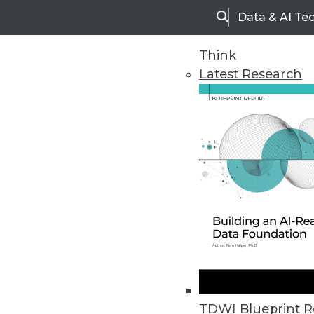
Data & AI Te
Search
Think
Latest Research
Upside Home
Trends in Analytic
TDWI Blueprint R