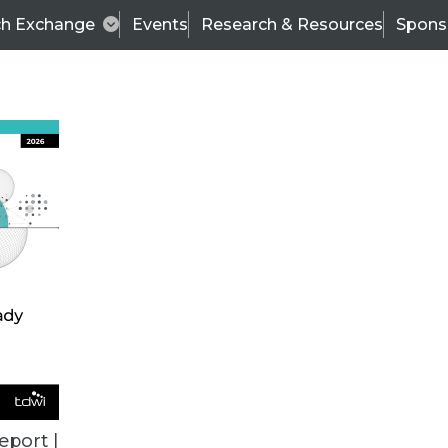
ch Exchange
Events
Research & Resources
Spons
TDWI
Articles
s
Data & AI Leadership
IT & Enterprise Data 
eport |