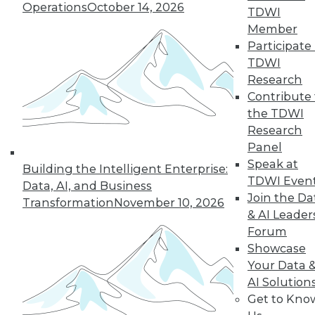
By
Philip Russom
Operations
October 14, 2026
TDWI
Member
Participate 
TDWI
« previous
2
3
4
5
6
Research
Contribute 
7
8
9
10
11
12
the TDWI
Research
next »
Panel
Speak at
Building the Intelligent Enterprise:
TDWI Even
Data, AI, and Business
Join the Da
Transformation
November 10, 2026
& AI Leader
Forum
TDWI MEMBERSHIP
Showcase
Accelerate Your Projects,
Your Data 
and Your Career
AI Solution
TDWI Members have access to exclusive research
Get to Kno
reports, publications, communities and training.