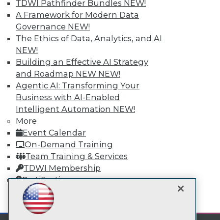
TDWI Pathfinder Bundles
NEW!
A Framework for Modern Data
TDWI
Governance
NEW!
The Ethics of Data, Analytics, and AI
About TDWI
Events
NEW!
Press Center
Building an Effective AI Strategy
Media Center
and Roadmap NEW
NEW!
TDWI Europe
Engage
Agentic AI: Transforming Your
Business with AI-Enabled
Become a Member
Become an Instructor
Intelligent Automation
NEW!
Vendor News
More
Marketing Opportunities
Event Calendar
AI 101 Blog
On-Demand Training
Data 101 Blog
Events Insider Blog
Team Training & Services
Glossary
TDWI Membership
Research
Certifications
Resource Hub
Best Practices Reports
mobile toggle line
mobile toggle line
State of Reports
mobile toggle line
Webinars