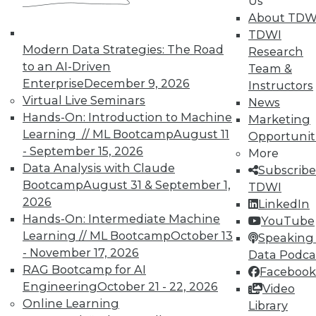
Us
About TDW
Individual, Student, and Team memberships
TDWI
available.
Modern Data Strategies: The Road
Research
to an AI-Driven
Team &
Membership Information
Enterprise
December 9, 2026
Instructors
Virtual Live Seminars
News
Hands-On: Introduction to Machine
Marketing
Learning // ML Bootcamp
August 11
Opportunit
- September 15, 2026
More
Data Analysis with Claude
Subscribe
Bootcamp
August 31 & September 1,
TDWI
2026
LinkedIn
Hands-On: Intermediate Machine
YouTube
Learning // ML Bootcamp
October 13
Speaking 
- November 17, 2026
Data Podca
RAG Bootcamp for AI
Facebook
LinkedIn
Facebook
YouTube
Instagram
Podcast
Engineering
October 21 - 22, 2026
Video
Online Learning
Library
Subscribe to TDWI