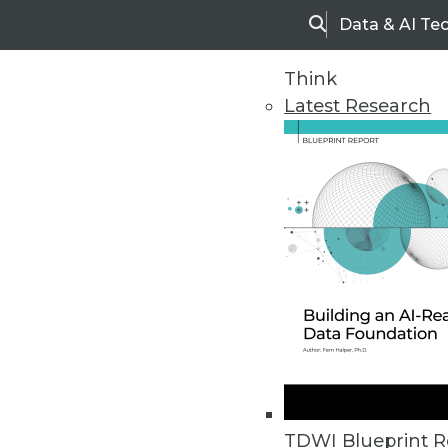
Data & AI Te
Search
Think
Latest Research
Upside Home
Trends in Analytic
TDWI Blueprint R