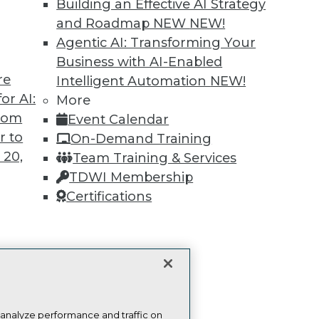
Building an Effective AI Strategy
publications, communities and training.
and Roadmap NEW
NEW!
ndividual, Student, and Team memberships availabl
Agentic AI: Transforming Your
Business with AI-Enabled
Membership Information
re
Intelligent Automation
NEW!
or AI:
More
from
Event Calendar
r to
On-Demand Training
 20,
Team Training & Services
TDWI Membership
TDWI
Engag
Certifications
About TDWI
Become
Events
Become 
Press Center
Vendor
Media Center
Marketi
t
TDWI Europe
AI 101 B
Data 101
ces for
Events I
 Data
Glossar
st 24,
 analyze performance and traffic on