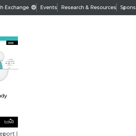
ch Exchange
Events
Research & Resources
Spons
TDWI
Articles
s
Data & AI Leadership
IT & Enterprise Data 
eport |