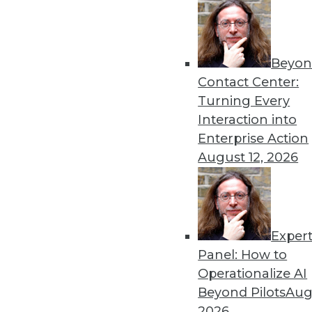
Data Exploration in the Age of Big Data
Learn new facts about your business from a wi
Beyon
By Philip Russom, Ph.D.
Contact Center:
Turning Every
Interaction into
Enterprise Action
« previous
5
6
7
8
9
August 12, 2026
Exper
Panel: How to
Operationalize AI
Beyond Pilots
Augu
TDW
2026