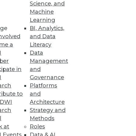
Science, and
Machine
Learning
ge
BI, Analytics,
nvolved
and Data
me a
Literacy
I
Data
ber
Management
cipate in
and
I
Governance
arch
Platforms
ibute to
and
TDWI
Architecture
arch
Strategy and
l
Methods
k at
Roles
 Events
Data & AI