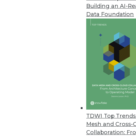
Building an AI-R
Data Foundation
Contributor: Philip 
Philip Russom, Ph.D.
, is director of TDWI
research-oriented publications, services, an
analyst covering BI at Forrester Research, G
business as an independent industry analyst 
magazines. Before that, Russom worked in te
TDWI Top Trends 
Mesh and Cross-
Collaboration: Fr