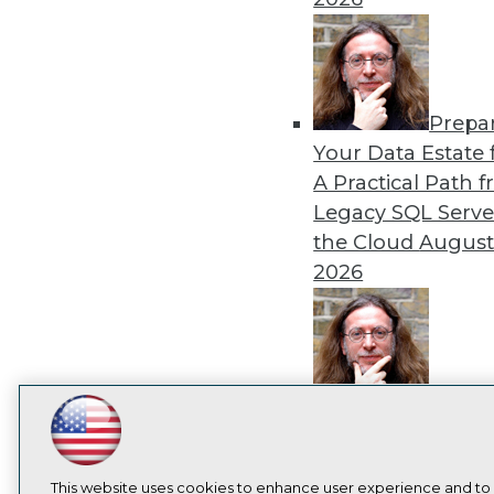
I
Prepa
Your Data Estate f
A Practical Path 
Legacy SQL Serve
the Cloud
August
2026
Exper
Panel: Best Practi
LinkedIn
Facebook
YouTube
Instagram
Podcast
Modernizing Your
Subscribe to TDWI
Environment
Augu
This website uses cookies to enhance user experience and to