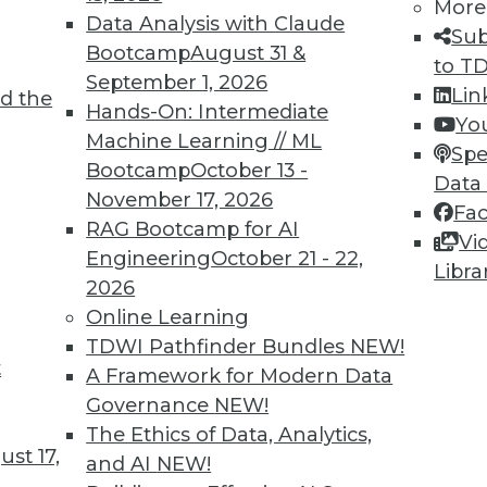
More
Data Analysis with Claude
Sub
Bootcamp
August 31 &
to T
September 1, 2026
de range of big data and enterprise data.
Lin
d the
Hands-On: Intermediate
Yo
Machine Learning // ML
Spe
Bootcamp
October 13 -
Data
November 17, 2026
Fa
10
11
12
13
14
15
next »
RAG Bootcamp for AI
Vi
Engineering
October 21 - 22,
Libra
2026
Online Learning
TDWI Pathfinder Bundles
NEW!
t
A Framework for Modern Data
TDWI MEMBERSHIP
Governance
NEW!
Accelerate Your Projects,
The Ethics of Data, Analytics,
and Your Career
st 17,
and AI
NEW!
I Members have access to exclusive research repo