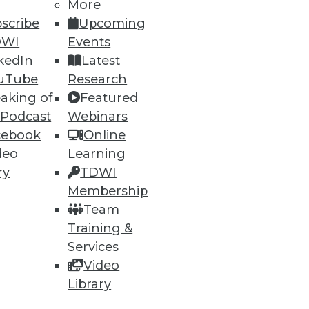
More
scribe
Upcoming
DWI
Events
kedIn
Latest
uTube
Research
aking of
Featured
 Podcast
Webinars
cebook
Online
deo
Learning
ry
TDWI
Membership
Team
Training &
Services
Video
Library
rts,