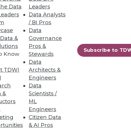
the Data
Leaders
Leaders
Data Analysts
um
/ BI Pros
case
Data
 Data &
Governance
lutions
Pros &
Subscribe to TD
to Know
Stewards
Data
t TDWI
Architects &
I
Engineers
arch
Data
 &
Scientists /
uctors
ML
s
Engineers
eting
Citizen Data
rtunities
& AI Pros