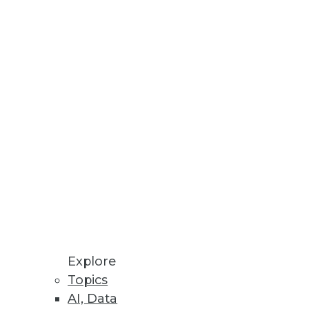
Stay up to date on industry news and
trends.
Sign Up Now
Explore
Topics
AI, Data