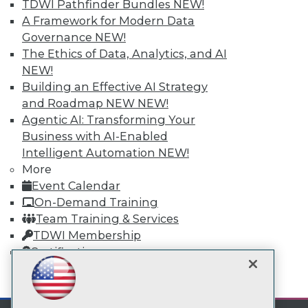
TDWI Pathfinder Bundles
NEW!
A Framework for Modern Data
TDWI
Governance
NEW!
The Ethics of Data, Analytics, and AI
About TDWI
Events
NEW!
Press Center
Building an Effective AI Strategy
Media Center
and Roadmap NEW
NEW!
TDWI Europe
Engage
Agentic AI: Transforming Your
Business with AI-Enabled
Become a Member
Become an Instructor
Intelligent Automation
NEW!
Vendor News
More
Marketing Opportunities
Event Calendar
AI 101 Blog
On-Demand Training
Data 101 Blog
Events Insider Blog
Team Training & Services
Glossary
TDWI Membership
Research
Certifications
Resource Hub
Best Practices Reports
mobile toggle line
mobile toggle line
State of Reports
mobile toggle line
Webinars