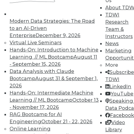
Us
About TDW
Individual, Student, and Team memberships
TDWI
available.
Modern Data Strategies: The Road
Research
to an AI-Driven
Team &
Membership Information
Enterprise
December 9, 2026
Instructors
Virtual Live Seminars
News
Hands-On: Introduction to Machine
Marketing
Learning // ML Bootcamp
August 11
Opportunit
- September 15, 2026
More
Data Analysis with Claude
Subscribe
Bootcamp
August 31 & September 1,
TDWI
2026
LinkedIn
Hands-On: Intermediate Machine
YouTube
Learning // ML Bootcamp
October 13
Speaking 
- November 17, 2026
Data Podca
RAG Bootcamp for AI
Facebook
LinkedIn
Facebook
YouTube
Instagram
Podcast
Engineering
October 21 - 22, 2026
Video
Online Learning
Library
Subscribe to TDWI