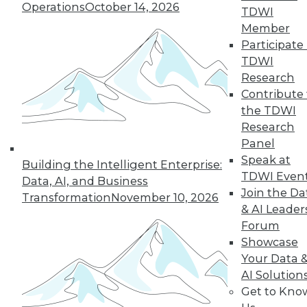
By
Philip Russom
Operations
October 14, 2026
TDWI
Member
Participate 
TDWI
« previous
2
3
4
5
6
Research
Contribute 
7
8
9
10
11
12
the TDWI
Research
next »
Panel
Speak at
Building the Intelligent Enterprise:
TDWI Even
Data, AI, and Business
Join the Da
Transformation
November 10, 2026
& AI Leader
Forum
TDWI MEMBERSHIP
Showcase
Accelerate Your Projects,
Your Data 
and Your Career
AI Solution
TDWI Members have access to exclusive research
Get to Kno
reports, publications, communities and training.