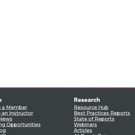
rts,
e.
e
Research
 a Member
Resource Hub
an Instructor
Best Practices Reports
 News
State of Reports
ng Opportunities
Webinars
log
Articles