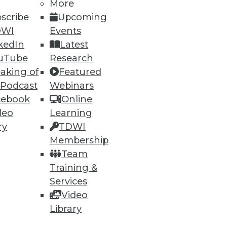
More
scribe
Upcoming
DWI
Events
kedIn
Latest
uTube
Research
aking of
Featured
 Podcast
Webinars
cebook
Online
deo
Learning
ry
TDWI
Membership
Team
Training &
Services
Video
Library