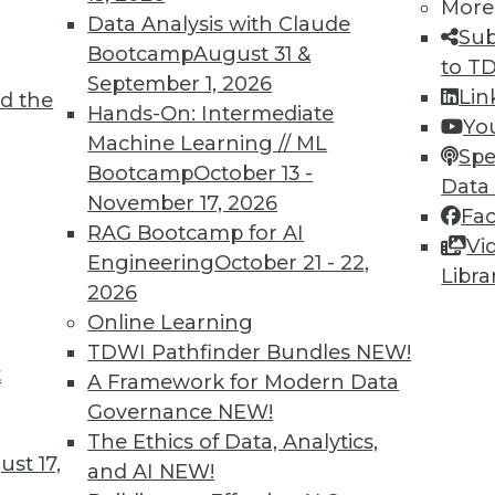
More
 practices and tool functions still apply to big
Data Analysis with Claude
Sub
 on making the right adjustments and
Bootcamp
August 31 &
to T
September 1, 2026
Lin
d the
Hands-On: Intermediate
Yo
Machine Learning // ML
Spe
Bootcamp
October 13 -
Data
November 17, 2026
Fa
RAG Bootcamp for AI
ization: 4 New Directions
Vi
Engineering
October 21 - 22,
Libra
lake have arrived at a maturation stage where
2026
ir platforms before expanding their
Online Learning
TDWI Pathfinder Bundles
NEW!
t
A Framework for Modern Data
Governance
NEW!
The Ethics of Data, Analytics,
st 17,
and AI
NEW!