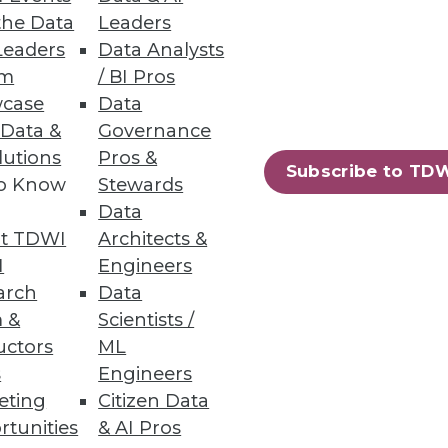
the Data
Leaders
Leaders
Data Analysts
um
/ BI Pros
case
Data
 Data &
Governance
lutions
Pros &
Subscribe to TD
to Know
Stewards
Data
t TDWI
Architects &
I
Engineers
arch
Data
 &
Scientists /
uctors
ML
s
Engineers
eting
Citizen Data
rtunities
& AI Pros