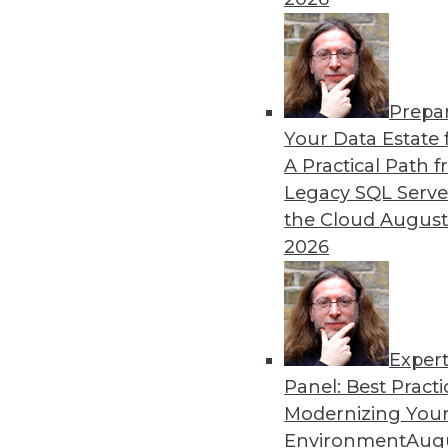
Modern Metadata Manage
Tool automation and intell
with immediate business res
By
Philip Russom
Prepa
Your Data Estate f
A Practical Path 
Legacy SQL Serve
the Cloud
August
2026
« previous
1
2
3
4
Exper
Panel: Best Practi
Modernizing Your
Environment
Augu