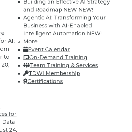
Building an Effective AI Strategy
ment
and Roadmap NEW
NEW!
igence are replacing manual technical tasks
Agentic AI: Transforming Your
ults.
Business with AI-Enabled
re
Intelligent Automation
NEW!
or AI:
More
from
Event Calendar
r to
On-Demand Training
 20,
Team Training & Services
TDWI Membership
Certifications
5
6
7
8
9
10
next »
t
ces for
 Data
TDWI MEMBERSHIP
st 24,