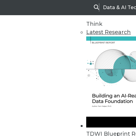
Data & AI Te
Search
Think
Latest Research
Upside Home
Trends in Analytic
TDWI Blueprint R