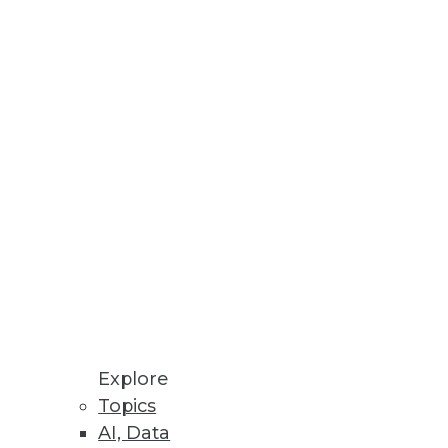
Stay up to date on industry news and
trends.
Sign Up Now
Explore
Topics
AI, Data