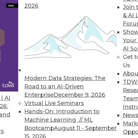
to cloud and hybrid deployments.
2026
Join 
& AI 
For
Show
Your
AI So
Get 
the Operational Data Warehouse
Us
software, and business practices are driving a
Abou
for the operational data warehouse.
Modern Data Strategies: The
TDW
Road to an AI-Driven
Rese
Enterprise
December 9, 2026
| AI
Team
Virtual Live Seminars
26:
Instr
Hands-On: Introduction to
 and
New
Machine Learning // ML
Mark
Bootcamp
August 11 - September
rs
Big Data
Oppo
15, 2026