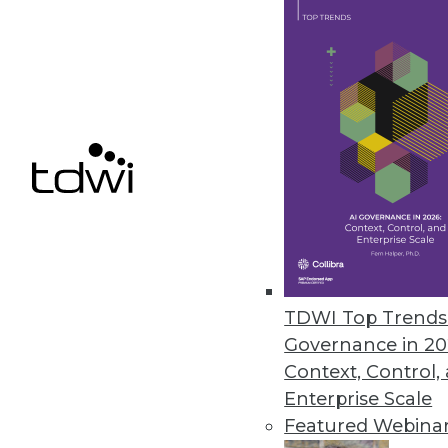
organizations are turning 
By
Philip Russom
Modern Requirements for 
New requirements for data, 
new wave of modernization 
By
Philip Russom
TDWI Top Trends 
Governance in 20
Context, Control,
Enterprise Scale
Featured Webina
Data Quality in the Age of 