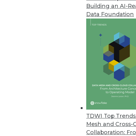
Building an AI-R
Data Foundation
Contributor: Philip 
Philip Russom, Ph.D.
, is director of TDWI
research-oriented publications, services, an
analyst covering BI at Forrester Research, G
business as an independent industry analyst 
magazines. Before that, Russom worked in te
TDWI Top Trends 
Mesh and Cross-
Collaboration: Fr