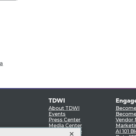
Accelerate Your Projects,
and Your Career
I Members have access to exclusive research repo
publications, communities and training.
ndividual, Student, and Team memberships availabl
Membership Information
ta
TDWI
Engag
About TDWI
Become
Events
Become 
Press Center
Vendor
Media Center
Marketi
TDWI Europe
AI 101 B