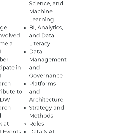
Science, and
Machine
Learning
ge
BI, Analytics,
nvolved
and Data
me a
Literacy
I
Data
ber
Management
cipate in
and
I
Governance
arch
Platforms
ibute to
and
TDWI
Architecture
arch
Strategy and
l
Methods
k at
Roles
 Events
Data & AI