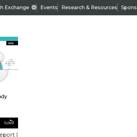
ch Exchange
Events
Research & Resources
Spons
TDWI
Articles
s
Data & AI Leadership
IT & Enterprise Data 
eport |