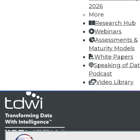
2026
More
TDW
Research Hub
Webinars
I
Assessments &
Maturity Models
White Papers
Speaking of Da
Podcast
Video Library