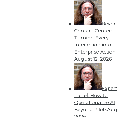
Traditional data quality best
data, but success depends
optimizations.
Beyon
By
Philip Russom
Contact Center:
Turning Every
Interaction into
Enterprise Action
Data Lake Platform Modern
August 12, 2026
Early adopters of the data 
they need to modernize the
implementations.
Exper
By
Philip Russom
Panel: How to
Operationalize AI
Beyond Pilots
Augu
2026