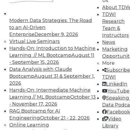
Us
About TDW
TDWI
Modern Data Strategies: The Road
Research
to an AI-Driven
Team &
Enterprise
December 9, 2026
Instructors
Virtual Live Seminars
News
Hands-On: Introduction to Machine
Marketing
Learning // ML Bootcamp
August 11
Opportunit
- September 15, 2026
More
Data Analysis with Claude
Subscribe
Bootcamp
August 31 & September 1,
TDWI
LinkedIn
Facebook
YouTube
Instagram
Podcast
2026
LinkedIn
Hands-On: Intermediate Machine
YouTube
Subscribe to TDWI
Learning // ML Bootcamp
October 13
Speaking 
- November 17, 2026
Data Podca
TDWI
RAG Bootcamp for AI
Facebook
Engineering
October 21 - 22, 2026
Video
About TDWI
Events
Online Learning
Library
Press Center