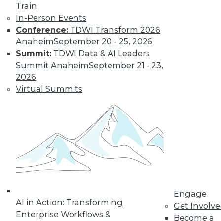
platforms before expanding their
Train
implementations.
In-Person Events
By
Philip Russom
Conference:
TDWI Transform 2026
Anaheim
September 20 - 25, 2026
Summit:
TDWI Data & AI Leaders
Modern Metadata
Summit Anaheim
September 21 - 23,
Management
2026
Virtual Summits
Tool automation
and intelligence are
replacing manual
technical tasks with
immediate business
results.
By
Philip Russom
Engage
AI in Action: Transforming
Get Involv
« previous
1
2
3
4
Enterprise Workflows &
Become a