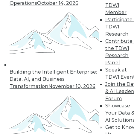
Operations
October 14, 2026
TDWI
5
6
7
8
9
10
Member
Participate 
next »
TDWI
Research
Contribute 
the TDWI
Research
Panel
TDWI MEMBERSHIP
Speak at
Building the Intelligent Enterprise:
Accelerate Your Projects,
TDWI Even
Data, AI, and Business
and Your Career
Join the Da
Transformation
November 10, 2026
TDWI Members have access to exclusive research
& AI Leader
reports, publications, communities and training.
Forum
Showcase
Individual, Student, and Team memberships
Your Data 
available.
AI Solution
Get to Kno
Membership Information