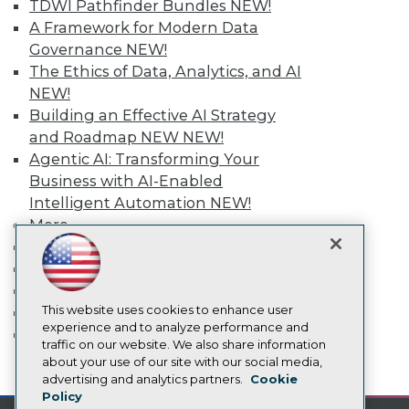
TDWI Pathfinder Bundles
NEW!
Media Center
A Framework for Modern Data
TDWI Europe
Governance
NEW!
Engage
The Ethics of Data, Analytics, and AI
Become a Member
NEW!
Become an Instructor
Vendor News
Building an Effective AI Strategy
Marketing Opportunities
and Roadmap NEW
NEW!
AI 101 Blog
Agentic AI: Transforming Your
Data 101 Blog
Business with AI-Enabled
Events Insider Blog
Glossary
Intelligent Automation
NEW!
Research
More
Resource Hub
Event Calendar
Best Practices Reports
On-Demand Training
State of Reports
Team Training & Services
Webinars
Articles
This website uses cookies to enhance user
TDWI Membership
AI-Ready Data
experience and to analyze performance and
Certifications
traffic on our website. We also share information
about your use of our site with our social media,
mobile toggle line
Privacy Policy
mobile toggle line
advertising and analytics partners.
Cookie
mobile toggle line
Policy
Cookie Policy