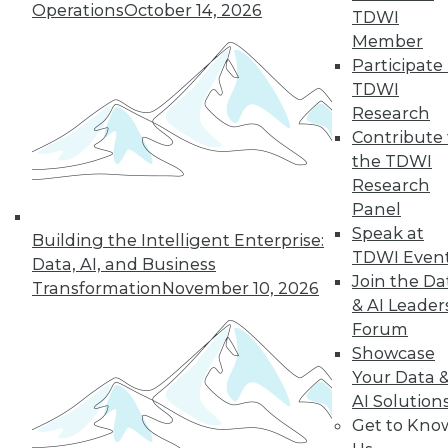
Operations
October 14, 2026
TDWI
Member
LinkedIn
Facebook
YouTube
Instagram
Podcast
Participate 
TDWI
Subscribe to TDWI
Research
Contribute 
the TDWI
TDWI
Research
About TDWI
Panel
Events
Speak at
Press Center
Building the Intelligent Enterprise:
Media Center
TDWI Even
Data, AI, and Business
TDWI Europe
Join the Da
Transformation
November 10, 2026
Engage
& AI Leader
Become a Member
Forum
Become an Instructor
Showcase
Vendor News
Marketing Opportunities
Your Data 
AI 101 Blog
AI Solution
Data 101 Blog
Get to Kno
Events Insider Blog