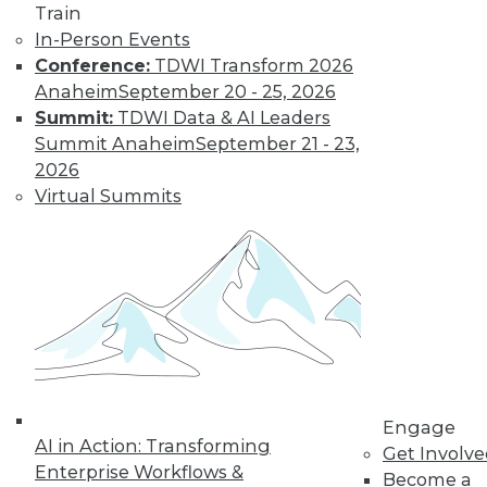
TDWI MEMBERSHIP
Train
Accelerate Your Projects,
In-Person Events
and Your Career
Conference:
TDWI Transform 2026
Anaheim
September 20 - 25, 2026
TDWI Members have access to exclusive research
Summit:
TDWI Data & AI Leaders
reports, publications, communities and training.
Summit Anaheim
September 21 - 23,
Individual, Student, and Team memberships
2026
available.
Virtual Summits
Membership Information
Engage
AI in Action: Transforming
Get Involv
Enterprise Workflows &
Become a