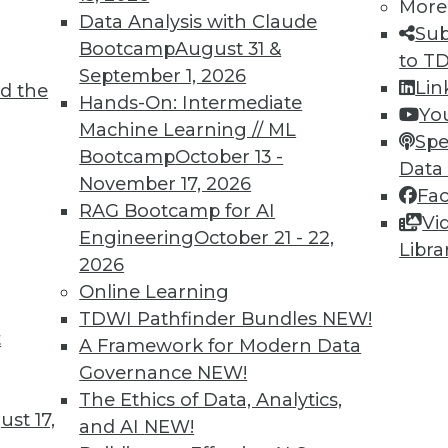
More
Data Analysis with Claude
Sub
Bootcamp
August 31 &
to T
September 1, 2026
Lin
d the
Hands-On: Intermediate
Yo
Machine Learning // ML
integration down into an easily-digestible
Spe
Bootcamp
October 13 -
Data
November 17, 2026
Fa
RAG Bootcamp for AI
Vi
Engineering
October 21 - 22,
Libra
2026
Online Learning
11
12
13
14
15
16
next »
TDWI Pathfinder Bundles
NEW!
t
A Framework for Modern Data
Governance
NEW!
The Ethics of Data, Analytics,
st 17,
and AI
NEW!
TDWI MEMBERSHIP