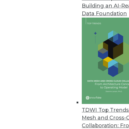
Building an AI-R
Data Foundation
Contributor: Philip 
Philip Russom, Ph.D.
, is director of TDWI
research-oriented publications, services, an
analyst covering BI at Forrester Research, G
business as an independent industry analyst 
magazines. Before that, Russom worked in te
TDWI Top Trends 
Mesh and Cross-
Collaboration: Fr