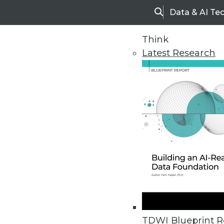
Data & AI Te
Search
Think
Latest Research
Upside Home
Trends in Analytic
TDWI Blueprint R