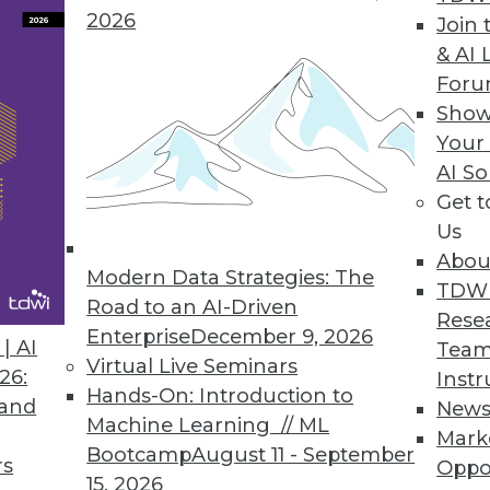
2026
Join 
& AI 
For
Show
essionals.
Your
AI So
Get 
Us
Must Support Business Goals
Abou
Modern Data Strategies: The
s strategies for enterprise data.
TDW
Road to an AI-Driven
Rese
Enterprise
December 9, 2026
| AI
Team
Virtual Live Seminars
26:
Instr
Hands-On: Introduction to
 and
New
Machine Learning // ML
been around for ten years, and for the last
Mark
Bootcamp
August 11 - September
ts for business intelligence (BI), data
rs
Oppo
15, 2026