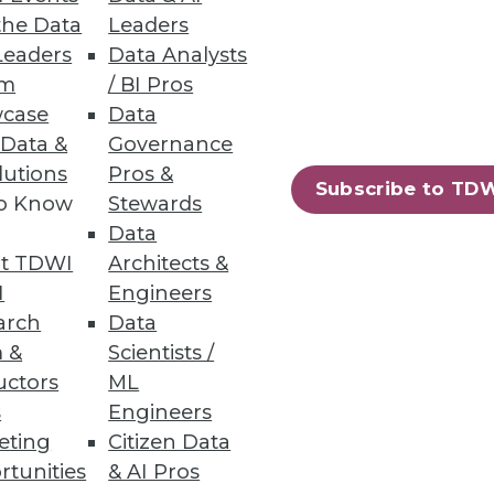
the Data
Leaders
Leaders
Data Analysts
um
/ BI Pros
case
Data
 Data &
Governance
lutions
Pros &
Subscribe to TD
to Know
Stewards
Data
t TDWI
Architects &
I
Engineers
arch
Data
 &
Scientists /
uctors
ML
s
Engineers
eting
Citizen Data
rtunities
& AI Pros