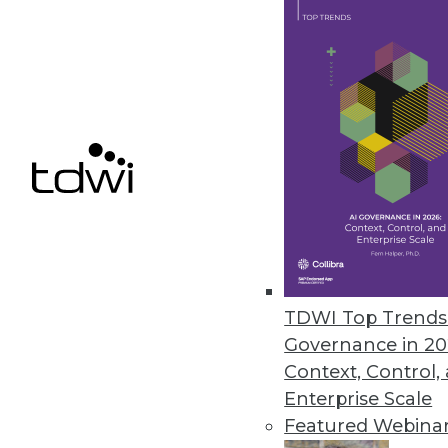
Busting 10 Myths about Hadoop
Hadoop is still misunderstood by many BI prof
By Philip Russom, Ph.D.
BI Experts: Why Enterprise Data Strategies 
Success with enterprise business goals demand
By Philip Russom, Ph.D.
TDWI Top Trends 
Governance in 20
Can Data Integration be Agile?
Context, Control,
Methods for agile software development have 
Enterprise Scale
couple of years they’ve been penetrating projec
Featured Webina