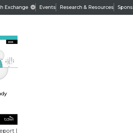
ch Exchange
Events
Research & Resources
Spons
TDWI
Articles
s
Data & AI Leadership
IT & Enterprise Data 
eport |