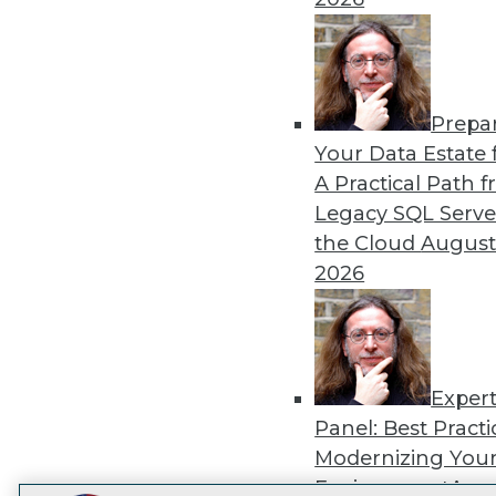
TDW
Prepa
Your Data Estate f
I
A Practical Path 
Legacy SQL Serve
the Cloud
August
2026
Exper
Panel: Best Practi
Modernizing Your
Environment
Augu