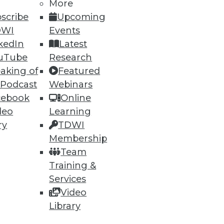
More
scribe
Upcoming
DWI
Events
kedIn
Latest
uTube
Research
aking of
Featured
 Podcast
Webinars
cebook
Online
deo
Learning
ry
TDWI
Membership
Team
Training &
Services
Video
Library