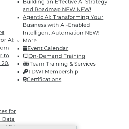
Building an Effective AI Strategy
Accelerate Your Projects,
and Roadmap NEW
NEW!
and Your Career
Agentic AI: Transforming Your
I Members have access to exclusive research repo
Business with AI-Enabled
publications, communities and training.
re
Intelligent Automation
NEW!
or AI:
More
ndividual, Student, and Team memberships availabl
from
Event Calendar
r to
On-Demand Training
Membership Information
 20,
Team Training & Services
TDWI Membership
Certifications
TDWI
Engag
t
About TDWI
Become
ces for
Events
Become 
Press Center
Vendor
 Data
Media Center
Marketi
st 24,