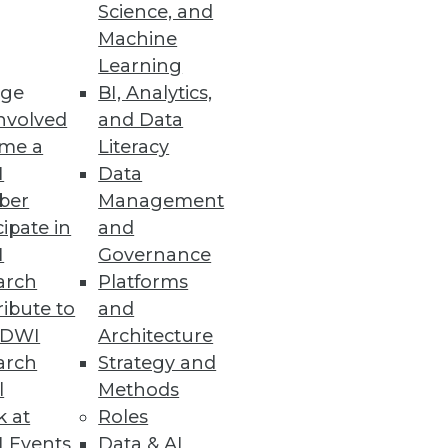
Science, and
Machine
Learning
ge
BI, Analytics,
nvolved
and Data
me a
Literacy
I
Data
ber
Management
cipate in
and
I
Governance
arch
Platforms
ibute to
and
TDWI
Architecture
arch
Strategy and
l
Methods
k at
Roles
 Events
Data & AI