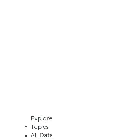
Stay up to date on industry news and
trends.
Sign Up Now
Explore
Topics
AI, Data