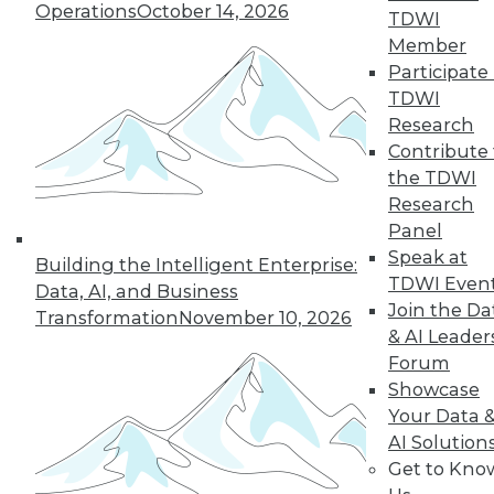
Operations
October 14, 2026
TDWI
By Bernard Brode
Member
Participate 
TDWI
« previous
3
4
5
6
7
Research
Contribute 
the TDWI
8
9
10
11
12
13
Research
Panel
next »
Speak at
Building the Intelligent Enterprise:
TDWI Even
Data, AI, and Business
Join the Da
Transformation
November 10, 2026
& AI Leader
Forum
TDWI MEMBERSHIP
Showcase
Your Data 
Accelerate Your Projects,
AI Solution
and Your Career
Get to Kno
TDWI Members have access to exclusive research