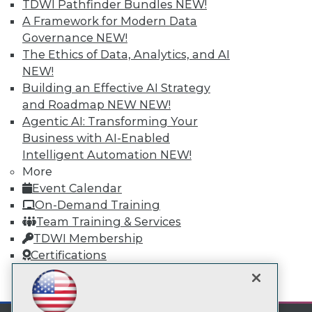
Subscribe to TDWI
TDWI Pathfinder Bundles
NEW!
A Framework for Modern Data
Governance
NEW!
TDWI
The Ethics of Data, Analytics, and AI
About TDWI
NEW!
Events
Building an Effective AI Strategy
Press Center
and Roadmap NEW
NEW!
Media Center
TDWI Europe
Agentic AI: Transforming Your
Engage
Business with AI-Enabled
Become a Member
Intelligent Automation
NEW!
Become an Instructor
More
Vendor News
Event Calendar
Marketing Opportunities
AI 101 Blog
On-Demand Training
Data 101 Blog
Team Training & Services
Events Insider Blog
TDWI Membership
Glossary
Certifications
Research
Resource Hub
mobile toggle line
Best Practices Reports
mobile toggle line
mobile toggle line
State of Reports