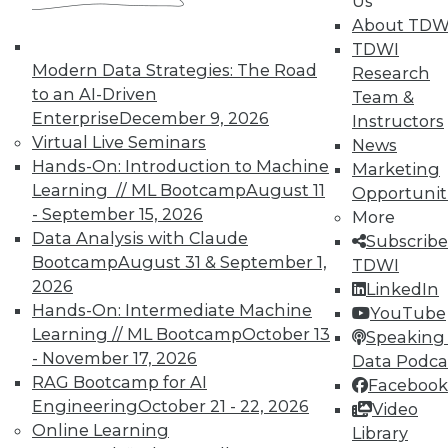
Us
reports, publications, communities and training.
About TDW
TDWI
Individual, Student, and Team memberships
Modern Data Strategies: The Road
Research
available.
to an AI-Driven
Team &
Enterprise
December 9, 2026
Instructors
Membership Information
Virtual Live Seminars
News
Hands-On: Introduction to Machine
Marketing
Learning // ML Bootcamp
August 11
Opportunit
- September 15, 2026
More
Data Analysis with Claude
Subscribe
Bootcamp
August 31 & September 1,
TDWI
2026
LinkedIn
Hands-On: Intermediate Machine
YouTube
Learning // ML Bootcamp
October 13
Speaking 
- November 17, 2026
Data Podca
RAG Bootcamp for AI
Facebook
Engineering
October 21 - 22, 2026
LinkedIn
Facebook
YouTube
Instagram
Podcast
Video
Online Learning
Library