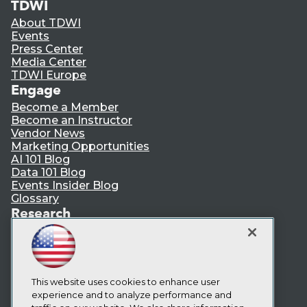
TDWI
About TDWI
Events
Press Center
Media Center
TDWI Europe
Engage
Become a Member
Become an Instructor
Vendor News
Marketing Opportunities
AI 101 Blog
Data 101 Blog
Events Insider Blog
Glossary
Research
Resource Hub
Best Practices Reports
State of Reports
Webinars
Articles
This website uses cookies to enhance user
AI-Ready Data
experience and to analyze performance and