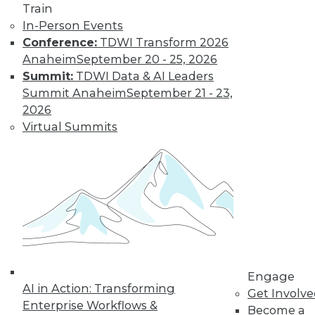
Sources
Train
Combining
In-Person Events
streaming analytics
Conference:
TDWI Transform 2026
and in-memory computing can provide
Anaheim
September 20 - 25, 2026
a potent tool for tackling new problems.
Summit:
TDWI Data & AI Leaders
Summit Anaheim
September 21 - 23,
By William L. Bain
2026
Virtual Summits
Benefits and Best
Practices for Data
Virtualization in
the Real World
Ralph Aloe, director
of enterprise
information
management at
Engage
Prudential Financial, Inc., explains how
AI in Action: Transforming
Get Involv
his enterprise put data virtualization to
Enterprise Workflows &
Become a