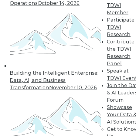
use, including how the technology fits
Operations
October 14, 2026
TDWI
in with their data fabric, benefits they
Member
enjoyed, and lessons they learned.
Participate 
By
James E. Powell
TDWI
Research
Contribute 
3 Ways to Think
the TDWI
About Data Post-
Research
COVID-19
Panel
Understanding
Speak at
Building the Intelligent Enterprise:
your customers,
TDWI Even
Data, AI, and Business
employees, and
Join the Da
Transformation
November 10, 2026
market might make
& AI Leader
the difference
Forum
between flourishing and going out of
Showcase
business during a crisis.
Your Data 
AI Solution
By Joe DosSantos
Get to Kno