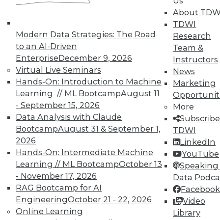
Us
About TDW
TDWI
« previous
6
7
8
9
Modern Data Strategies: The Road
Research
to an AI-Driven
Team &
10
11
12
13
14
15
Enterprise
December 9, 2026
Instructors
Virtual Live Seminars
News
16
next »
Hands-On: Introduction to Machine
Marketing
Learning // ML Bootcamp
August 11
Opportunit
- September 15, 2026
More
Data Analysis with Claude
Subscribe
Bootcamp
August 31 & September 1,
TDWI
TDWI MEMBERSHIP
2026
LinkedIn
Hands-On: Intermediate Machine
YouTube
Accelerate Your Projects,
Learning // ML Bootcamp
October 13
Speaking 
and Your Career
- November 17, 2026
Data Podca
TDWI Members have access to exclusive research
RAG Bootcamp for AI
Facebook
reports, publications, communities and training.
Engineering
October 21 - 22, 2026
Video
Online Learning
Library
Individual, Student, and Team memberships