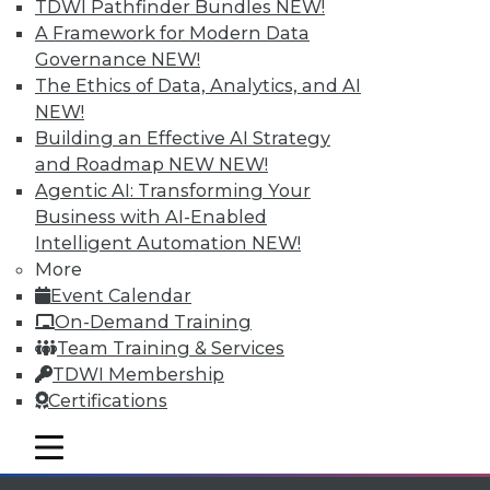
TDWI Pathfinder Bundles
NEW!
available.
A Framework for Modern Data
Governance
NEW!
Membership Information
The Ethics of Data, Analytics, and AI
NEW!
Building an Effective AI Strategy
and Roadmap NEW
NEW!
Agentic AI: Transforming Your
Business with AI-Enabled
Intelligent Automation
NEW!
More
Event Calendar
On-Demand Training
Team Training & Services
TDWI Membership
LinkedIn
Facebook
YouTube
Instagram
Podcast
Certifications
Subscribe to TDWI
mobile toggle line
mobile toggle line
mobile toggle line