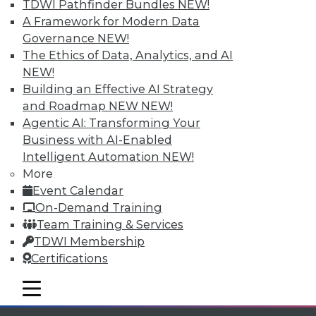
TDWI Pathfinder Bundles
NEW!
available.
A Framework for Modern Data
Governance
NEW!
Membership Information
The Ethics of Data, Analytics, and AI
NEW!
Building an Effective AI Strategy
and Roadmap NEW
NEW!
Agentic AI: Transforming Your
Business with AI-Enabled
Intelligent Automation
NEW!
More
Event Calendar
On-Demand Training
Team Training & Services
TDWI Membership
LinkedIn
Facebook
YouTube
Instagram
Podcast
Certifications
Subscribe to TDWI
mobile toggle line
mobile toggle line
mobile toggle line