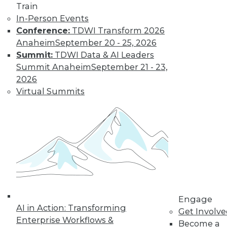
Sources
Train
Combining
In-Person Events
streaming analytics
Conference:
TDWI Transform 2026
and in-memory computing can provide
Anaheim
September 20 - 25, 2026
a potent tool for tackling new problems.
Summit:
TDWI Data & AI Leaders
Summit Anaheim
September 21 - 23,
By William L. Bain
2026
Virtual Summits
Benefits and Best
Practices for Data
Virtualization in
the Real World
Ralph Aloe, director
of enterprise
information
management at
Engage
Prudential Financial, Inc., explains how
AI in Action: Transforming
Get Involv
his enterprise put data virtualization to
Enterprise Workflows &
Become a