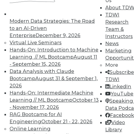
Us
About TDW
TDWI
« previous
6
7
8
9
Modern Data Strategies: The Road
Research
to an AI-Driven
Team &
10
11
12
13
14
15
Enterprise
December 9, 2026
Instructors
Virtual Live Seminars
News
16
next »
Hands-On: Introduction to Machine
Marketing
Learning // ML Bootcamp
August 11
Opportunit
- September 15, 2026
More
Data Analysis with Claude
Subscribe
Bootcamp
August 31 & September 1,
TDWI
TDWI MEMBERSHIP
2026
LinkedIn
Hands-On: Intermediate Machine
YouTube
Accelerate Your Projects,
Learning // ML Bootcamp
October 13
Speaking 
and Your Career
- November 17, 2026
Data Podca
TDWI Members have access to exclusive research
RAG Bootcamp for AI
Facebook
reports, publications, communities and training.
Engineering
October 21 - 22, 2026
Video
Online Learning
Library
Individual, Student, and Team memberships