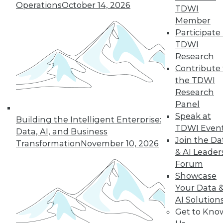
use, including how the technology fits
Operations
October 14, 2026
TDWI
in with their data fabric, benefits they
Member
enjoyed, and lessons they learned.
Participate 
By
James E. Powell
TDWI
Research
Contribute 
3 Ways to Think
the TDWI
About Data Post-
Research
COVID-19
Panel
Understanding
Speak at
Building the Intelligent Enterprise:
your customers,
TDWI Even
Data, AI, and Business
employees, and
Join the Da
Transformation
November 10, 2026
market might make
& AI Leader
the difference
Forum
between flourishing and going out of
Showcase
business during a crisis.
Your Data 
AI Solution
By Joe DosSantos
Get to Kno