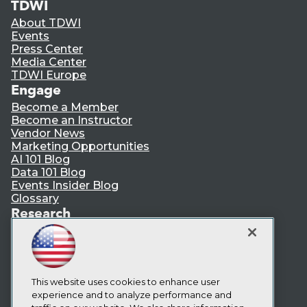
TDWI
About TDWI
Events
Press Center
Media Center
TDWI Europe
Engage
Become a Member
Become an Instructor
Vendor News
Marketing Opportunities
AI 101 Blog
Data 101 Blog
Events Insider Blog
Glossary
Research
Resource Hub
Best Practices Reports
State of Reports
Webinars
Articles
This website uses cookies to enhance user
AI-Ready Data
experience and to analyze performance and