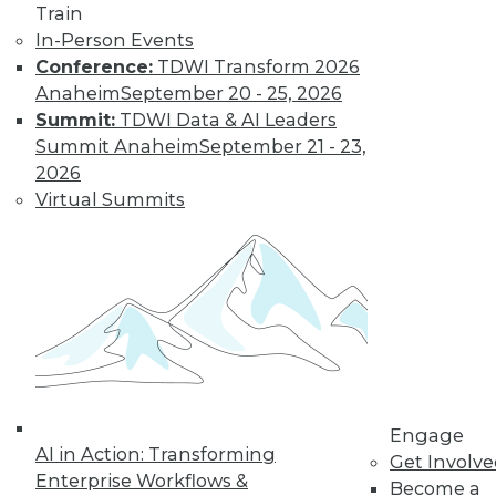
Train
In-Person Events
Conference:
TDWI Transform 2026
Anaheim
September 20 - 25, 2026
Summit:
TDWI Data & AI Leaders
Summit Anaheim
September 21 - 23,
2026
Virtual Summits
LinkedIn
Facebook
YouTube
Instagram
Podcast
Subscribe to TDWI
TDWI
About TDWI
Events
Engage
Press Center
AI in Action: Transforming
Media Center
Get Involv
TDWI Europe
Enterprise Workflows &
Become a