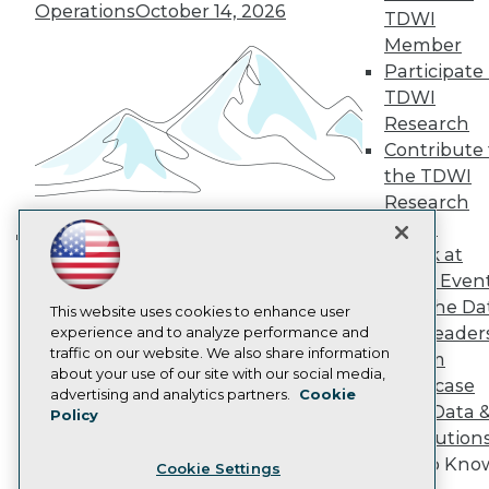
Engage
Operations
October 14, 2026
TDWI
Become a Member
Member
Become an Instructor
Participate 
Vendor News
Marketing Opportunities
TDWI
AI 101 Blog
Research
Data 101 Blog
Contribute 
Events Insider Blog
the TDWI
Glossary
Research
Research
Panel
Resource Hub
Best Practices Reports
Speak at
Building the Intelligent Enterprise:
State of Reports
TDWI Even
Data, AI, and Business
Webinars
Join the Da
Articles
This website uses cookies to enhance user
Transformation
November 10, 2026
& AI Leader
AI-Ready Data
experience and to analyze performance and
traffic on our website. We also share information
Forum
about your use of our site with our social media,
Showcase
Privacy Policy
advertising and analytics partners.
Cookie
Your Data 
Policy
Cookie Policy
AI Solution
Terms of Use
Get to Kno
Cookie Settings
CA: Do Not Sell My Personal Info