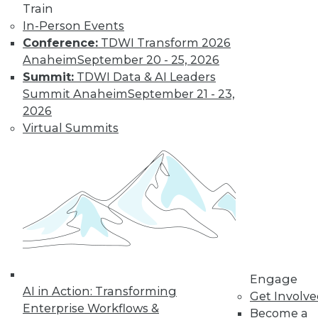
Train
Learn More
In-Person Events
Conference:
TDWI Transform 2026
Anaheim
September 20 - 25, 2026
Summit:
TDWI Data & AI Leaders
Summit Anaheim
September 21 - 23,
2026
Virtual Summits
LinkedIn
Facebook
YouTube
Instagram
Podcast
Subscribe to TDWI
TDWI
Engage
AI in Action: Transforming
Get Involv
About TDWI
Enterprise Workflows &
Events
Become a