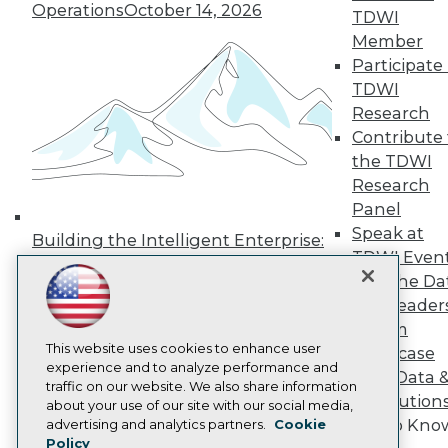
Press Center
Operations
October 14, 2026
TDWI
Media Center
Member
TDWI Europe
Participate 
Engage
TDWI
Become a Member
Become an Instructor
Research
Vendor News
Contribute 
Marketing Opportunities
the TDWI
AI 101 Blog
Research
Data 101 Blog
Events Insider Blog
Panel
Glossary
Speak at
Building the Intelligent Enterprise:
Research
TDWI Even
Data, AI, and Business
Resource Hub
Join the Da
Transformation
November 10, 2026
Best Practices Reports
& AI Leader
State of Reports
Forum
Webinars
Articles
This website uses cookies to enhance user
Showcase
AI-Ready Data
experience and to analyze performance and
Your Data 
traffic on our website. We also share information
AI Solution
about your use of our site with our social media,
Privacy Policy
Get to Kno
advertising and analytics partners.
Cookie
Policy
Cookie Policy