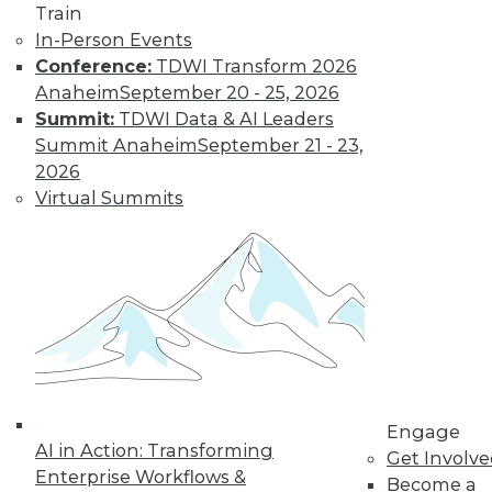
Train
In-Person Events
Conference:
TDWI Transform 2026
Anaheim
September 20 - 25, 2026
Summit:
TDWI Data & AI Leaders
Summit Anaheim
September 21 - 23,
2026
Virtual Summits
LinkedIn
Facebook
YouTube
Instagram
Podcast
Subscribe to TDWI
TDWI
About TDWI
Events
Engage
Press Center
AI in Action: Transforming
Media Center
Get Involv
TDWI Europe
Enterprise Workflows &
Become a