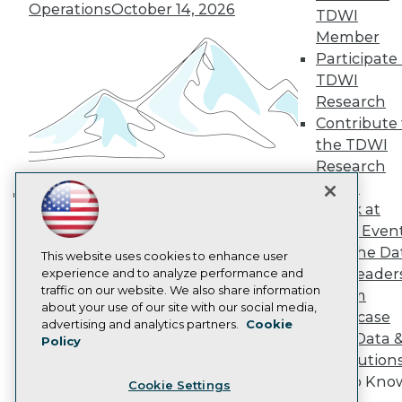
Engage
Operations
October 14, 2026
TDWI
Become a Member
Member
Become an Instructor
Participate 
Vendor News
Marketing Opportunities
TDWI
AI 101 Blog
Research
Data 101 Blog
Contribute 
Events Insider Blog
the TDWI
Glossary
Research
Research
Panel
Resource Hub
Best Practices Reports
Speak at
Building the Intelligent Enterprise:
State of Reports
TDWI Even
Data, AI, and Business
Webinars
Join the Da
Articles
This website uses cookies to enhance user
Transformation
November 10, 2026
& AI Leader
AI-Ready Data
experience and to analyze performance and
traffic on our website. We also share information
Forum
about your use of our site with our social media,
Showcase
Privacy Policy
advertising and analytics partners.
Cookie
Your Data 
Policy
Cookie Policy
AI Solution
Terms of Use
Get to Kno
Cookie Settings
CA: Do Not Sell My Personal Info