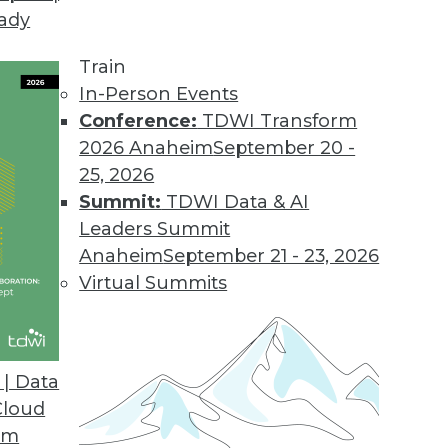
eady
Train
In-Person Events
Conference:
TDWI Transform
2026 Anaheim
September 20 -
25, 2026
Summit:
TDWI Data & AI
Leaders Summit
Anaheim
September 21 - 23, 2026
Virtual Summits
| Data
Cloud
se
om