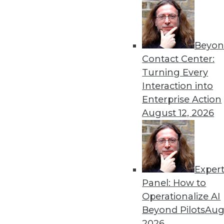
Beyon
Contact Center:
Turning Every
Interaction into
Enterprise Action
August 12, 2026
Data Digest: Maximizing Conte
Seven ways to extract the great
HDFS (or building your own) da
Exper
June 26, 2015
Panel: How to
Operationalize AI
Beyond Pilots
Augu
2026