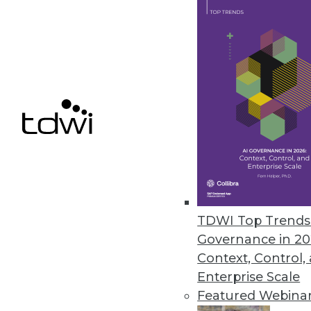
Data Digest: Managing Mainfram
Articles focusing on crafting p
mainframes are to remain relev
June 29, 2015
TDWI Top Trends 
Governance in 20
Context, Control,
Enterprise Scale
Featured Webina