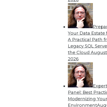
Prepa
Your Data Estate f
A Practical Path 
Legacy SQL Serve
the Cloud
August
2026
Exper
Data Digest: Storage Choices, A
Panel: Best Practi
Finding the correct virtual infr
Modernizing Your
maximize your data) and finding 
Environment
Augu