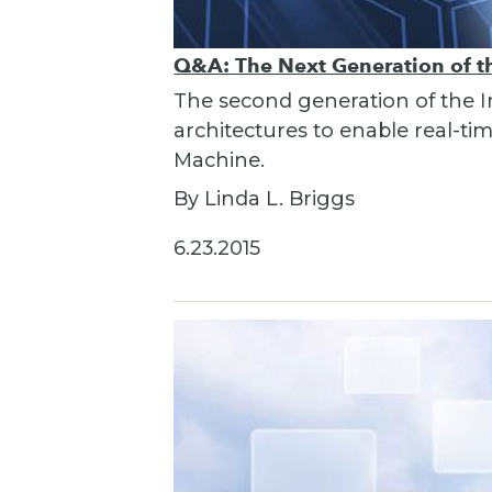
Q&A: The Next Generation of th
The second generation of the I
architectures to enable real-t
Machine.
By Linda L. Briggs
6.23.2015