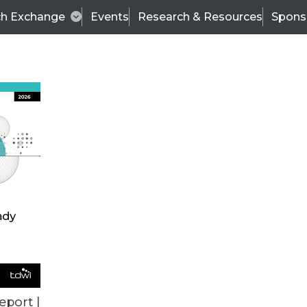
ch Exchange
Events
Research & Resources
Spons
BI THIS WEEK
eport |