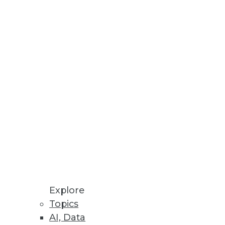
Explore
Topics
AI, Data