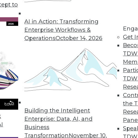
ch aims to provide a primer for modernizing th
cept to
AI in Action: Transforming
Enga
Enterprise Workflows &
Get I
Operations
October 14, 2026
Beco
TDW
Mem
Parti
TDW
Rese
Contr
the 
Building the Intelligent
Rese
k
Enterprise: Data, AI, and
Pane
AI
Business
Spea
Transformation
November 10,
TDWI