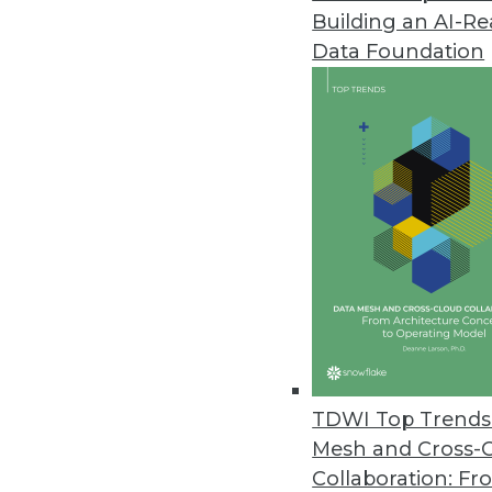
Building an AI-R
Data Foundation
TDWI Top Trends 
Mesh and Cross-
Modernizing the Data Warehou
Collaboration: Fr