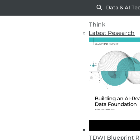
Data & AI Te
Search
Think
Latest Research
Home
Articles
TDWI Blueprint R