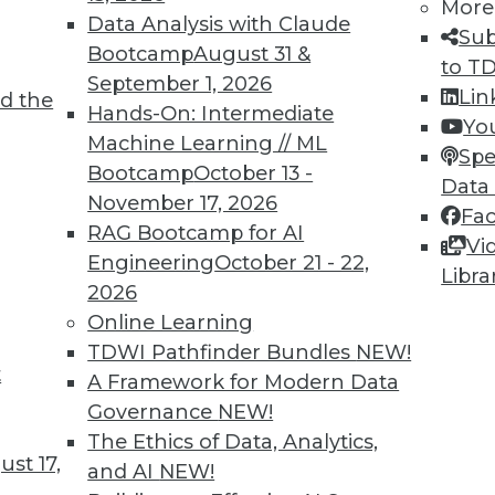
More
Data Analysis with Claude
Sub
Bootcamp
August 31 &
to T
September 1, 2026
Lin
d the
Hands-On: Intermediate
Yo
Machine Learning // ML
Spe
Bootcamp
October 13 -
Data
November 17, 2026
Fa
RAG Bootcamp for AI
Vi
Engineering
October 21 - 22,
Libra
nt Analytics, Picking or Making Your Own Data S
2026
est benefit from content analytics, plus choosin
Online Learning
ta storage system.
TDWI Pathfinder Bundles
NEW!
t
A Framework for Modern Data
Governance
NEW!
The Ethics of Data, Analytics,
st 17,
and AI
NEW!