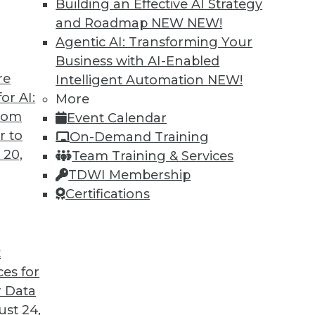
Building an Effective AI Strategy
and Roadmap NEW
NEW!
Agentic AI: Transforming Your
Business with AI-Enabled
re
Intelligent Automation
NEW!
or AI:
More
from
Event Calendar
r to
On-Demand Training
 20,
Team Training & Services
TDWI Membership
Certifications
t
voiding Marketing Failures, Data Loss Prevention
ces for
astructure or cloud-based storage, plus avoiding f
 Data
the perfect tool to stop data loss.
st 24,