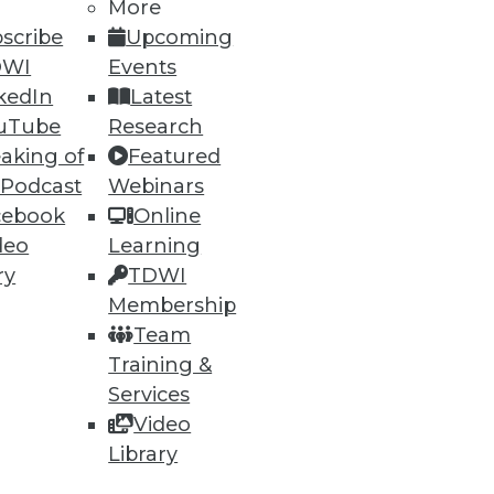
More
scribe
Upcoming
DWI
Events
kedIn
Latest
uTube
Research
aking of
Featured
 Podcast
Webinars
cebook
Online
deo
Learning
ry
TDWI
torage System
Membership
g between object store and
Team
Training &
Services
Video
Library