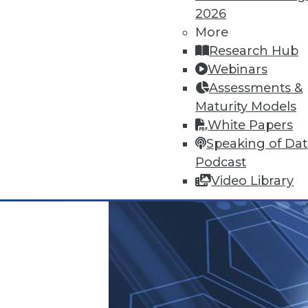
2026
June 25, 2015
More
Research Hub
Webinars
Assessments &
Maturity Models
White Papers
Speaking of Da
Podcast
Video Library