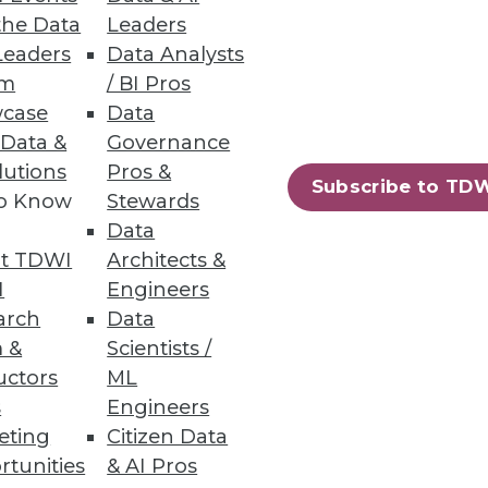
the Data
Leaders
Leaders
Data Analysts
um
/ BI Pros
case
Data
omer Service
 Data &
Governance
lutions
Pros &
nd changes needed if
Subscribe to TD
to Know
Stewards
Data
t TDWI
Architects &
I
Engineers
arch
Data
 &
Scientists /
uctors
ML
s
Engineers
eting
Citizen Data
rtunities
& AI Pros