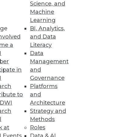
Science, and
e data warehouse.
Machine
Learning
ge
BI, Analytics,
nvolved
and Data
me a
Literacy
I
Data
ber
Management
cipate in
and
I
Governance
arch
Platforms
ibute to
and
TDWI
Architecture
arch
Strategy and
l
Methods
k at
Roles
 Events
Data & AI