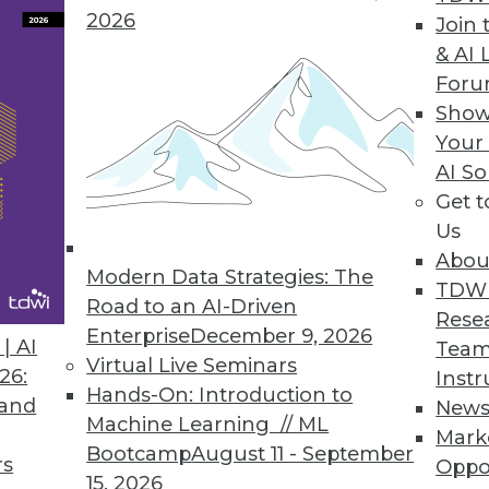
2026
Join 
& AI 
For
Show
es, Successful IoT, and Data Analytics and Cust
Your
AI So
ersonal customer service, succeeding with IoT, a
Get 
ant.
Us
Abou
Modern Data Strategies: The
TDW
Road to an AI-Driven
Rese
Enterprise
December 9, 2026
| AI
Team
Virtual Live Seminars
26:
Instr
Hands-On: Introduction to
 and
New
Machine Learning // ML
Mark
Bootcamp
August 11 - September
rs
Oppo
15, 2026