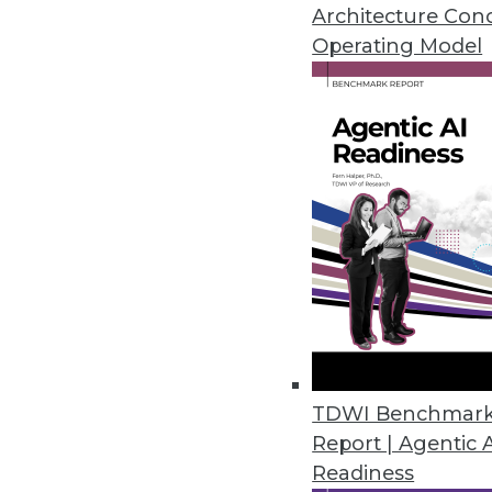
A new report from TDWI Resear
Architecture Con
Operating Model
By Stephen Swoyer
6.30.2015
TDWI Benchmar
Report | Agentic 
Readiness