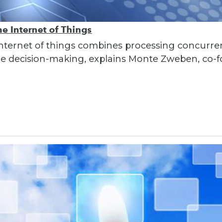
e Internet of Things
nternet of things combines processing concurre
ime decision-making, explains Monte Zweben, co-