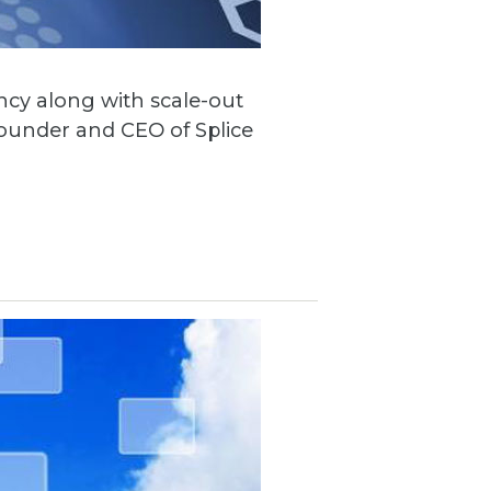
ncy along with scale-out
founder and CEO of Splice