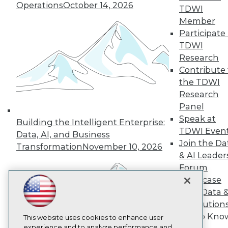
Operations
October 14, 2026
TDWI
TDWI
Member
About TDWI
Participate 
Events
Press Center
TDWI
Media Center
Research
TDWI Europe
Contribute 
Engage
the TDWI
Become a Member
Research
Become an Instructor
Panel
Vendor News
Marketing Opportunities
Speak at
Building the Intelligent Enterprise:
AI 101 Blog
TDWI Even
Data, AI, and Business
Data 101 Blog
Join the Da
Events Insider Blog
Transformation
November 10, 2026
& AI Leader
Glossary
Research
Forum
Resource Hub
Showcase
Best Practices Reports
Your Data 
State of Reports
AI Solution
Webinars
Get to Kno
Articles
This website uses cookies to enhance user
AI-Ready Data
experience and to analyze performance and