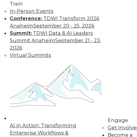
and more.
Train
In-Person Events
Find the right level of Membership for you.
Conference:
TDWI Transform 2026
Anaheim
September 20 - 25, 2026
Learn More
Summit:
TDWI Data & AI Leaders
Summit Anaheim
September 21 - 23,
2026
Virtual Summits
LinkedIn
Facebook
YouTube
Instagram
Podcast
Engage
Subscribe to TDWI
AI in Action: Transforming
Get Involv
Enterprise Workflows &
Become a