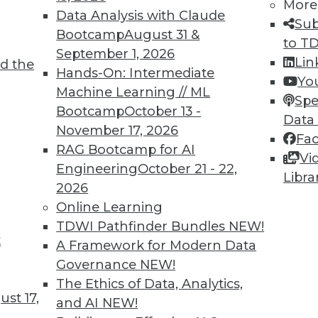
More
Data Analysis with Claude
Sub
Bootcamp
August 31 &
to T
September 1, 2026
Lin
d the
Hands-On: Intermediate
Yo
Machine Learning // ML
Spe
TDWI MEMBERSHIP
Bootcamp
October 13 -
Data
November 17, 2026
 immediate access to trai
Fa
RAG Bootcamp for AI
Vi
unts, video library, researc
Engineering
October 21 - 22,
Libra
2026
more.
Online Learning
TDWI Pathfinder Bundles
NEW!
Find the right level of Membership for you.
t
A Framework for Modern Data
Governance
NEW!
Learn More
The Ethics of Data, Analytics,
st 17,
and AI
NEW!