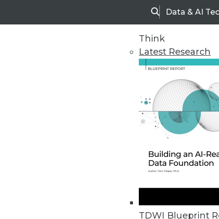
Data & AI Te
Search
Think
Latest Research
Home
Articles
TDWI Blueprint R