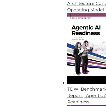
By Stephen Swoyer
Architecture Con
Operating Model
7.16.2013
Q&A: Extreme Scoping: A Data
The traditional Scrum approach
professionals. We discuss a new,
By James E. Powell
7.16.2013
Q&A: Agile Data Engineering 
How data architects can solve
TDWI Benchmar
Report | Agentic 
By James E. Powell
Readiness