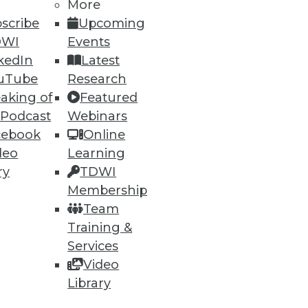
More
scribe
Upcoming
DWI
Events
kedIn
Latest
uTube
Research
aking of
Featured
 Podcast
Webinars
ning
cebook
Online
deo
Learning
h, and
ry
TDWI
Membership
Team
Training &
Services
Video
Library