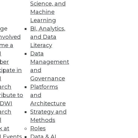
Science, and
Machine
Learning
ge
BI, Analytics,
nvolved
and Data
me a
Literacy
e information management
I
Data
issa Moss.
ber
Management
cipate in
and
I
Governance
arch
Platforms
ibute to
and
TDWI
Architecture
arch
Strategy and
l
Methods
k at
Roles
 Events
Data & AI