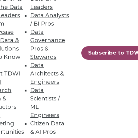
the Data
Leaders
Leaders
Data Analysts
um
/ BI Pros
case
Data
he grocery store makes on the
 Data &
Governance
lutions
Pros &
Subscribe to TD
to Know
Stewards
Data
t TDWI
Architects &
I
Engineers
er quality project. Here's how
arch
Data
menting key automation tools.
 &
Scientists /
uctors
ML
s
Engineers
eting
Citizen Data
rtunities
& AI Pros
84
85
next »