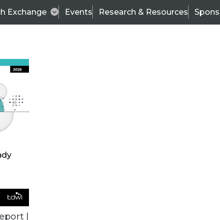
ch Exchange
Events
Research & Resources
Spons
BI THIS WEEK
eport |