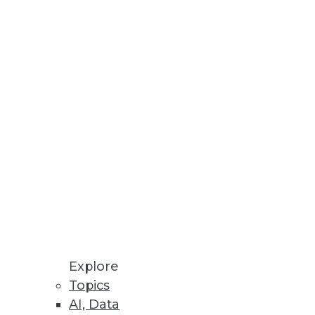
at you include.
Explore
dy has an agile ace in the hole:
Topics
AI, Data