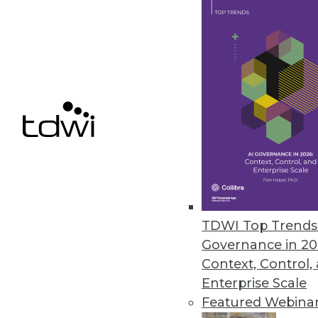
7.16.2013
Data Scientists Dictate What W
The biggest factor influencing
products it sells -- and behind it
July 11, 2013
Agile DW/BI Testing -- Just Get 
When quality and testing is mov
your team can be happier with 
TDWI Top Trends 
Governance in 20
July 9, 2013
Context, Control,
Enterprise Scale
Featured Webina
« previous
75
7