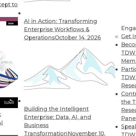
cept to
AI in Action: Transforming
Enga
Enterprise Workflows &
Get I
Operations
October 14, 2026
-Driven Agile Methodology
Beco
 is well suited to developers but not enterpris
TDW
 data-driven agile approach with its creator, Lar
Mem
Parti
TDW
Rese
Contr
the 
Using Advanced Data Modeling Concepts
Building the Intelligent
Rese
 age-old dilemmas with new techniques.
k
Enterprise: Data, AI, and
Pane
AI
Business
Spea
Transformation
November 10,
TDWI