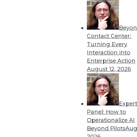
Beyon
Contact Center:
Turning Every
Interaction into
Get
Enterprise Action
August 12, 2026
disco
Exper
Panel: How to
Operationalize AI
Beyond Pilots
Augu
2026