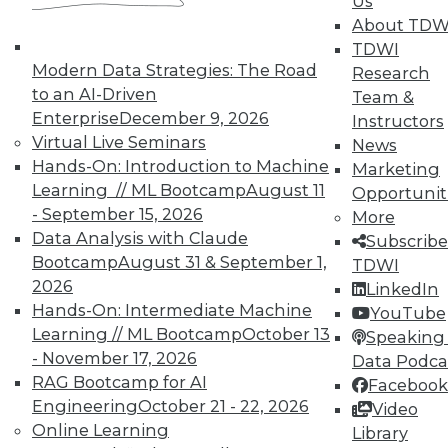
Us
Information Governance Easier
About TDW
TDWI
Using customer intent-to-purchase data
Modern Data Strategies: The Road
Research
can be challenging; here's how to
to an AI-Driven
Team &
overcome those difficulties. Plus,
Enterprise
December 9, 2026
Instructors
understanding the benefits of
Virtual Live Seminars
News
information governance and how to bring
Hands-On: Introduction to Machine
Marketing
IT and business closer together with MDM.
Learning // ML Bootcamp
August 11
Opportunit
July 17, 2015
- September 15, 2026
More
Data Analysis with Claude
Subscribe
Bootcamp
August 31 & September 1,
TDWI
2026
LinkedIn
Hands-On: Intermediate Machine
YouTube
Learning // ML Bootcamp
October 13
Speaking 
- November 17, 2026
Data Podca
RAG Bootcamp for AI
Facebook
Engineering
October 21 - 22, 2026
Video
Online Learning
Library