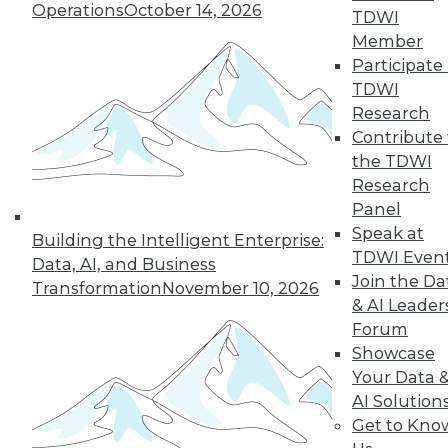
Operations
October 14, 2026
TDWI
Member
Participate 
TDWI
Research
Contribute 
the TDWI
Research
Panel
Speak at
Building the Intelligent Enterprise:
TDWI Even
Data, AI, and Business
Join the Da
Transformation
November 10, 2026
& AI Leader
Forum
Showcase
Your Data 
AI Solution
Data Digest: Intent Data; Sales,
Get to Kno
Marketing, and MDM; Making