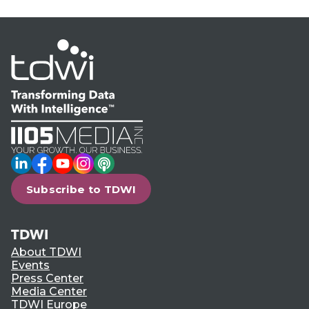
LinkedIn
Facebook
YouTube
Instagram
Podcast
Subscribe to TDWI
TDWI
About TDWI
Events
Press Center
Media Center
TDWI Europe