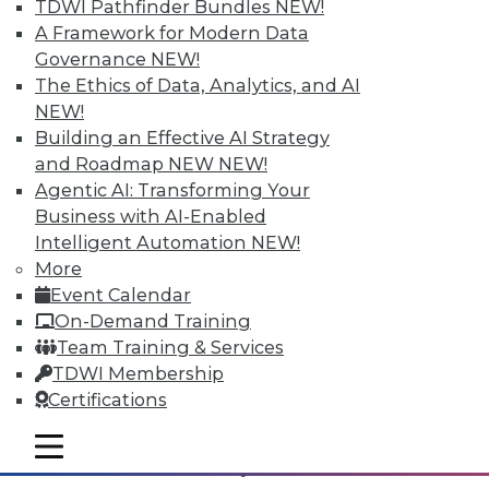
TDWI Pathfinder Bundles
NEW!
A Framework for Modern Data
Governance
NEW!
The Ethics of Data, Analytics, and AI
NEW!
Building an Effective AI Strategy
and Roadmap NEW
NEW!
Agentic AI: Transforming Your
Business with AI-Enabled
Intelligent Automation
NEW!
Data Digest: Analytizing Big Data with
More
Natural Language; Keeping Your
Event Calendar
Physical Infrastructure Safe; The Future
On-Demand Training
of Data
Team Training & Services
Machines can't provide insights in a
TDWI Membership
comprehensible language unless it can
Certifications
generate natural language. Plus, keeping
your infrastructure safe and the best ways
mobile toggle line
mobile toggle line
mobile toggle line
to utilize all the data you have available