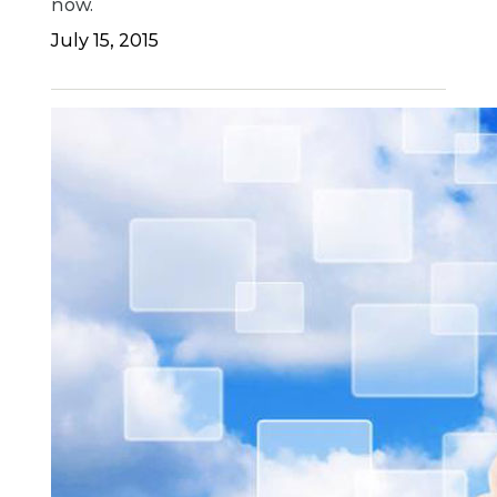
now.
July 15, 2015