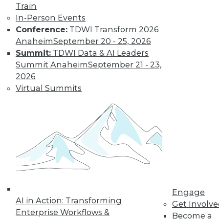
Train
In-Person Events
Conference:
TDWI Transform 2026
Anaheim
September 20 - 25, 2026
Summit:
TDWI Data & AI Leaders
Summit Anaheim
September 21 - 23,
2026
Virtual Summits
Data Digest: Building Hot Products
with Data, Explaining IT's Value, and
Protecting the IoT
Protecting the Internet of Things, plus
how to explain IT's value to upper
management and using data to build the
right product.
Engage
July 20, 2015
AI in Action: Transforming
Get Involv
Enterprise Workflows &
Become a