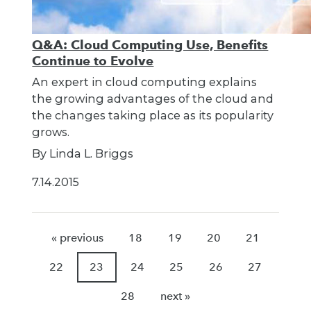
Q&A: Cloud Computing Use, Benefits
Continue to Evolve
An expert in cloud computing explains
the growing advantages of the cloud and
the changes taking place as its popularity
grows.
By Linda L. Briggs
7.14.2015
« previous
18
19
20
21
22
23
24
25
26
27
28
next »