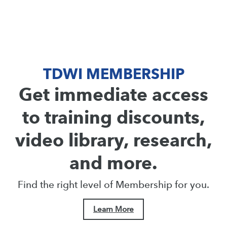
TDWI MEMBERSHIP
Get immediate access
to training discounts,
video library, research,
and more.
Find the right level of Membership for you.
Learn More