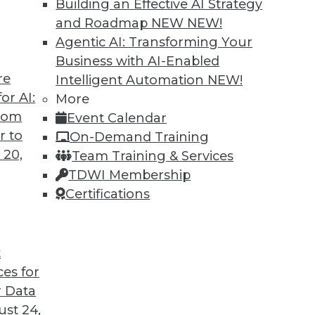
Building an Effective AI Strategy
and Roadmap NEW
NEW!
Agentic AI: Transforming Your
Business with AI-Enabled
re
Intelligent Automation
NEW!
or AI:
More
from
Event Calendar
r to
On-Demand Training
 20,
Team Training & Services
TDWI Membership
Certifications
ent, Customer Data Goldmine, and Defeating Da
T arsenal for big data projects, plus keeping dat
t
ces for
 Data
st 24,