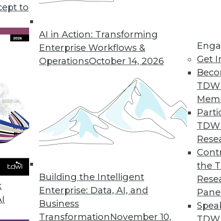
 establishing the best data migration climate, tips f
cept to
r database.
AI in Action: Transforming
Enga
Enterprise Workflows &
Get I
Operations
October 14, 2026
Beco
TDW
Mem
Parti
TDW
Rese
Contr
the 
Building the Intelligent
Rese
k
Enterprise: Data, AI, and
Pane
AI
Business
Spea
Transformation
November 10,
TDWI