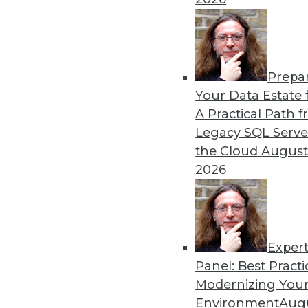
Prepa
Your Data Estate f
A Practical Path 
Legacy SQL Serve
the Cloud
August
2026
Data Digest: Big Data Managem
Seven practices to add to your I
Exper
right customer data.
Panel: Best Practi
July 27, 2015
Modernizing Your
Environment
Augu