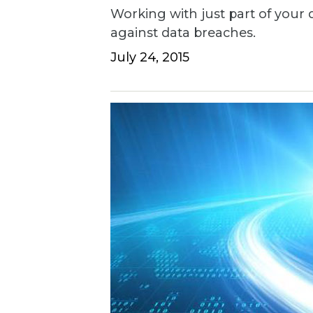
Working with just part of your d
against data breaches.
July 24, 2015