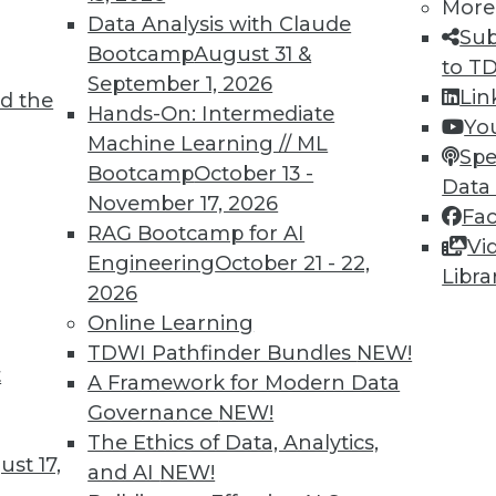
More
Data Analysis with Claude
Sub
Bootcamp
August 31 &
to T
September 1, 2026
Lin
d the
Hands-On: Intermediate
Yo
Machine Learning // ML
Spe
Bootcamp
October 13 -
Data
November 17, 2026
Fa
n Burden, Getting the MOst from Your Backup
RAG Bootcamp for AI
Vi
Engineering
October 21 - 22,
on your IT environment, plus backup is for more
Libra
2026
Online Learning
TDWI Pathfinder Bundles
NEW!
t
A Framework for Modern Data
Governance
NEW!
The Ethics of Data, Analytics,
st 17,
and AI
NEW!