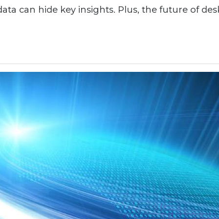
ata can hide key insights. Plus, the future of des