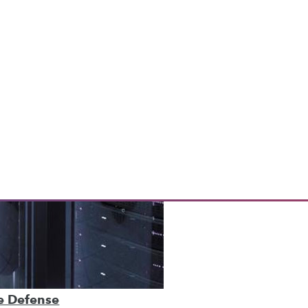
ve Defense