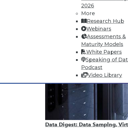
2026
More
Research Hub
Webinars
Assessments &
Maturity Models
White Papers
Speaking of Da
Podcast
Video Library
Data Digest: Data Samplng, Virt