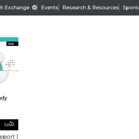
ch Exchange
Events
Research & Resources
Spons
BI THIS WEEK
eport |