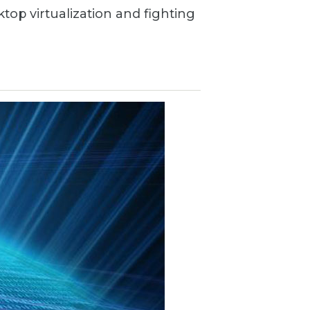
ktop virtualization and fighting