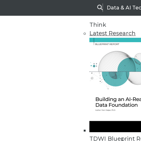
Data & AI Te
Search
Think
Latest Research
Home
Articles
TDWI Blueprint R