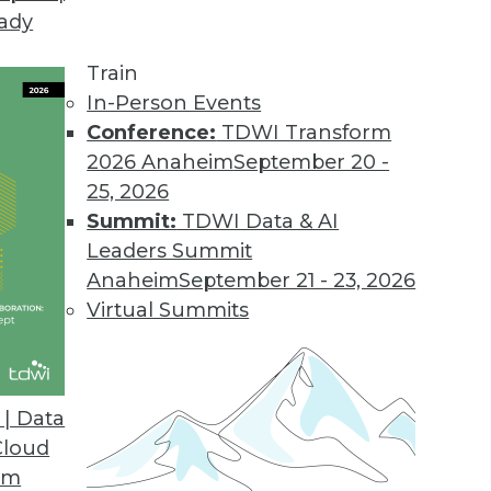
eady
Train
In-Person Events
Conference:
TDWI Transform
2026 Anaheim
September 20 -
25, 2026
Summit:
TDWI Data & AI
Leaders Summit
Anaheim
September 21 - 23, 2026
Virtual Summits
| Data
Cloud
ration, Data Visualizations, and Defusing the D
om