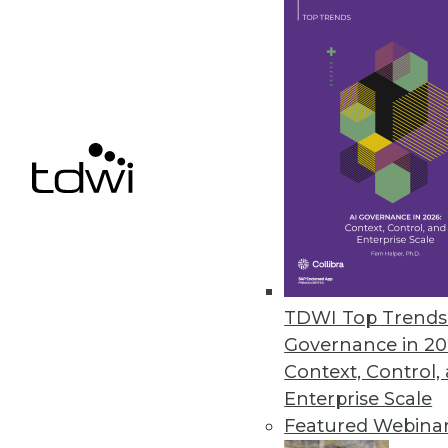
Data Digest: Artificial Intuitio
The rise of artificial intuition 
July 31, 2015
TDWI Top Trends 
Governance in 20
Context, Control,
Enterprise Scale
Featured Webina