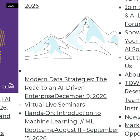
2026
Join 
& AI 
For
Show
n and Flexible Datacenters
Your
triggered by big data, plus making sure your IT infr
AI So
Get 
Us
Abou
Modern Data Strategies: The
TDW
Road to an AI-Driven
Rese
Enterprise
December 9, 2026
| AI
Team
Virtual Live Seminars
26:
Instr
Hands-On: Introduction to
 and
New
Machine Learning // ML
Mark
Bootcamp
August 11 - September
rs
Oppo
15, 2026