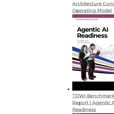
Articles offer best practices for
Architecture Con
and checking the health of you
Operating Model
August 3, 2015
TDWI Benchmar
Report | Agentic 
Readiness