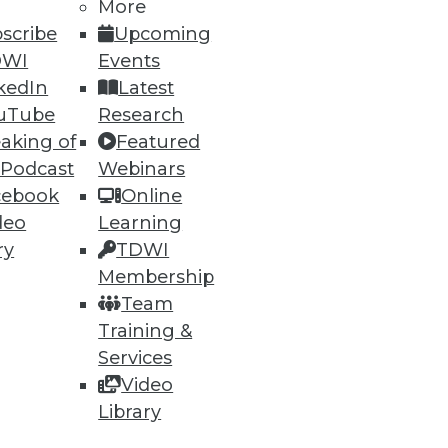
More
scribe
Upcoming
DWI
Events
kedIn
Latest
uTube
Research
aking of
Featured
 Podcast
Webinars
cebook
Online
deo
Learning
 than just data restoration.
ry
TDWI
Membership
Team
Training &
Services
Video
Library