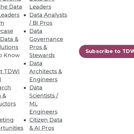
the Data
Leaders
Leaders
Data Analysts
um
/ BI Pros
case
Data
 Data &
Governance
astructure is relevant.
lutions
Pros &
Subscribe to TD
to Know
Stewards
Data
t TDWI
Architects &
I
Engineers
arch
Data
 &
Scientists /
uctors
ML
s
Engineers
eting
Citizen Data
rtunities
& AI Pros