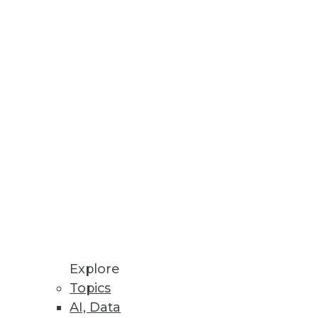
Explore
Topics
atabase Time Bomb
AI, Data