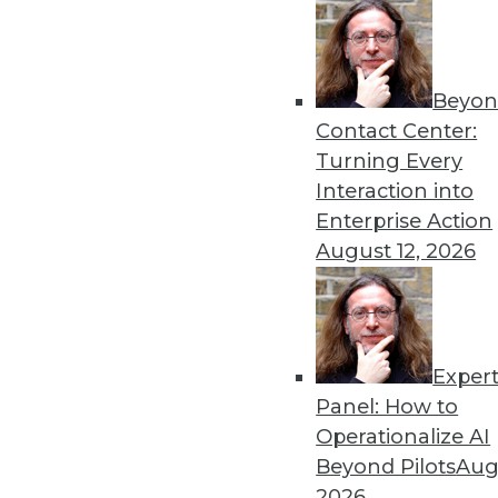
Beyon
Contact Center:
Turning Every
Interaction into
Enterprise Action
Data Digest: ETL is IT's Hidde
August 12, 2026
The looming problems from ETL 
July 29, 2015
Exper
Panel: How to
Operationalize AI
Beyond Pilots
Augu
2026