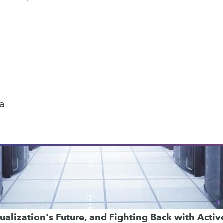
ta
ualization's Future, and Fighting Back with Acti