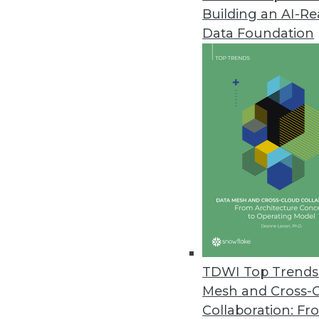
Building an AI-R
Data Foundation
TDWI Top Trends 
Mesh and Cross-
Data Digest: Endpoint Data Mig
Collaboration: Fr