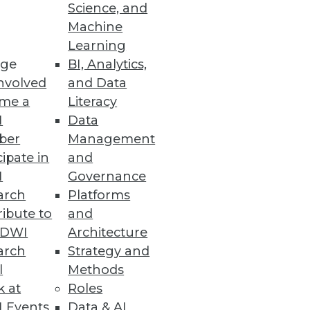
Science, and
or effective data visualization,
Machine
Learning
ge
BI, Analytics,
nvolved
and Data
me a
Literacy
I
Data
ber
Management
cipate in
and
I
Governance
arch
Platforms
ibute to
and
TDWI
Architecture
arch
Strategy and
l
Methods
k at
Roles
 Events
Data & AI