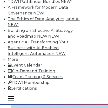
TDWI Pathfinder Bundles
NEW!
Learning the right terminology is
A Framework for Modern Data
important. Two articles draw distinctions:
Governance
NEW!
one between data management and data
The Ethics of Data, Analytics, and AI
governance, the other between cloud and
NEW!
data virtualization. Finally, five ways your
Building an Effective AI Strategy
enterprise can use big data to grow your
and Roadmap NEW
NEW!
business.
Agentic AI: Transforming Your
Business with AI-Enabled
August 24, 2015
Intelligent Automation
NEW!
More
Event Calendar
On-Demand Training
Team Training & Services
TDWI Membership
Certifications
mobile toggle line
mobile toggle line
mobile toggle line