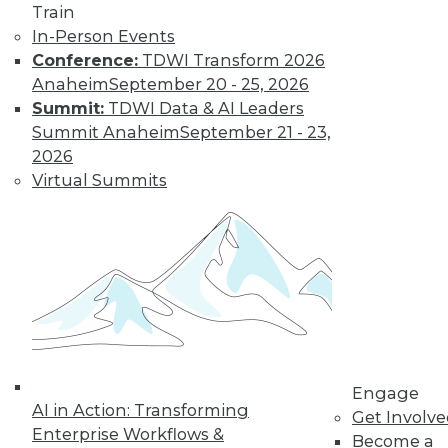
Train
In-Person Events
Conference:
TDWI Transform 2026
Anaheim
September 20 - 25, 2026
Four Reasons to Analyze Customer
Behavior
Summit:
TDWI Data & AI Leaders
Summit Anaheim
September 21 - 23,
How enterprises can engage, retain, and
2026
strengthen bonds with their customers.
Virtual Summits
By Fern Halper, Ph.D.
8.25.2015
Engage
AI in Action: Transforming
Get Involv
Enterprise Workflows &
Become a