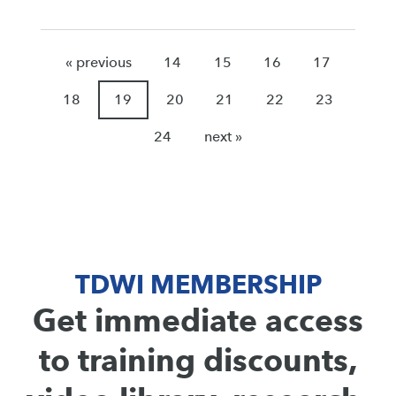
« previous
14
15
16
17
18
19
20
21
22
23
24
next »
TDWI MEMBERSHIP
Get immediate access
to training discounts,