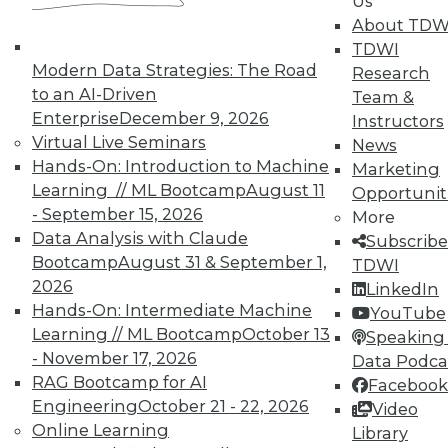
Us
About TDW
TDWI
Modern Data Strategies: The Road
Research
to an AI-Driven
Team &
Enterprise
December 9, 2026
Instructors
Virtual Live Seminars
News
Hands-On: Introduction to Machine
Marketing
Learning // ML Bootcamp
August 11
Opportunit
- September 15, 2026
More
Data Analysis with Claude
Subscribe
Bootcamp
August 31 & September 1,
TDWI
2026
LinkedIn
Hands-On: Intermediate Machine
YouTube
Learning // ML Bootcamp
October 13
Speaking 
- November 17, 2026
Data Podca
Data Digest: Governance v.
RAG Bootcamp for AI
Facebook
Management, Cloud v. Virtualization,
Engineering
October 21 - 22, 2026
Video
and Growing Your Business with Big
Online Learning
Library
Data