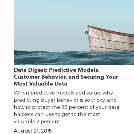
Data Digest: Predictive Models,
Customer Behavior, and Securing Your
Most Valuable Data
When predictive models add value, why
predicting buyer behavior is so tricky, and
how to protect the 98 percent of your data
hackers can use to get to the most
valuable 2 percent.
August 21, 2015