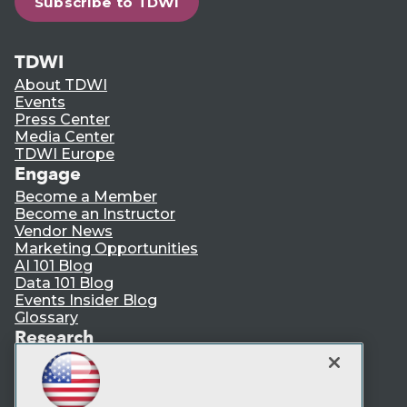
Subscribe to TDWI
TDWI
About TDWI
Events
Press Center
Media Center
TDWI Europe
Engage
Become a Member
Become an Instructor
Vendor News
Marketing Opportunities
AI 101 Blog
Data 101 Blog
Events Insider Blog
Glossary
Research
Resource Hub
Best Practices Reports
State of Reports