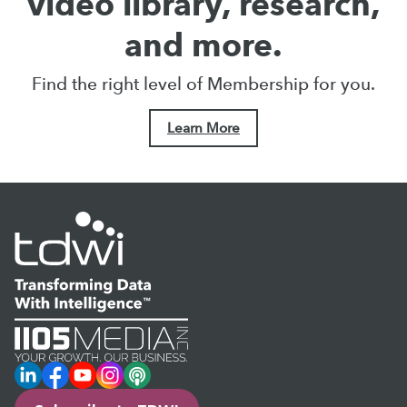
video library, research,
and more.
Find the right level of Membership for you.
Learn More
LinkedIn
Facebook
YouTube
Instagram
Podcast