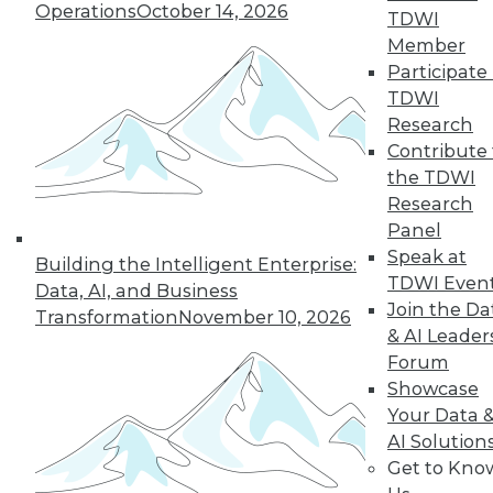
Operations
October 14, 2026
TDWI
Member
Participate 
TDWI
Research
Contribute 
the TDWI
Research
Panel
Speak at
Building the Intelligent Enterprise:
TDWI Even
Making the Most of Legacy Data (Part
Data, AI, and Business
Join the Da
1 of 2)
Transformation
November 10, 2026
& AI Leader
Old data can still provide new insights.
Forum
August 25, 2015
Showcase
Your Data 
AI Solution
Get to Kno