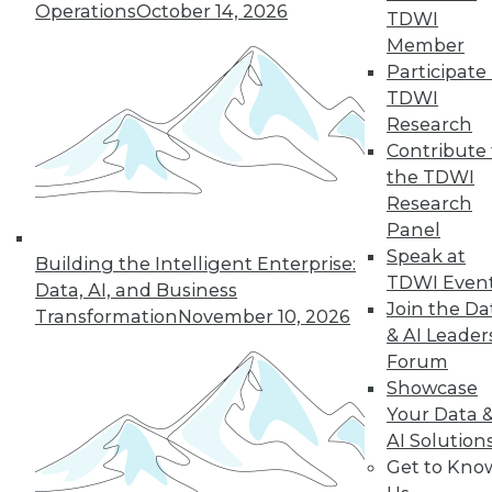
Operations
October 14, 2026
TDWI
Member
Participate 
TDWI
Research
Contribute 
the TDWI
Q&A: How Hadoop Blew Open the
Research
Door to Next Generation of
Panel
Computing
Speak at
Building the Intelligent Enterprise:
A paper in the early 2000s about Google
TDWI Even
Data, AI, and Business
MapReduce helped to democratize
Join the Da
Transformation
November 10, 2026
distributed computing. A veteran of the
& AI Leader
industry discusses that time and the huge
Forum
changes that continue to unfold today.
Showcase
Your Data 
By Linda L. Briggs
AI Solution
6.30.2015
Get to Kno