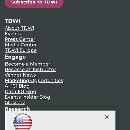
Subscribe to TDWI
TDWI
About TDWI
Events
Press Center
Media Center
TDWI Europe
Engage
Become a Member
Become an Instructor
Vendor News
Marketing Opportunities
AI 101 Blog
Data 101 Blog
Events Insider Blog
Glossary
Research
Resource Hub
Best Practices Reports
State of Reports