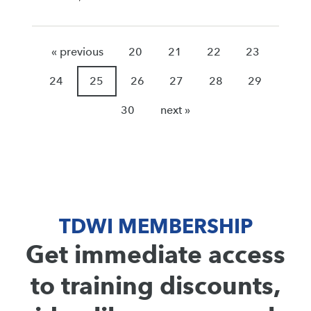
« previous
20
21
22
23
24
25
26
27
28
29
30
next »
TDWI MEMBERSHIP
Get immediate access
to training discounts,