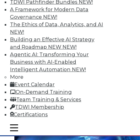
Data Digest: Mining Unstructured
TDWI Pathfinder Bundles
NEW!
Data, Migrating to In-Memory, and
A Framework for Modern Data
Small Enterprise Data Security
Governance
NEW!
The Ethics of Data, Analytics, and AI
Tips for harnessing unstructured data,
NEW!
protecting data in a small and midsize
Building an Effective AI Strategy
business, and migrating to in-memory
and Roadmap NEW
NEW!
computing.
Agentic AI: Transforming Your
June 30, 2015
Business with AI-Enabled
Intelligent Automation
NEW!
More
Event Calendar
On-Demand Training
Team Training & Services
TDWI Membership
Certifications
mobile toggle line
mobile toggle line
mobile toggle line