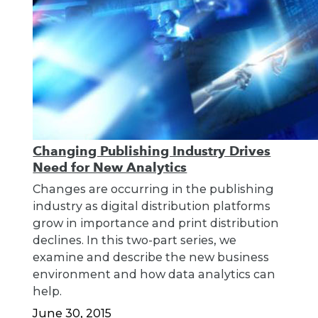
Changing Publishing Industry Drives
Need for New Analytics
Changes are occurring in the publishing
industry as digital distribution platforms
grow in importance and print distribution
declines. In this two-part series, we
examine and describe the new business
environment and how data analytics can
help.
June 30, 2015