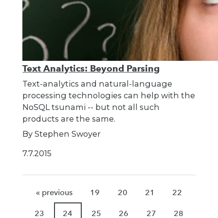
Text Analytics: Beyond Parsing
Text-analytics and natural-language
processing technologies can help with the
NoSQL tsunami -- but not all such
products are the same.
By Stephen Swoyer
7.7.2015
« previous
19
20
21
22
23
24
25
26
27
28