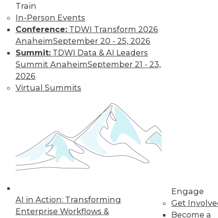
Train
In-Person Events
Conference:
TDWI Transform 2026
Anaheim
September 20 - 25, 2026
Data Digest: Unreliable Data in
Summit:
TDWI Data & AI Leaders
Storytelling, Utilizing Security Logs for
Summit Anaheim
September 21 - 23,
Analytics, and Mitigating Data
2026
Breaches
Virtual Summits
July 10, 2015
Engage
AI in Action: Transforming
Get Involv
Enterprise Workflows &
Become a