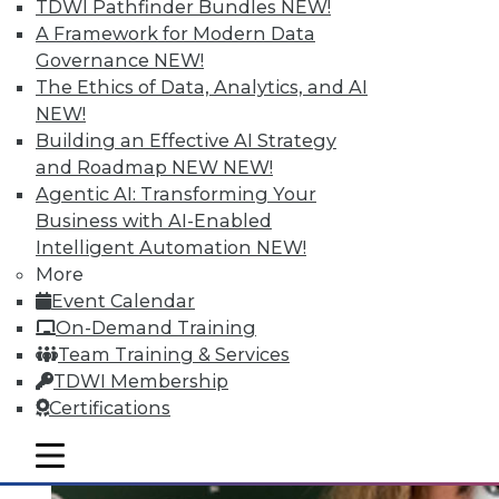
Quantity; Smart Options for Data
TDWI Pathfinder Bundles
NEW!
Retention
A Framework for Modern Data
Governance
NEW!
Big data is more than about quantity, plus
The Ethics of Data, Analytics, and AI
how to choose a data retention strategy.
NEW!
July 8, 2015
Building an Effective AI Strategy
and Roadmap NEW
NEW!
Agentic AI: Transforming Your
Business with AI-Enabled
Intelligent Automation
NEW!
More
Event Calendar
On-Demand Training
Team Training & Services
TDWI Membership
Certifications
mobile toggle line
mobile toggle line
mobile toggle line