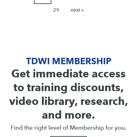
29
next »
TDWI MEMBERSHIP
Get immediate access
to training discounts,
video library, research,
and more.
Find the right level of Membership for you.