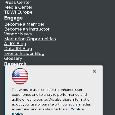
Press Center
Media Center
TDWI Europe
Engage
Become a Member
Become an Instructor
Vendor News
Marketing Opportunities
AI 101 Blog
Data 101 Blog
Events Insider Blog
Glossary
Research
Resource Hub
Best Practices Reports
State of Reports
Webinars
Articles
This website uses cookies to enhance user
AI-Ready Data
experience and to analyze performance and
traffic on our website. We also share information
about your use of our site with our social media,
Privacy Policy
advertising and analytics partners.
Cookie
Policy