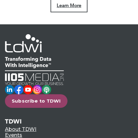
Learn More
LinkedIn
Facebook
YouTube
Instagram
Podcast
Subscribe to TDWI
TDWI
About TDWI
Events