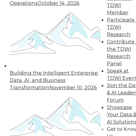
Operations
October 14, 2026
TDWI
Member
Participate 
TDWI
Research
Contribute 
the TDWI
Research
Panel
Data Digest: Cloud Data Security, Big
Speak at
Building the Intelligent Enterprise:
Data and Your Network, and Planning
TDWI Even
Your Cloud Project
Data, AI, and Business
Join the Da
Transformation
November 10, 2026
Key considerations for your next cloud
& AI Leader
project, plus preventing security issues in
Forum
the cloud and ensuring that big data
Showcase
doesn't cripple your network.
Your Data 
July 9, 2015
AI Solution
Get to Kno