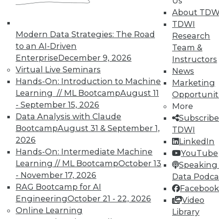
Us
About TDW
TDWI
Modern Data Strategies: The Road
Research
to an AI-Driven
Team &
Enterprise
December 9, 2026
Instructors
Virtual Live Seminars
News
Hands-On: Introduction to Machine
Marketing
Learning // ML Bootcamp
August 11
Opportunit
- September 15, 2026
More
Data Analysis with Claude
Subscribe
Bootcamp
August 31 & September 1,
TDWI
2026
LinkedIn
Hands-On: Intermediate Machine
YouTube
Learning // ML Bootcamp
October 13
Speaking 
- November 17, 2026
Data Podca
RAG Bootcamp for AI
Facebook
Engineering
October 21 - 22, 2026
Video
Data Digest: Big Data Quality, not
Online Learning
Library