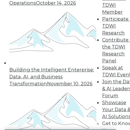
Operations
October 14, 2026
TDWI
LinkedIn
Facebook
YouTube
Instagram
Podcast
Member
Participate 
Subscribe to TDWI
TDWI
Research
TDWI
Contribute 
the TDWI
About TDWI
Events
Research
Press Center
Panel
Media Center
Speak at
TDWI Europe
Building the Intelligent Enterprise:
TDWI Even
Engage
Data, AI, and Business
Join the Da
Become a Member
Transformation
November 10, 2026
Become an Instructor
& AI Leader
Vendor News
Forum
Marketing Opportunities
Showcase
AI 101 Blog
Your Data 
Data 101 Blog
Events Insider Blog
AI Solution
Glossary
Get to Kno
Research