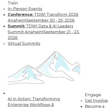
Train
to training discounts,
In-Person Events
Conference:
TDWI Transform 2026
video library, research,
Anaheim
September 20 - 25, 2026
and more.
Summit:
TDWI Data & AI Leaders
Summit Anaheim
September 21 - 23,
2026
Find the right level of Membership for you.
Virtual Summits
Learn More
Engage
AI in Action: Transforming
Get Involv
Enterprise Workflows &
Become a