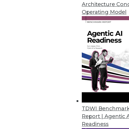
January 27, 2015
Architecture Con
Operating Model
Machine Learning Made Simpl
Skytree says its Infinity machin
By Stephen Swoyer
1.27.2015
Your Data Scientist IQ
What are data scientists, what 
January 20, 2015
TDWI Benchmar
Report | Agentic 
The Language of Data Visualiza
Readiness
Data visualization helps you co