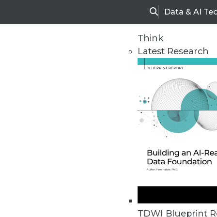
Data & AI Te
Search
Think
Latest Research
Home
Articles
TDWI Blueprint R