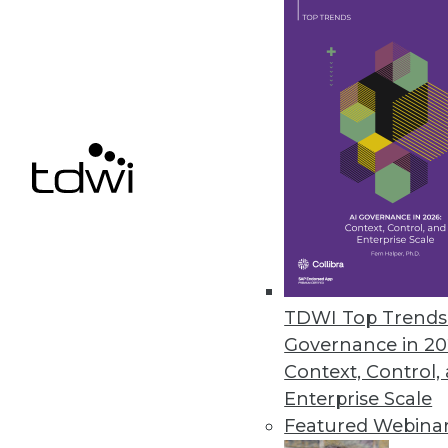
explore the elements and rules 
By Dave Wells
1.20.2015
Maximizing Big Data's Value by
How BI is built and managed jus
mistakes in the world of big 
By Stephen Swoyer
TDWI Top Trends 
1.20.2015
Governance in 20
Context, Control,
Enterprise Scale
« previous
35
3
Featured Webina