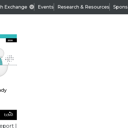
ch Exchange
Events
Research & Resources
Spons
BI THIS WEEK
eport |