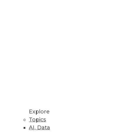
trying to do with it.
to the enterprise.
Explore
hen machine data is used to its
Topics
AI, Data