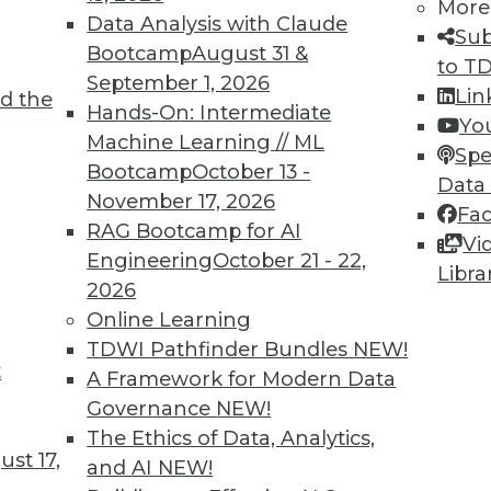
More
Data Analysis with Claude
Sub
Bootcamp
August 31 &
to T
September 1, 2026
Lin
d the
Hands-On: Intermediate
Yo
TDWI MEMBERSHIP
Machine Learning // ML
Spe
Bootcamp
October 13 -
 immediate access to trai
Data
November 17, 2026
Fa
unts, video library, researc
RAG Bootcamp for AI
Vi
Engineering
October 21 - 22,
Libra
more.
2026
Online Learning
Find the right level of Membership for you.
TDWI Pathfinder Bundles
NEW!
t
A Framework for Modern Data
Learn More
Governance
NEW!
The Ethics of Data, Analytics,
st 17,
and AI
NEW!