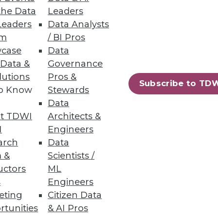
the Data
Leaders
ak it better.
Leaders
Data Analysts
um
/ BI Pros
case
Data
 Data &
Governance
lutions
Pros &
Subscribe to TD
to Know
Stewards
Data
about to reprise the exact same
t TDWI
Architects &
I
Engineers
arch
Data
 &
Scientists /
uctors
ML
s
Engineers
eting
Citizen Data
44
45
next »
rtunities
& AI Pros