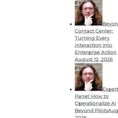
Beyon
Contact Center:
Turning Every
Get
Interaction into
Enterprise Action
disco
August 12, 2026
Exper
Panel: How to
Operationalize AI
Beyond Pilots
Augu
2026