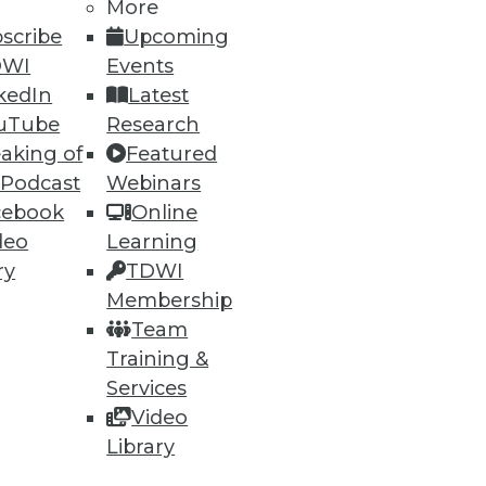
More
scribe
Upcoming
DWI
Events
kedIn
Latest
uTube
Research
aking of
Featured
ning
 Podcast
Webinars
cebook
Online
h, and
deo
Learning
ry
TDWI
Membership
Team
Training &
Services
Video
Library