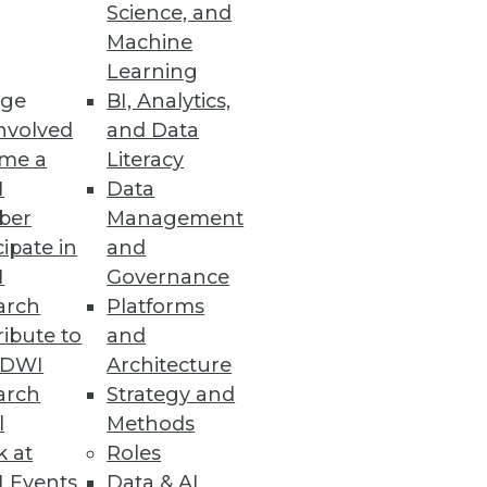
Science, and
Machine
Learning
ge
BI, Analytics,
nvolved
and Data
me a
Literacy
I
Data
ber
Management
cipate in
and
I
Governance
arch
Platforms
ibute to
and
TDWI
Architecture
arch
Strategy and
l
Methods
k at
Roles
 Events
Data & AI
come a language of images. We