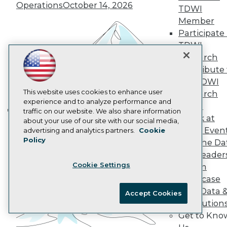
AI 101 Blog
Operations
October 14, 2026
TDWI
Data 101 Blog
Events Insider Blog
Member
Glossary
Participate 
Research
TDWI
Resource Hub
Research
Best Practices Reports
Contribute 
State of Reports
the TDWI
Webinars
Articles
This website uses cookies to enhance user
Research
AI-Ready Data
experience and to analyze performance and
Panel
traffic on our website. We also share information
Speak at
Building the Intelligent Enterprise:
about your use of our site with our social media,
Privacy Policy
TDWI Even
advertising and analytics partners.
Cookie
Data, AI, and Business
Policy
Cookie Policy
Join the Da
Transformation
November 10, 2026
& AI Leader
Terms of Use
Cookie Settings
Forum
CA: Do Not Sell My Personal Info
Showcase
Cookie Preferences
Your Data 
Accept Cookies
AI Solution
© Copyright 1995-
2026
TDWI. All Rights Reserved.
Get to Kno