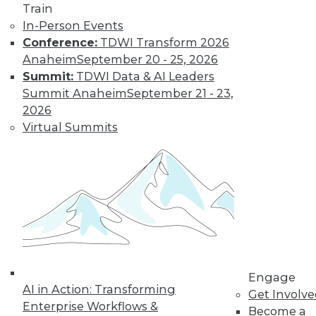
Train
In-Person Events
Conference:
TDWI Transform 2026
Anaheim
September 20 - 25, 2026
Summit:
TDWI Data & AI Leaders
LinkedIn
Facebook
YouTube
Instagram
Podcast
Summit Anaheim
September 21 - 23,
2026
Subscribe to TDWI
Virtual Summits
TDWI
About TDWI
Events
Press Center
Media Center
TDWI Europe
Engage
Become a Member
Engage
Become an Instructor
AI in Action: Transforming
Vendor News
Get Involv
Marketing Opportunities
Enterprise Workflows &
Become a