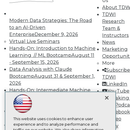
Us
TDWI
About TDW
About TDWI
TDWI
Events
Press Center
Modern Data Strategies: The Road
Research
Media Center
to an AI-Driven
Team &
TDWI Europe
Enterprise
December 9, 2026
Instructors
Engage
Virtual Live Seminars
News
Become a Member
Hands-On: Introduction to Machine
Marketing
Become an Instructor
Learning // ML Bootcamp
August 11
Vendor News
Opportunit
Marketing Opportunities
- September 15, 2026
More
AI 101 Blog
Data Analysis with Claude
Subscribe
Data 101 Blog
Bootcamp
August 31 & September 1,
TDWI
Events Insider Blog
2026
Glossary
LinkedIn
Research
Hands-On: Intermediate Machine
YouTube
Learning // ML Bootcamp
October 13
Resource Hub
Speaking 
Best Practices Reports
- November 17, 2026
Data Podca
State of Reports
RAG Bootcamp for AI
Facebook
Webinars
Engineering
October 21 - 22, 2026
Video
Articles
This website uses cookies to enhance user
AI-Ready Data
Online Learning
experience and to analyze performance and
Library
traffic on our website. We also share information