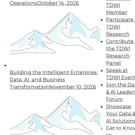
Operations
October 14, 2026
TDWI
Find the right level of Membership for you.
Member
Participate 
Learn More
TDWI
Research
Contribute 
the TDWI
Research
Panel
Speak at
Building the Intelligent Enterprise:
TDWI Even
Data, AI, and Business
Join the Da
Transformation
November 10, 2026
& AI Leader
Forum
LinkedIn
Facebook
YouTube
Instagram
Podcast
Showcase
Your Data 
Subscribe to TDWI
AI Solution
Get to Kno