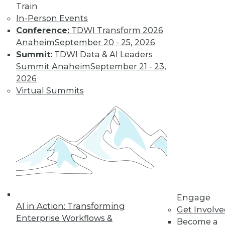
« previous
32
33
34
35
Train
In-Person Events
36
37
38
39
40
41
Conference:
TDWI Transform 2026
Anaheim
September 20 - 25, 2026
42
next »
Summit:
TDWI Data & AI Leaders
Summit Anaheim
September 21 - 23,
2026
Virtual Summits
TDWI MEMBERSHIP
Get immediate access
to training discounts,
video library, research,
Engage
AI in Action: Transforming
Get Involv
and more.
Enterprise Workflows &
Become a