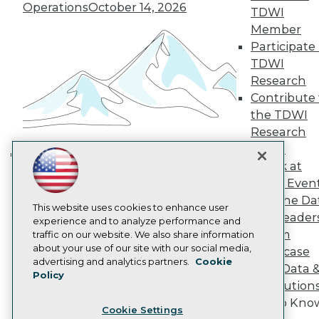
Engage
Operations
October 14, 2026
TDWI
Become a Member
Member
Become an Instructor
Participate 
Vendor News
TDWI
Marketing Opportunities
AI 101 Blog
Research
Data 101 Blog
Contribute 
Events Insider Blog
the TDWI
Glossary
Research
Research
Panel
Resource Hub
Speak at
Best Practices Reports
Building the Intelligent Enterprise:
State of Reports
TDWI Even
Data, AI, and Business
Webinars
Join the Da
Transformation
November 10, 2026
Articles
This website uses cookies to enhance user
& AI Leader
AI-Ready Data
experience and to analyze performance and
Forum
traffic on our website. We also share information
about your use of our site with our social media,
Showcase
Privacy Policy
advertising and analytics partners.
Cookie
Your Data 
Policy
Cookie Policy
AI Solution
Terms of Use
Get to Kno
Cookie Settings
CA: Do Not Sell My Personal Info