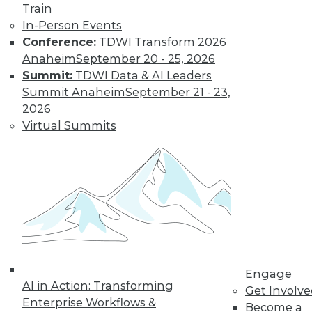
Train
In-Person Events
Conference:
TDWI Transform 2026
Anaheim
September 20 - 25, 2026
Summit:
TDWI Data & AI Leaders
Summit Anaheim
September 21 - 23,
2026
Virtual Summits
LinkedIn
Facebook
YouTube
Instagram
Podcast
Subscribe to TDWI
TDWI
About TDWI
Events
Engage
Press Center
AI in Action: Transforming
Get Involv
Media Center
Enterprise Workflows &
TDWI Europe
Become a